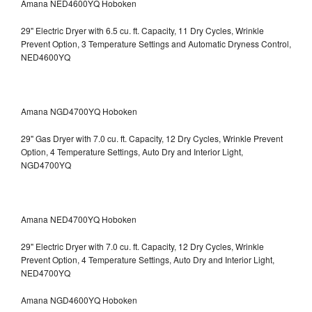
Amana NED4600YQ Hoboken
29" Electric Dryer with 6.5 cu. ft. Capacity, 11 Dry Cycles, Wrinkle
Prevent Option, 3 Temperature Settings and Automatic Dryness Control,
NED4600YQ
Amana NGD4700YQ Hoboken
29" Gas Dryer with 7.0 cu. ft. Capacity, 12 Dry Cycles, Wrinkle Prevent
Option, 4 Temperature Settings, Auto Dry and Interior Light,
NGD4700YQ
Amana NED4700YQ Hoboken
29" Electric Dryer with 7.0 cu. ft. Capacity, 12 Dry Cycles, Wrinkle
Prevent Option, 4 Temperature Settings, Auto Dry and Interior Light,
NED4700YQ
Amana NGD4600YQ Hoboken