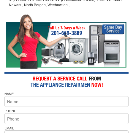
Newark , North Bergen, Weehawken ,
Call Us 7-Days a Week
201-669-3889
NAME
PHONE
EMAIL