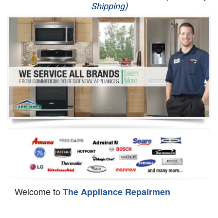
Shipping)
Appliance Repair
Washer Repair
Dryer Repair
Refrigerator Repair
Oven Repair
Dishwasher Repair
Welcome to
The Appliance Repairmen