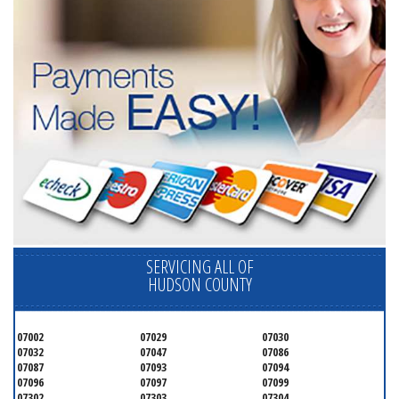
SERVICING ALL OF
HUDSON COUNTY
07002
07029
07030
07032
07047
07086
07087
07093
07094
07096
07097
07099
07302
07303
07304