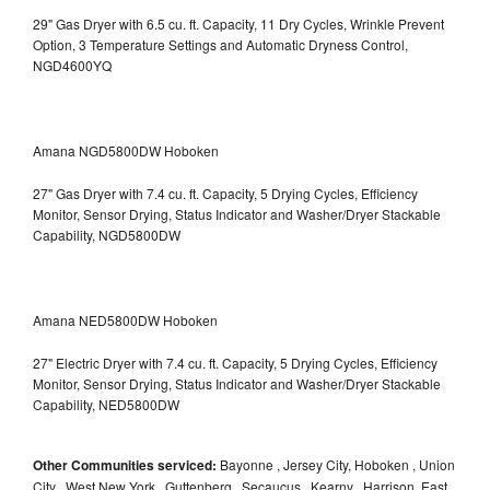
29" Gas Dryer with 6.5 cu. ft. Capacity, 11 Dry Cycles, Wrinkle Prevent
Option, 3 Temperature Settings and Automatic Dryness Control,
NGD4600YQ
Amana NGD5800DW Hoboken
27" Gas Dryer with 7.4 cu. ft. Capacity, 5 Drying Cycles, Efficiency
Monitor, Sensor Drying, Status Indicator and Washer/Dryer Stackable
Capability, NGD5800DW
Amana NED5800DW Hoboken
27" Electric Dryer with 7.4 cu. ft. Capacity, 5 Drying Cycles, Efficiency
Monitor, Sensor Drying, Status Indicator and Washer/Dryer Stackable
Capability, NED5800DW
Other Communities serviced:
Bayonne , Jersey City, Hoboken , Union
City , West New York , Guttenberg , Secaucus , Kearny , Harrison, East