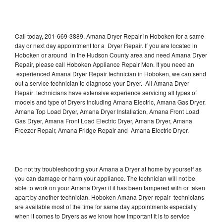
Call today, 201-669-3889, Amana Dryer Repair in Hoboken for a same
day or next day appointment for a Dryer Repair. If you are located in
Hoboken or around in the Hudson County area and need Amana Dryer
Repair, please call Hoboken Appliance Repair Men. If you need an
experienced Amana Dryer Repair technician in Hoboken, we can send
out a service technician to diagnose your Dryer. All Amana Dryer
Repair technicians have extensive experience servicing all types of
models and type of Dryers including Amana Electric, Amana Gas Dryer,
Amana Top Load Dryer, Amana Dryer Installation, Amana Front Load
Gas Dryer, Amana Front Load Electric Dryer, Amana Dryer, Amana
Freezer Repair, Amana Fridge Repair and Amana Electric Dryer.
Do not try troubleshooting your Amana a Dryer at home by yourself as
you can damage or harm your appliance. The technician will not be
able to work on your Amana Dryer if it has been tampered with or taken
apart by another technician. Hoboken Amana Dryer repair technicians
are available most of the time for same day appointments especially
when it comes to Dryers as we know how important it is to service