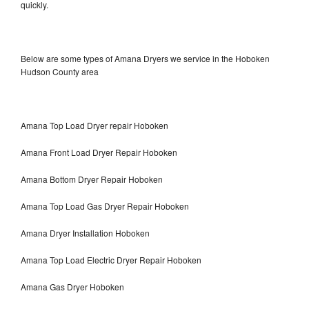
quickly.
Below are some types of Amana Dryers we service in the Hoboken
Hudson County area
Amana Top Load Dryer repair Hoboken
Amana Front Load Dryer Repair Hoboken
Amana Bottom Dryer Repair Hoboken
Amana Top Load Gas Dryer Repair Hoboken
Amana Dryer Installation Hoboken
Amana Top Load Electric Dryer Repair Hoboken
Amana Gas Dryer Hoboken