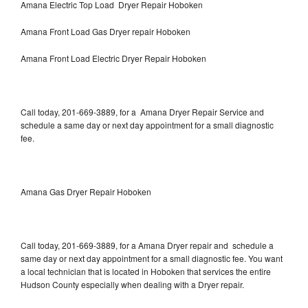
Amana Electric Top Load Dryer Repair Hoboken
Amana Front Load Gas Dryer repair Hoboken
Amana Front Load Electric Dryer Repair Hoboken
Call today, 201-669-3889, for a Amana Dryer Repair Service and
schedule a same day or next day appointment for a small diagnostic
fee.
Amana Gas Dryer Repair Hoboken
Call today, 201-669-3889, for a Amana Dryer repair and schedule a
same day or next day appointment for a small diagnostic fee. You want
a local technician that is located in Hoboken that services the entire
Hudson County especially when dealing with a Dryer repair.