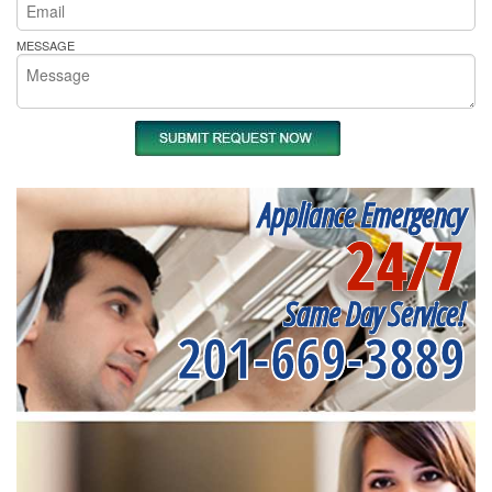
MESSAGE
Appliance Emergency
24/7
Same Day Service!
201-669-3889