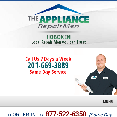
HOBOKEN
Local Repair Men you can Trust
Call Us 7 Days a Week
201-669-3889
Same Day Service
MENU
Brands
877-522-6350
To ORDER Parts
(Same Day