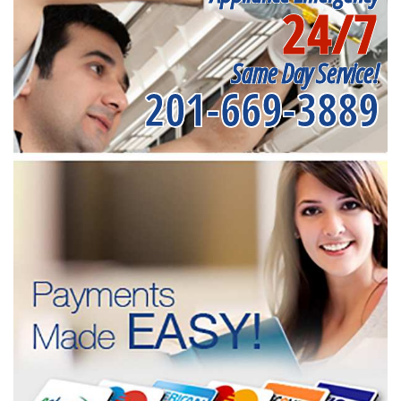
24/7
Same Day Service!
201-669-3889