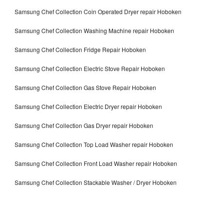
Samsung Chef Collection Coin Operated Dryer repair Hoboken
Samsung Chef Collection Washing Machine repair Hoboken
Samsung Chef Collection Fridge Repair Hoboken
Samsung Chef Collection Electric Stove Repair Hoboken
Samsung Chef Collection Gas Stove Repair Hoboken
Samsung Chef Collection Electric Dryer repair Hoboken
Samsung Chef Collection Gas Dryer repair Hoboken
Samsung Chef Collection Top Load Washer repair Hoboken
Samsung Chef Collection Front Load Washer repair Hoboken
Samsung Chef Collection Stackable Washer / Dryer Hoboken