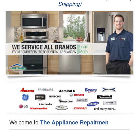
Shipping)
Appliance Repair
Washer Repair
Dryer Repair
Refrigerator Repair
Oven Repair
Dishwasher Repair
Welcome to
The Appliance Repairmen