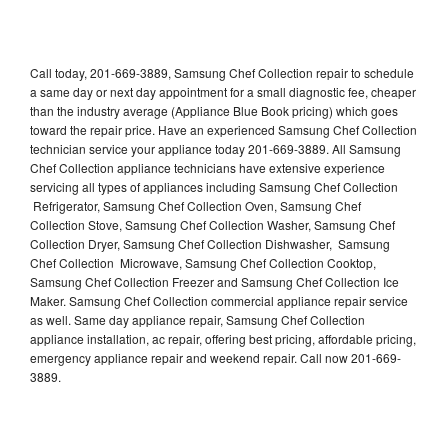
Call today, 201-669-3889, Samsung Chef Collection repair to schedule
a same day or next day appointment for a small diagnostic fee, cheaper
than the industry average (Appliance Blue Book pricing) which goes
toward the repair price. Have an experienced Samsung Chef Collection
technician service your appliance today 201-669-3889. All Samsung
Chef Collection appliance technicians have extensive experience
servicing all types of appliances including Samsung Chef Collection
Refrigerator, Samsung Chef Collection Oven, Samsung Chef
Collection Stove, Samsung Chef Collection Washer, Samsung Chef
Collection Dryer, Samsung Chef Collection Dishwasher, Samsung
Chef Collection Microwave, Samsung Chef Collection Cooktop,
Samsung Chef Collection Freezer and Samsung Chef Collection Ice
Maker. Samsung Chef Collection commercial appliance repair service
as well. Same day appliance repair, Samsung Chef Collection
appliance installation, ac repair, offering best pricing, affordable pricing,
emergency appliance repair and weekend repair. Call now 201-669-
3889.