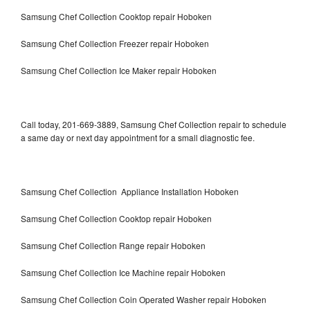
Samsung Chef Collection Cooktop repair Hoboken
Samsung Chef Collection Freezer repair Hoboken
Samsung Chef Collection Ice Maker repair Hoboken
Call today, 201-669-3889, Samsung Chef Collection repair to schedule
a same day or next day appointment for a small diagnostic fee.
Samsung Chef Collection Appliance Installation Hoboken
Samsung Chef Collection Cooktop repair Hoboken
Samsung Chef Collection Range repair Hoboken
Samsung Chef Collection Ice Machine repair Hoboken
Samsung Chef Collection Coin Operated Washer repair Hoboken