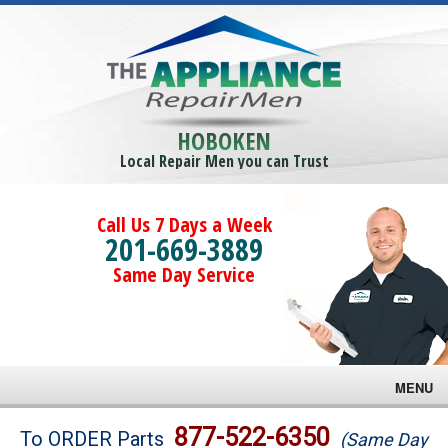
HOBOKEN
Local Repair Men you can Trust
Call Us 7 Days a Week
201-669-3889
Same Day Service
MENU
Brands
877-522-6350
To ORDER Parts
(Same Day