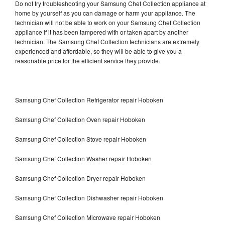
Do not try troubleshooting your Samsung Chef Collection appliance at
home by yourself as you can damage or harm your appliance. The
technician will not be able to work on your Samsung Chef Collection
appliance if it has been tampered with or taken apart by another
technician. The Samsung Chef Collection technicians are extremely
experienced and affordable, so they will be able to give you a
reasonable price for the efficient service they provide.
Samsung Chef Collection Refrigerator repair Hoboken
Samsung Chef Collection Oven repair Hoboken
Samsung Chef Collection Stove repair Hoboken
Samsung Chef Collection Washer repair Hoboken
Samsung Chef Collection Dryer repair Hoboken
Samsung Chef Collection Dishwasher repair Hoboken
Samsung Chef Collection Microwave repair Hoboken