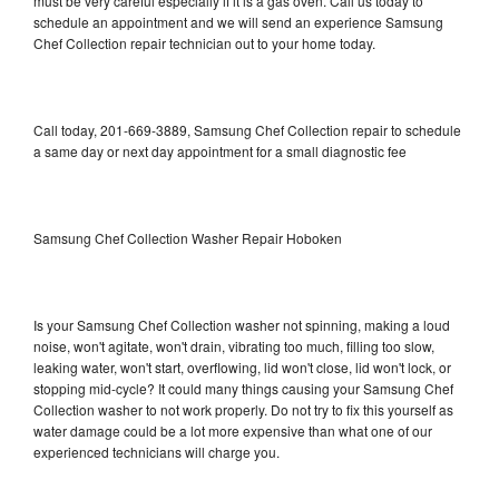
must be very careful especially if it is a gas oven. Call us today to
schedule an appointment and we will send an experience Samsung
Chef Collection repair technician out to your home today.
Call today, 201-669-3889, Samsung Chef Collection repair to schedule
a same day or next day appointment for a small diagnostic fee
Samsung Chef Collection Washer Repair Hoboken
Is your Samsung Chef Collection washer not spinning, making a loud
noise, won't agitate, won't drain, vibrating too much, filling too slow,
leaking water, won't start, overflowing, lid won't close, lid won't lock, or
stopping mid-cycle? It could many things causing your Samsung Chef
Collection washer to not work properly. Do not try to fix this yourself as
water damage could be a lot more expensive than what one of our
experienced technicians will charge you.