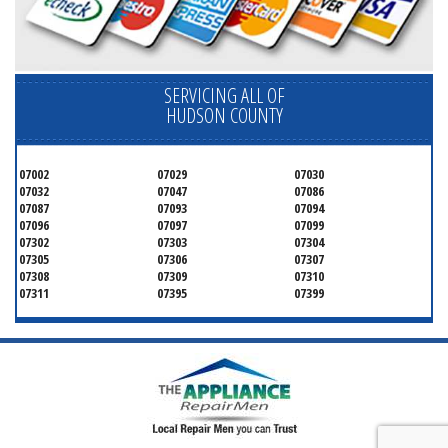
SERVICING ALL OF
HUDSON COUNTY
07002
07029
07030
07032
07047
07086
07087
07093
07094
07096
07097
07099
07302
07303
07304
07305
07306
07307
07308
07309
07310
07311
07395
07399