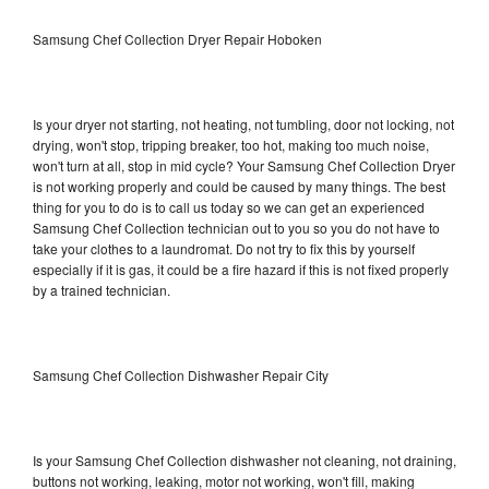
Samsung Chef Collection Dryer Repair Hoboken
Is your dryer not starting, not heating, not tumbling, door not locking, not
drying, won't stop, tripping breaker, too hot, making too much noise,
won't turn at all, stop in mid cycle? Your Samsung Chef Collection Dryer
is not working properly and could be caused by many things. The best
thing for you to do is to call us today so we can get an experienced
Samsung Chef Collection technician out to you so you do not have to
take your clothes to a laundromat. Do not try to fix this by yourself
especially if it is gas, it could be a fire hazard if this is not fixed properly
by a trained technician.
Samsung Chef Collection Dishwasher Repair City
Is your Samsung Chef Collection dishwasher not cleaning, not draining,
buttons not working, leaking, motor not working, won't fill, making