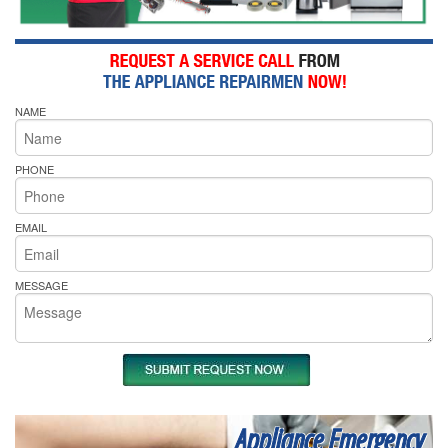
NAME
PHONE
EMAIL
MESSAGE
Appliance Emergency