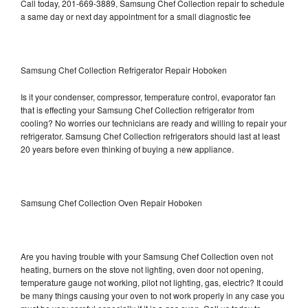
Call today, 201-669-3889, Samsung Chef Collection repair to schedule
a same day or next day appointment for a small diagnostic fee
Samsung Chef Collection Refrigerator Repair Hoboken
Is it your condenser, compressor, temperature control, evaporator fan
that is effecting your Samsung Chef Collection refrigerator from
cooling? No worries our technicians are ready and willing to repair your
refrigerator. Samsung Chef Collection refrigerators should last at least
20 years before even thinking of buying a new appliance.
Samsung Chef Collection Oven Repair Hoboken
Are you having trouble with your Samsung Chef Collection oven not
heating, burners on the stove not lighting, oven door not opening,
temperature gauge not working, pilot not lighting, gas, electric? It could
be many things causing your oven to not work properly in any case you