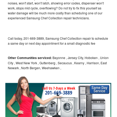
noises, won't start, won't latch, showing error codes, dispenser won't
work, stops mid cycle, overflowing? Do not try to fix this yourself as
water damage will be much more costly than scheduling one of our
experienced Samsung Chef Collection repair technicians.
Call today, 201-669-3889, Samsung Chef Collection repair to schedule
a same day or next day appointment for a small diagnostic fee
Other Communities serviced:
Bayonne , Jersey City, Hoboken , Union
City , West New York , Guttenberg , Secaucus , Kearny , Harrison, East
Newark , North Bergen, Weehawken ,
Call Us 7-Days a Week
201-669-3889