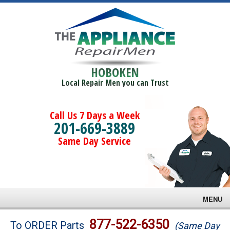
HOBOKEN
Local Repair Men you can Trust
Call Us 7 Days a Week
201-669-3889
Same Day Service
MENU
Brands
877-522-6350
To ORDER Parts
(Same Day