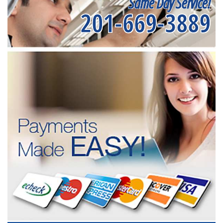
Same Day Service!
201-669-3889