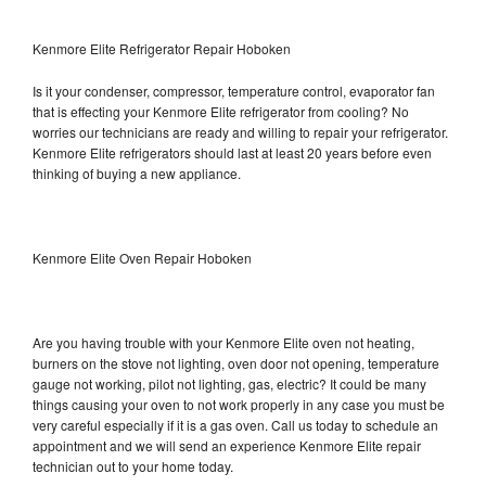
Kenmore Elite Refrigerator Repair Hoboken
Is it your condenser, compressor, temperature control, evaporator fan
that is effecting your Kenmore Elite refrigerator from cooling? No
worries our technicians are ready and willing to repair your refrigerator.
Kenmore Elite refrigerators should last at least 20 years before even
thinking of buying a new appliance.
Kenmore Elite Oven Repair Hoboken
Are you having trouble with your Kenmore Elite oven not heating,
burners on the stove not lighting, oven door not opening, temperature
gauge not working, pilot not lighting, gas, electric? It could be many
things causing your oven to not work properly in any case you must be
very careful especially if it is a gas oven. Call us today to schedule an
appointment and we will send an experience Kenmore Elite repair
technician out to your home today.