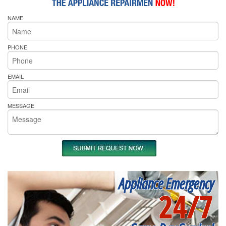
NAME
PHONE
EMAIL
MESSAGE
Appliance Emergency
24/7