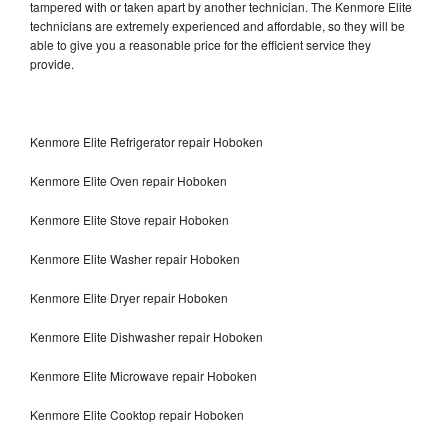
tampered with or taken apart by another technician. The Kenmore Elite
technicians are extremely experienced and affordable, so they will be
able to give you a reasonable price for the efficient service they
provide.
Kenmore Elite Refrigerator repair Hoboken
Kenmore Elite Oven repair Hoboken
Kenmore Elite Stove repair Hoboken
Kenmore Elite Washer repair Hoboken
Kenmore Elite Dryer repair Hoboken
Kenmore Elite Dishwasher repair Hoboken
Kenmore Elite Microwave repair Hoboken
Kenmore Elite Cooktop repair Hoboken