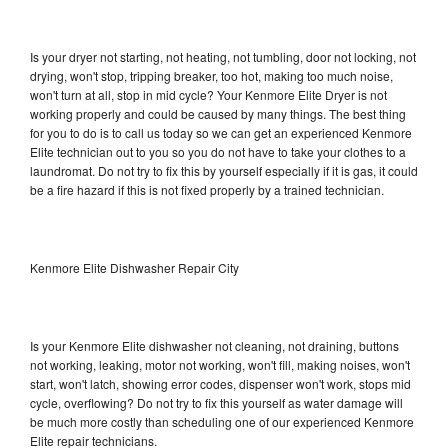
Is your dryer not starting, not heating, not tumbling, door not locking, not
drying, won't stop, tripping breaker, too hot, making too much noise,
won't turn at all, stop in mid cycle? Your Kenmore Elite Dryer is not
working properly and could be caused by many things. The best thing
for you to do is to call us today so we can get an experienced Kenmore
Elite technician out to you so you do not have to take your clothes to a
laundromat. Do not try to fix this by yourself especially if it is gas, it could
be a fire hazard if this is not fixed properly by a trained technician.
Kenmore Elite Dishwasher Repair City
Is your Kenmore Elite dishwasher not cleaning, not draining, buttons
not working, leaking, motor not working, won't fill, making noises, won't
start, won't latch, showing error codes, dispenser won't work, stops mid
cycle, overflowing? Do not try to fix this yourself as water damage will
be much more costly than scheduling one of our experienced Kenmore
Elite repair technicians.