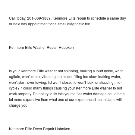
Call today, 201-669-3889, Kenmore Elite repair to schedule a same day
or next day appointment for a small diagnostic fee
Kenmore Elite Washer Repair Hoboken
Is your Kenmore Elite washer not spinning, making a loud noise, won't
agitate, won't drain, vibrating too much, filling too slow, leaking water,
won't start, overflowing, lid won't close, lid won't lock, or stopping mid-
cycle? It could many things causing your Kenmore Elite washer to not
work properly. Do not try to fix this yourself as water damage could be a
lot more expensive than what one of our experienced technicians will
charge you.
Kenmore Elite Dryer Repair Hoboken