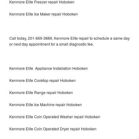
Kenmore Elite Freezer repair Hoboken
Kenmore Elite Ice Maker repair Hoboken
Call today, 201-669-3889, Kenmore Elite repair to schedule a same day
or next day appointment for a small diagnostic fee.
Kenmore Elite Appliance Installation Hoboken
Kenmore Elite Cooktop repair Hoboken
Kenmore Elite Range repair Hoboken
Kenmore Elite Ice Machine repair Hoboken
Kenmore Elite Coin Operated Washer repair Hoboken
Kenmore Elite Coin Operated Dryer repair Hoboken