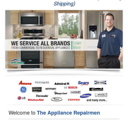
Shipping)
Appliance Repair
Washer Repair
Dryer Repair
Refrigerator Repair
Oven Repair
Dishwasher Repair
Welcome to
The Appliance Repairmen