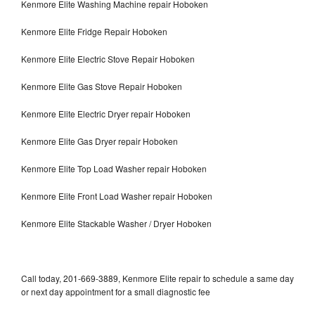
Kenmore Elite Washing Machine repair Hoboken
Kenmore Elite Fridge Repair Hoboken
Kenmore Elite Electric Stove Repair Hoboken
Kenmore Elite Gas Stove Repair Hoboken
Kenmore Elite Electric Dryer repair Hoboken
Kenmore Elite Gas Dryer repair Hoboken
Kenmore Elite Top Load Washer repair Hoboken
Kenmore Elite Front Load Washer repair Hoboken
Kenmore Elite Stackable Washer / Dryer Hoboken
Call today, 201-669-3889, Kenmore Elite repair to schedule a same day
or next day appointment for a small diagnostic fee