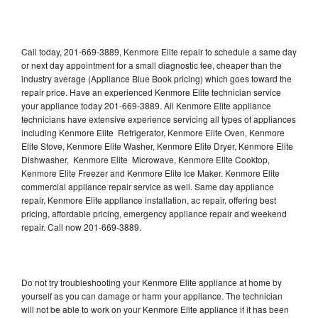
Call today, 201-669-3889, Kenmore Elite repair to schedule a same day
or next day appointment for a small diagnostic fee, cheaper than the
industry average (Appliance Blue Book pricing) which goes toward the
repair price. Have an experienced Kenmore Elite technician service
your appliance today 201-669-3889. All Kenmore Elite appliance
technicians have extensive experience servicing all types of appliances
including Kenmore Elite Refrigerator, Kenmore Elite Oven, Kenmore
Elite Stove, Kenmore Elite Washer, Kenmore Elite Dryer, Kenmore Elite
Dishwasher, Kenmore Elite Microwave, Kenmore Elite Cooktop,
Kenmore Elite Freezer and Kenmore Elite Ice Maker. Kenmore Elite
commercial appliance repair service as well. Same day appliance
repair, Kenmore Elite appliance installation, ac repair, offering best
pricing, affordable pricing, emergency appliance repair and weekend
repair. Call now 201-669-3889.
Do not try troubleshooting your Kenmore Elite appliance at home by
yourself as you can damage or harm your appliance. The technician
will not be able to work on your Kenmore Elite appliance if it has been