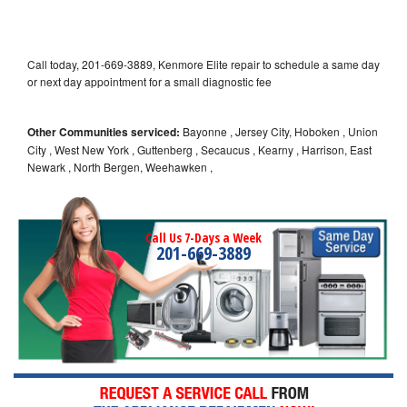
Call today, 201-669-3889, Kenmore Elite repair to schedule a same day
or next day appointment for a small diagnostic fee
Other Communities serviced:
Bayonne , Jersey City, Hoboken , Union
City , West New York , Guttenberg , Secaucus , Kearny , Harrison, East
Newark , North Bergen, Weehawken ,
Call Us 7-Days a Week
201-669-3889