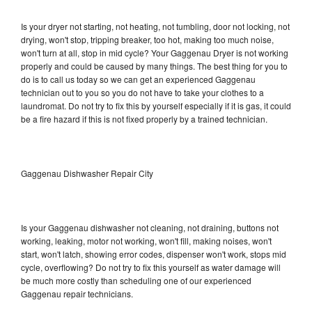
Is your dryer not starting, not heating, not tumbling, door not locking, not
drying, won't stop, tripping breaker, too hot, making too much noise,
won't turn at all, stop in mid cycle? Your Gaggenau Dryer is not working
properly and could be caused by many things. The best thing for you to
do is to call us today so we can get an experienced Gaggenau
technician out to you so you do not have to take your clothes to a
laundromat. Do not try to fix this by yourself especially if it is gas, it could
be a fire hazard if this is not fixed properly by a trained technician.
Gaggenau Dishwasher Repair City
Is your Gaggenau dishwasher not cleaning, not draining, buttons not
working, leaking, motor not working, won't fill, making noises, won't
start, won't latch, showing error codes, dispenser won't work, stops mid
cycle, overflowing? Do not try to fix this yourself as water damage will
be much more costly than scheduling one of our experienced
Gaggenau repair technicians.