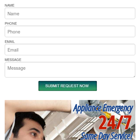
NAME
PHONE
EMAIL
MESSAGE
Appliance Emergency
24/7
Same Day Service!