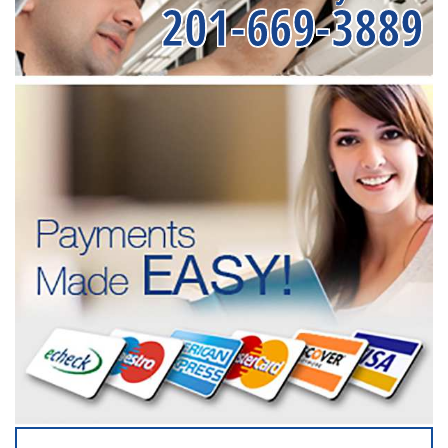
201-669-3889