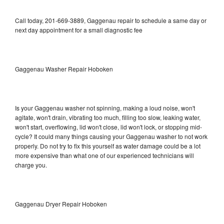
Call today, 201-669-3889, Gaggenau repair to schedule a same day or
next day appointment for a small diagnostic fee
Gaggenau Washer Repair Hoboken
Is your Gaggenau washer not spinning, making a loud noise, won't
agitate, won't drain, vibrating too much, filling too slow, leaking water,
won't start, overflowing, lid won't close, lid won't lock, or stopping mid-
cycle? It could many things causing your Gaggenau washer to not work
properly. Do not try to fix this yourself as water damage could be a lot
more expensive than what one of our experienced technicians will
charge you.
Gaggenau Dryer Repair Hoboken