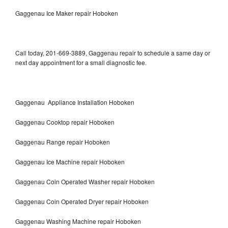
Gaggenau Ice Maker repair Hoboken
Call today, 201-669-3889, Gaggenau repair to schedule a same day or
next day appointment for a small diagnostic fee.
Gaggenau Appliance Installation Hoboken
Gaggenau Cooktop repair Hoboken
Gaggenau Range repair Hoboken
Gaggenau Ice Machine repair Hoboken
Gaggenau Coin Operated Washer repair Hoboken
Gaggenau Coin Operated Dryer repair Hoboken
Gaggenau Washing Machine repair Hoboken