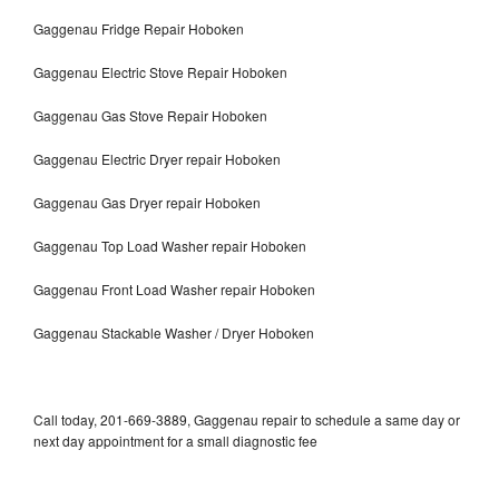
Gaggenau Fridge Repair Hoboken
Gaggenau Electric Stove Repair Hoboken
Gaggenau Gas Stove Repair Hoboken
Gaggenau Electric Dryer repair Hoboken
Gaggenau Gas Dryer repair Hoboken
Gaggenau Top Load Washer repair Hoboken
Gaggenau Front Load Washer repair Hoboken
Gaggenau Stackable Washer / Dryer Hoboken
Call today, 201-669-3889, Gaggenau repair to schedule a same day or
next day appointment for a small diagnostic fee