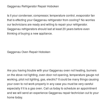
Gaggenau Refrigerator Repair Hoboken
Is it your condenser, compressor, temperature control, evaporator fan
that is effecting your Gaggenau refrigerator from cooling? No worries
our technicians are ready and willing to repair your refrigerator.
Gaggenau refrigerators should last at least 20 years before even
thinking of buying a new appliance.
Gaggenau Oven Repair Hoboken
Are you having trouble with your Gaggenau oven not heating, burners
on the stove not lighting, oven door not opening, temperature gauge not
working, pilot not lighting, gas, electric? It could be many things causing
your oven to not work properly in any case you must be very careful
especially if it is a gas oven. Call us today to schedule an appointment
and we will send an experience Gaggenau repair technician out to your
home today.