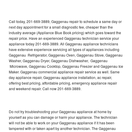
Call today, 201-669-3889, Gaggenau repair to schedule a same day or
next day appointment for a small diagnostic fee, cheaper than the
industry average (Appliance Blue Book pricing) which goes toward the
repair price. Have an experienced Gaggenau technician service your
appliance today 201-669-3889. All Gaggenau appliance technicians
have extensive experience servicing all types of appliances including
Gaggenau Refrigerator, Gaggenau Oven, Gaggenau Stove, Gaggenau
Washer, Gaggenau Dryer, Gaggenau Dishwasher, Gaggenau
Microwave, Gaggenau Cooktop, Gaggenau Freezer and Gaggenau Ice
Maker. Gaggenau commercial appliance repair service as well. Same
day appliance repair, Gaggenau appliance installation, ac repair,
offering best pricing, affordable pricing, emergency appliance repair
and weekend repair. Call now 201-669-3889.
Do not try troubleshooting your Gaggenau appliance at home by
yourself as you can damage or harm your appliance. The technician
will not be able to work on your Gaggenau appliance if it has been
tampered with or taken apart by another technician. The Gaggenau