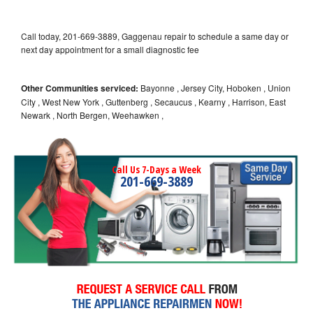
Call today, 201-669-3889, Gaggenau repair to schedule a same day or
next day appointment for a small diagnostic fee
Other Communities serviced:
Bayonne , Jersey City, Hoboken , Union
City , West New York , Guttenberg , Secaucus , Kearny , Harrison, East
Newark , North Bergen, Weehawken ,
Call Us 7-Days a Week
201-669-3889