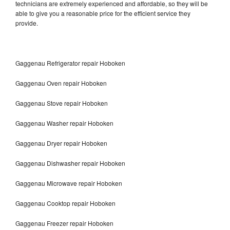
technicians are extremely experienced and affordable, so they will be
able to give you a reasonable price for the efficient service they
provide.
Gaggenau Refrigerator repair Hoboken
Gaggenau Oven repair Hoboken
Gaggenau Stove repair Hoboken
Gaggenau Washer repair Hoboken
Gaggenau Dryer repair Hoboken
Gaggenau Dishwasher repair Hoboken
Gaggenau Microwave repair Hoboken
Gaggenau Cooktop repair Hoboken
Gaggenau Freezer repair Hoboken