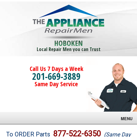
HOBOKEN
Local Repair Men you can Trust
Call Us 7 Days a Week
201-669-3889
Same Day Service
MENU
Brands
877-522-6350
To ORDER Parts
(Same Day