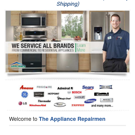
Shipping)
Appliance Repair
Washer Repair
Dryer Repair
Refrigerator Repair
Oven Repair
Dishwasher Repair
Welcome to
The Appliance Repairmen