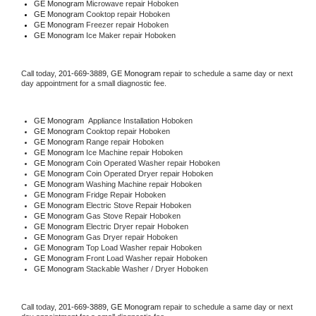
GE Monogram 
Microwave repair Hoboken
GE Monogram 
Cooktop repair Hoboken
GE Monogram
 Freezer repair Hoboken 
GE Monogram
 Ice Maker repair Hoboken
Call today, 
201-669-3889,
GE Monogram 
repair to schedule a same day or next 
day appointment for a small diagnostic fee.
GE Monogram
  Appliance Installation Hoboken
GE Monogram 
Cooktop repair Hoboken
GE Monogram 
Range repair Hoboken
GE Monogram 
Ice Machine repair Hoboken
GE Monogram 
Coin Operated Washer repair Hoboken
GE Monogram 
Coin Operated Dryer repair Hoboken
GE Monogram 
Washing Machine repair Hoboken
GE Monogram 
Fridge Repair Hoboken
GE Monogram 
Electric Stove Repair Hoboken
GE Monogram 
Gas Stove Repair Hoboken
GE Monogram 
Electric Dryer repair Hoboken
GE Monogram 
Gas Dryer repair Hoboken
GE Monogram 
Top Load Washer repair Hoboken
GE Monogram 
Front Load Washer repair Hoboken
GE Monogram 
Stackable Washer / Dryer Hoboken
Call today, 
201-669-3889,
GE Monogram 
repair to schedule a same day or next 