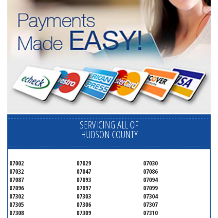
SERVICING ALL OF
HUDSON COUNTY
07002
07029
07030
07032
07047
07086
07087
07093
07094
07096
07097
07099
07302
07303
07304
07305
07306
07307
07308
07309
07310