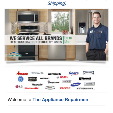
Shipping)
Appliance Repair
Washer Repair
Dryer Repair
Refrigerator Repair
Oven Repair
Dishwasher Repair
Welcome to
The Appliance Repairmen