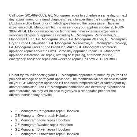
Call today, 
201-669-3889,
GE Monogram 
repair to schedule a same day or next 
day appointment for a small diagnostic fee, cheaper than the industry average 
(Appliance Blue Book pricing) which goes toward the repair price. Have an 
experienced 
GE Monogram
 technician service your appliance today 
201-669-
3889
. All 
GE Monogram
 appliance technicians have extensive experience 
servicing all types of appliances including 
GE Monogram 
 Refrigerator, 
GE 
Monogram
 Oven, 
GE Monogram
 Stove, 
GE Monogram 
Washer, 
GE Monogram 
Dryer, Brand Dishwasher,  
GE Monogram 
 Microwave, 
GE Monogram
 Cooktop, 
GE Monogram
 Freezer and Brand Ice Maker. 
GE Monogram
 commercial 
appliance repair service as well. Same day appliance repair, 
GE Monogram
appliance installation, ac repair, offering best pricing, affordable pricing, 
emergency appliance repair and weekend repair. Call now 
201-669-3889.
Do not try troubleshooting your 
GE Monogram
 appliance at home by yourself as 
you can damage or harm your appliance. The technician will not be able to work 
on your 
GE Monogram
 appliance if it has been tampered with or taken apart by 
another technician. The 
GE Monogram
 technicians are extremely experienced 
and affordable, so they will be able to give you a reasonable price for the 
efficient service they provide. 
GE Monogram
 Refrigerator repair Hoboken
GE Monogram 
Oven repair Hoboken
GE Monogram 
Stove repair Hoboken
GE Monogram 
Washer repair Hoboken
GE Monogram 
Dryer repair Hoboken
GE Monogram 
Dishwasher repair Hoboken 