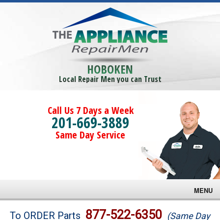
HOBOKEN
Local Repair Men you can Trust
Call Us 7 Days a Week
201-669-3889
Same Day Service
MENU
Brands
877-522-6350
To ORDER Parts
(Same Day