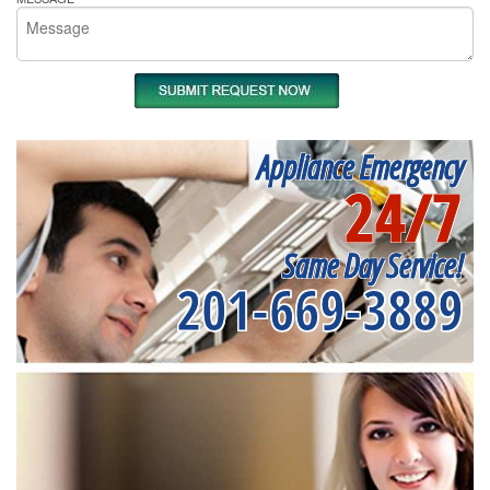
Appliance Emergency
24/7
Same Day Service!
201-669-3889