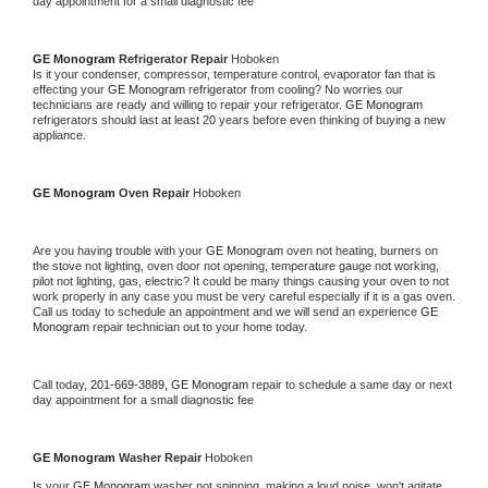
day appointment for a small diagnostic fee
GE Monogram 
Refrigerator Repair 
Hoboken
Is it your condenser, compressor, temperature control, evaporator fan that is 
effecting your 
GE Monogram 
refrigerator from cooling? No worries our 
technicians are ready and willing to repair your refrigerator. 
GE Monogram 
refrigerators should last at least 20 years before even thinking of buying a new 
appliance. 
GE Monogram 
Oven Repair 
Hoboken
Are you having trouble with your 
GE Monogram 
oven not heating, burners on 
the stove not lighting, oven door not opening, temperature gauge not working, 
pilot not lighting, gas, electric? It could be many things causing your oven to not 
work properly in any case you must be very careful especially if it is a gas oven. 
Call us today to schedule an appointment and we will send an experience 
GE 
Monogram 
repair technician out to your home today.
Call today, 
201-669-3889,
GE Monogram 
repair to schedule a same day or next 
day appointment for a small diagnostic fee
GE Monogram 
Washer Repair 
Hoboken
Is your 
GE Monogram 
washer not spinning, making a loud noise, won't agitate, 