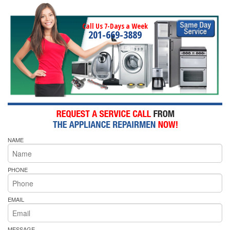
Call Us 7-Days a Week
201-669-3889
NAME
PHONE
EMAIL
MESSAGE