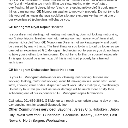
won't drain, vibrating too much, filling too slow, leaking water, won't start, 
overflowing, lid won't close, lid won't lock, or stopping mid-cycle? It could many 
things causing your 
GE Monogram 
washer to not work properly. Do not try to fix 
this yourself as water damage could be a lot more expensive than what one of 
our experienced technicians will charge you.
GE Monogram 
Dryer Repair 
Hoboken
Is your dryer not starting, not heating, not tumbling, door not locking, not drying, 
won't stop, tripping breaker, too hot, making too much noise, won't turn at all, 
stop in mid cycle? Your 
GE Monogram 
Dryer is not working properly and could 
be caused by many things. The best thing for you to do is to call us today so we 
can get an experienced 
GE Monogram 
technician out to you so you do not have 
to take your clothes to a laundromat. Do not try to fix this by yourself especially 
if it is gas, it could be a fire hazard if this is not fixed properly by a trained 
technician.
GE Monogram 
Dishwasher Repair Hoboken
Is your 
GE Monogram 
dishwasher not cleaning, not draining, buttons not 
working, leaking, motor not working, won't fill, making noises, won't start, won't 
latch, showing error codes, dispenser won't work, stops mid cycle, overflowing? 
Do not try to fix this yourself as water damage will be much more costly than 
scheduling one of our experienced 
GE Monogram 
repair technicians. 
Call today, 
201-669-3889,
GE Monogram 
repair to schedule a same day or next 
day appointment for a small diagnostic fee
Other Communities serviced:
Bayonne , Jersey City, Hoboken , Union
City , West New York , Guttenberg , Secaucus , Kearny , Harrison, East
Newark , North Bergen, Weehawken ,