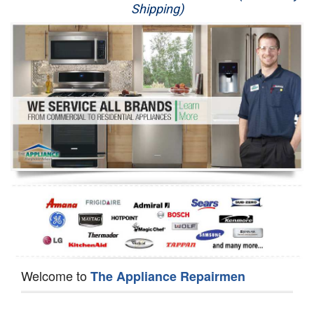
Shipping)
Appliance Repair
Washer Repair
Dryer Repair
Refrigerator Repair
Oven Repair
Dishwasher Repair
Welcome to
The Appliance Repairmen