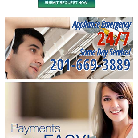
Appliance Emergency
24/7
Same Day Service!
201-669-3889