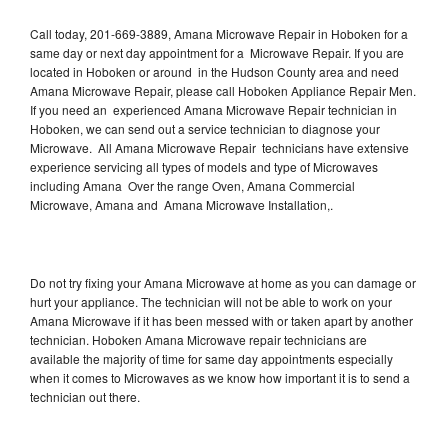
Call today, 201-669-3889, Amana Microwave Repair in Hoboken for a
same day or next day appointment for a Microwave Repair. If you are
located in Hoboken or around in the Hudson County area and need
Amana Microwave Repair, please call Hoboken Appliance Repair Men.
If you need an experienced Amana Microwave Repair technician in
Hoboken, we can send out a service technician to diagnose your
Microwave. All Amana Microwave Repair technicians have extensive
experience servicing all types of models and type of Microwaves
including Amana Over the range Oven, Amana Commercial
Microwave, Amana and Amana Microwave Installation,.
Do not try fixing your Amana Microwave at home as you can damage or
hurt your appliance. The technician will not be able to work on your
Amana Microwave if it has been messed with or taken apart by another
technician. Hoboken Amana Microwave repair technicians are
available the majority of time for same day appointments especially
when it comes to Microwaves as we know how important it is to send a
technician out there.