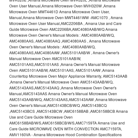
Oven User Manual,Amana Microwave Oven MVH320W ,Amana
Microwave Oven MWT4461D Amana Microwave Oven User,
Manual,Amana Microwave Oven MWT4461WW -AMC1070 , Amana
Microwave Oven User Manual,AMC2206BA , Amana Use and Care
Guide Microwave Oven AMC2206BA,AMC4080AAB/W/Q Amana
Microwave Oven Owner's Manual Models : AMC4080AAB/W/Q,
AMC4080AAS, AMC4080AAQ ,AMC4080AAS , Amana Microwave
Oven Owner's Manual Models : AMC4080AAB/W/Q,
AMC4080AAS,AMC4080AAW ,AMC5101AAB/W , Amana Owner's
Manual Microwave Oven AMC5101AAB/W,
AMC5101AAS,AMC5101AAS ,Amana Owner's Manual Microwave
Oven AMC5101AAB/W, AMC5101AAS, AMC5101AAW ,Amana
Countertop Microwave Oven Major Appliance Warranty, AMC5143AAB
,Amana Owner's Manual Microwave Oven AMC5143AAB/W/Q,
AMC5143AAS,AMC5143AAQ ,Amana Microwave Oven Owner's
Manual,AMC5143AAS Amana Owner's Manual Microwave Oven
AMC5143AAB/W/Q, AMC5143AAS,AMC5143AAW ,Amana Microwave
Oven Owner's Manual,AMC5143BCB/W/Q ,AMC5143BCQ
,AMC5143BCS ,AMC5143BCW ,AMC6158BAB ,AMC6158BCB Amana
Use and Care Guide Microwave Oven
AMC6158BAB/W/S,AMC6158BCB/W/S,AMC7159TA Amana Use and
Care Guide MICROWAVE OVEN WITH CONVECTION AMC7159TA,
AMV1160VA - Amana Microwave Hood Combination Specifications