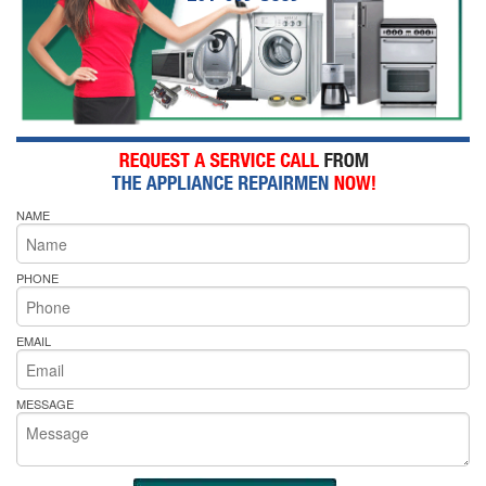
NAME
PHONE
EMAIL
MESSAGE