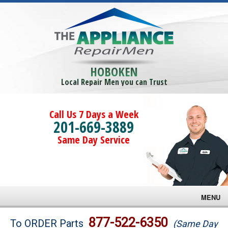
HOBOKEN
Local Repair Men you can Trust
Call Us 7 Days a Week
201-669-3889
Same Day Service
MENU
Brands
877-522-6350
To ORDER Parts
(Same Day