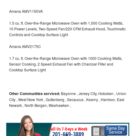
Amana AMV1150VA
1.5 cu. ft. Over-the-Range Microwave Oven with 1,000 Cooking Watts,
10 Power Levels, Two-Speed Fan/220 CFM Exhaust Hood, Touchmatic
Controls and Cooktop Surface Light
Amana AMV2175C
1.7 cu. ft. Over-the-Range Microwave Oven with 1000 Cooking Watts,
Sensor Cooking, 2 Speed Exhaust Fan with Charcoal Filter and
Cooktop Surface Light
Other Communities serviced:
Bayonne , Jersey City, Hoboken , Union
City , West New York , Guttenberg , Secaucus , Kearny , Harrison, East
Newark , North Bergen, Weehawken ,
Call Us 7-Days a Week
201-669-3889