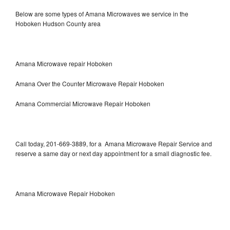
Below are some types of Amana Microwaves we service in the
Hoboken Hudson County area
Amana Microwave repair Hoboken
Amana Over the Counter Microwave Repair Hoboken
Amana Commercial Microwave Repair Hoboken
Call today, 201-669-3889, for a Amana Microwave Repair Service and
reserve a same day or next day appointment for a small diagnostic fee.
Amana Microwave Repair Hoboken