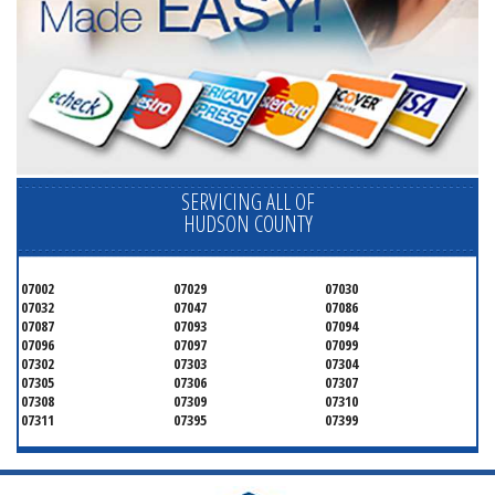
SERVICING ALL OF
HUDSON COUNTY
07002
07029
07030
07032
07047
07086
07087
07093
07094
07096
07097
07099
07302
07303
07304
07305
07306
07307
07308
07309
07310
07311
07395
07399