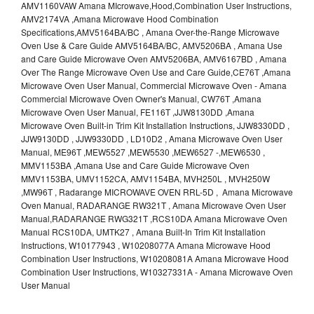
AMV1160VAW Amana MIcrowave,Hood,Combination User Instructions,
AMV2174VA ,Amana Microwave Hood Combination
Specifications,AMV5164BA/BC , Amana Over-the-Range Microwave
Oven Use & Care Guide AMV5164BA/BC, AMV5206BA , Amana Use
and Care Guide Microwave Oven AMV5206BA, AMV6167BD , Amana
Over The Range Microwave Oven Use and Care Guide,CE76T ,Amana
Microwave Oven User Manual, Commercial Microwave Oven - Amana
Commercial Microwave Oven Owner's Manual, CW76T ,Amana
Microwave Oven User Manual, FE116T ,JJW8130DD ,Amana
Microwave Oven Built-in Trim Kit Installation Instructions, JJW8330DD ,
JJW9130DD , JJW9330DD , LD10D2 , Amana Microwave Oven User
Manual, ME96T ,MEW5527 ,MEW5530 ,MEW6527 -,MEW6530 ,
MMV1153BA ,Amana Use and Care Guide Microwave Oven
MMV1153BA, UMV1152CA, AMV1154BA, MVH250L , MVH250W
,MW96T , Radarange MICROWAVE OVEN RRL-5D , Amana Microwave
Oven Manual, RADARANGE RW321T , Amana Microwave Oven User
Manual,RADARANGE RWG321T ,RCS10DA Amana Microwave Oven
Manual RCS10DA, UMTK27 , Amana Built-In Trim Kit Installation
Instructions, W10177943 , W10208077A Amana Microwave Hood
Combination User Instructions, W10208081A Amana Microwave Hood
Combination User Instructions, W10327331A - Amana Microwave Oven
User Manual