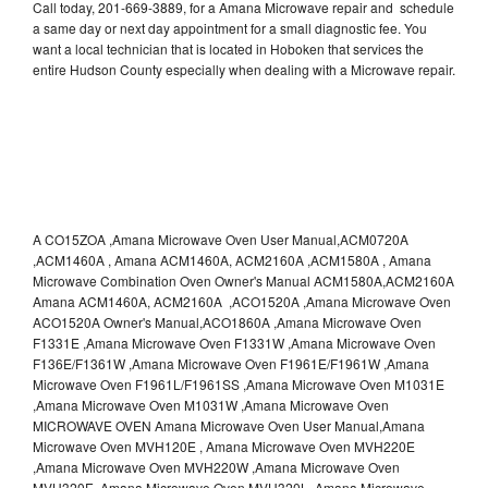
Call today, 201-669-3889, for a Amana Microwave repair and schedule
a same day or next day appointment for a small diagnostic fee. You
want a local technician that is located in Hoboken that services the
entire Hudson County especially when dealing with a Microwave repair.
A CO15ZOA ,Amana Microwave Oven User Manual,ACM0720A
,ACM1460A , Amana ACM1460A, ACM2160A ,ACM1580A , Amana
Microwave Combination Oven Owner's Manual ACM1580A,ACM2160A
Amana ACM1460A, ACM2160A ,ACO1520A ,Amana Microwave Oven
ACO1520A Owner's Manual,ACO1860A ,Amana Microwave Oven
F1331E ,Amana Microwave Oven F1331W ,Amana Microwave Oven
F136E/F1361W ,Amana Microwave Oven F1961E/F1961W ,Amana
Microwave Oven F1961L/F1961SS ,Amana Microwave Oven M1031E
,Amana Microwave Oven M1031W ,Amana Microwave Oven
MICROWAVE OVEN Amana Microwave Oven User Manual,Amana
Microwave Oven MVH120E , Amana Microwave Oven MVH220E
,Amana Microwave Oven MVH220W ,Amana Microwave Oven
MVH320E ,Amana Microwave Oven MVH320L ,Amana Microwave