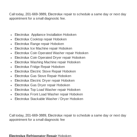
Call today, 
201-669-3889,
Electrolux 
repair to schedule a same day or next day 
appointment for a small diagnostic fee.
Electrolux
  Appliance Installation Hoboken
Electrolux 
Cooktop repair Hoboken
Electrolux 
Range repair Hoboken
Electrolux 
Ice Machine repair Hoboken
Electrolux 
Coin Operated Washer repair Hoboken
Electrolux 
Coin Operated Dryer repair Hoboken
Electrolux 
Washing Machine repair Hoboken
Electrolux 
Fridge Repair Hoboken
Electrolux 
Electric Stove Repair Hoboken
Electrolux 
Gas Stove Repair Hoboken
Electrolux 
Electric Dryer repair Hoboken
Electrolux 
Gas Dryer repair Hoboken
Electrolux 
Top Load Washer repair Hoboken
Electrolux 
Front Load Washer repair Hoboken
Electrolux 
Stackable Washer / Dryer Hoboken
Call today, 
201-669-3889,
Electrolux 
repair to schedule a same day or next day 
appointment for a small diagnostic fee
Electrolux 
Refrigerator Repair 
Hoboken