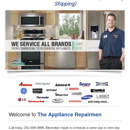
Shipping)
Appliance Repair
Washer Repair
Dryer Repair
Refrigerator Repair
Oven Repair
Dishwasher Repair
Welcome to
The Appliance Repairmen
Call today, 
201-669-3889,
Electrolux 
repair to schedule a same day or next day 