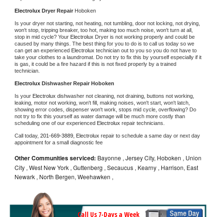
Electrolux 
Dryer Repair 
Hoboken
Is your dryer not starting, not heating, not tumbling, door not locking, not drying, 
won't stop, tripping breaker, too hot, making too much noise, won't turn at all, 
stop in mid cycle? Your 
Electrolux 
Dryer is not working properly and could be 
caused by many things. The best thing for you to do is to call us today so we 
can get an experienced 
Electrolux 
technician out to you so you do not have to 
take your clothes to a laundromat. Do not try to fix this by yourself especially if it 
is gas, it could be a fire hazard if this is not fixed properly by a trained 
technician.
Electrolux 
Dishwasher Repair Hoboken
Is your 
Electrolux 
dishwasher not cleaning, not draining, buttons not working, 
leaking, motor not working, won't fill, making noises, won't start, won't latch, 
showing error codes, dispenser won't work, stops mid cycle, overflowing? Do 
not try to fix this yourself as water damage will be much more costly than 
scheduling one of our experienced 
Electrolux 
repair technicians. 
Call today, 
201-669-3889,
Electrolux 
repair to schedule a same day or next day 
appointment for a small diagnostic fee
Other Communities serviced:
Bayonne , Jersey City, Hoboken , Union
City , West New York , Guttenberg , Secaucus , Kearny , Harrison, East
Newark , North Bergen, Weehawken ,
Call Us 7-Days a Week