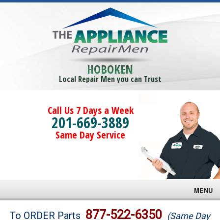
HOBOKEN
Local Repair Men you can Trust
Call Us 7 Days a Week
201-669-3889
Same Day Service
MENU
Brands
877-522-6350
To ORDER Parts
(Same Day