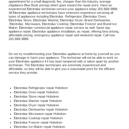
appointment for a small diagnostic fee, cheaper than the industry average 
(Appliance Blue Book pricing) which goes toward the repair price. Have an 
experienced 
Electrolux
 technician service your appliance today 
201-669-3889
. 
All 
Electrolux
 appliance technicians have extensive experience servicing all 
types of appliances including 
Electrolux 
 Refrigerator, 
Electrolux
 Oven, 
Electrolux
 Stove, 
Electrolux 
Washer, 
Electrolux 
Dryer, Brand Dishwasher, 
Electrolux 
 Microwave, 
Electrolux
 Cooktop, 
Electrolux
 Freezer and Brand Ice 
Maker. 
Electrolux
 commercial appliance repair service as well. Same day 
appliance repair, 
Electrolux
 appliance installation, ac repair, offering best pricing, 
affordable pricing, emergency appliance repair and weekend repair. Call now 
201-669-3889.
Do not try troubleshooting your 
Electrolux
 appliance at home by yourself as you 
can damage or harm your appliance. The technician will not be able to work on 
your 
Electrolux
 appliance if it has been tampered with or taken apart by another 
technician. The 
Electrolux
 technicians are extremely experienced and 
affordable, so they will be able to give you a reasonable price for the efficient 
service they provide.
Electrolux
 Refrigerator repair Hoboken
Electrolux 
Oven repair Hoboken
Electrolux 
Stove repair Hoboken
Electrolux 
Washer repair Hoboken
Electrolux 
Dryer repair Hoboken
Electrolux 
Dishwasher repair Hoboken
Electrolux 
Microwave repair Hoboken
Electrolux 
Cooktop repair Hoboken
Electrolux
 Freezer repair Hoboken
Electrolux
 Ice Maker repair Hoboken