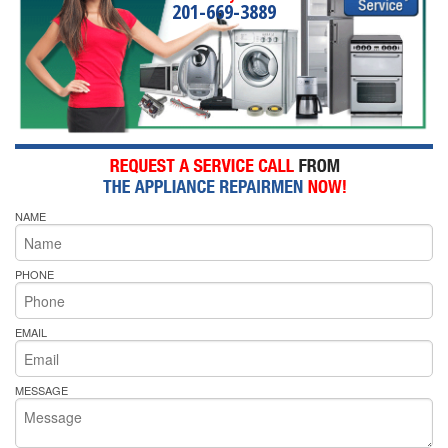
201-669-3889
NAME
PHONE
EMAIL
MESSAGE