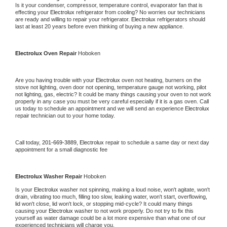
Is it your condenser, compressor, temperature control, evaporator fan that is 
effecting your 
Electrolux 
refrigerator from cooling? No worries our technicians 
are ready and willing to repair your refrigerator. 
Electrolux 
refrigerators should 
last at least 20 years before even thinking of buying a new appliance.
Electrolux 
Oven Repair 
Hoboken
Are you having trouble with your 
Electrolux 
oven not heating, burners on the 
stove not lighting, oven door not opening, temperature gauge not working, pilot 
not lighting, gas, electric? It could be many things causing your oven to not work 
properly in any case you must be very careful especially if it is a gas oven. Call 
us today to schedule an appointment and we will send an experience 
Electrolux 
repair technician out to your home today.
Call today, 
201-669-3889,
Electrolux 
repair to schedule a same day or next day 
appointment for a small diagnostic fee
Electrolux 
Washer Repair 
Hoboken
Is your 
Electrolux 
washer not spinning, making a loud noise, won't agitate, won't 
drain, vibrating too much, filling too slow, leaking water, won't start, overflowing, 
lid won't close, lid won't lock, or stopping mid-cycle? It could many things 
causing your 
Electrolux 
washer to not work properly. Do not try to fix this 
yourself as water damage could be a lot more expensive than what one of our 
experienced technicians will charge you.