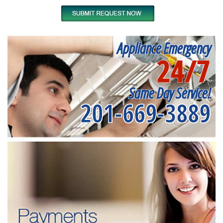
Appliance Emergency
24/7
Same Day Service!
201-669-3889