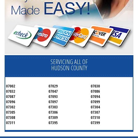
SERVICING ALL OF
HUDSON COUNTY
07002
07029
07030
07032
07047
07086
07087
07093
07094
07096
07097
07099
07302
07303
07304
07305
07306
07307
07308
07309
07310
07311
07395
07399