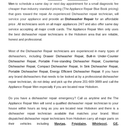
Men
 to schedule a same day or next day appointment for a small diagnostic fee 
cheaper than industry standard pricing (The Appliance Repair Blue Book pricing) 
that goes toward the repair. An experienced Dishwasher repair technician, will 
service your appliance and
 provide an 
Dishwasher Repair
 for an affordable 
price . All technicians work on all major appliances 24/7 and also offer same day 
service accepting all major credit cards. The Appliance Repair Men only uses 
the best dishwasher repair technicians in the Hoboken area that are reliable, 
honest and professional. 
Most of the Dishwasher Repair technicians are experienced in many types of 
dishwashers, including 
Drawer Dishwasher Repair, Built-in Under-Counter 
Dishwasher Repair, Portable Free-standing Dishwasher Repair, Countertop 
Dishwasher Repair, Compact Dishwasher Repair, In Sink Dishwasher Repair, 
Portable Dishwasher Repair, Energy Efficient Dishwasher Repair.
 If you have 
any brand dishwashers that needs to be looked at by a professional dishwasher 
repair technician, do not delay and pick up the phone 201-669-3889 and call the 
Appliance Repair Men especially if you are located near Hoboken.
Do you have a dishwasher repair emergency? Call us anytime and the The 
Appliance Repair Men will send a qualified dishwasher repair technician to your 
house within hours as long as you are located near Hoboken and there is a 
dishwasher repair technician available that matches your brand. Most 
dispatched dishwasher repair technicians from Hoboken carry all major parts on 
their vehicles including 
Maytag
, 
Frigidaire
, 
Whirlpool
, 
GE
, 