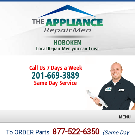
HOBOKEN
Local Repair Men you can Trust
Call Us 7 Days a Week
201-669-3889
Same Day Service
MENU
Brands
877-522-6350
To ORDER Parts
(Same Day