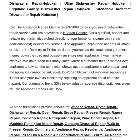
Dishwasher RepairHoboken | Uline Dishwasher Repair Hoboken | 
Frigidaire Gallery Dishwasher Repair Hoboken | Kitchenaid Architect 
Dishwasher Repair Hoboken | 
Call The Appliance Repair Men 
 201-669-3889
 today if you need dishwasher 
repair service and live anywhere in 
Hudson County.
 Get a qualified, honest and 
reliable technician dispatched directly to your home for a same day (at no 
additional cost) or next day service. The Appliance Repairmen accepts all major 
credit cards. Don't try to fix the appliance yourself as this could cost you more 
money down the road and possibly an entire new appliance, if you make a 
mistake. We have seen this many times where a customer tries to fix their own 
appliance and when the technician shows up, the appliance is taken apart and 
the appliance cannot be salvaged. Don't gamble with not only your appliances 
life but also your own as incorrectly repairing an appliance could be a fire 
hazard. Our diagnostic fee is 30% below industry average diagnostic fees given 
by The Appliance Repair Blue Book. 
All of the technicians provide service for 
Washer Repair, Dryer Repair, 
Dishwasher Repair, Oven Repair, Stove Repair, Freezer Repair, Range 
Repair, Cooktop Repair, Refrigerator Repair
, 
Wine Cooler Repair
, 
Ice 
Machine Repair, Ice Maker Repair, Garbage Disposal Repair, Walk in 
Freezer Repair, Commercial Appliance Repair, Residential Appliance 
Repair, Pizza Oven Repair, Air Conditioner Repair, Central Air Repair
, etc. 