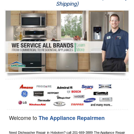
Shipping)
Appliance Repair
Washer Repair
Dryer Repair
Refrigerator Repair
Oven Repair
Dishwasher Repair
Welcome to
The Appliance Repairmen
Need Dishwasher Repair in 
Hoboken?
 call
 201-669-3889
 The Appliance Repair 