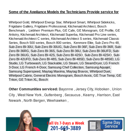
Some of the Appliance Models the Technicians Provide service for
Whirlpool Gold, Whirlpool Energy Star, Whirlpool Smart, Whirlpool Sidekicks, 
Frigidaire Gallery, Frigidaire Professional, Kitchenaid Architect, Bosch 
Benchmark ,  Liebherr Premium Plus, GE Cafe, GE Monogram, GE Profile, GE 
Artistry, Kitchenaid Architect, Kitchenaid Superba, Kitchenaid Pro Line series, 
Kitchenaid Architect C series, Kitchenaid Architect S series, Kitchenaid Classic 
Series, Bosch 500 series, Bosch 800 series,  Kenmore Elite, Sub-Zero Pro 48, 
Sub-Zero BI-30U, Sub-Zero BI-30UG, Sub-Zero BI-36F, Sub-Zero BI-36R, Sub-
Zero BI-36RG, Sub-Zero BI-36S, Sub-Zero BI-36U, Sub-Zero BI-36UFD, Sub-
Zero BI-36UG, Sub-Zero BI-42S, Sub-Zero BI-42S
D, 
Sub-Zero BI-42S
ID, 
Sub-
Zero BI-42UFD, Sub-Zero BI-48S, Sub-Zero BI-48SD, Sub-Zero BI-48SID, LG 
Studio, LG Turbowash, LG Stackable, LG Steam, LG SteamDryer, LG French 
3-Door, LG French 4-Door, Samsung Chef Collection, Samsung Aquajet, 
Samsung Superspeed, Maytag Maxima, Maytag Bravos, Whirlpool Duet, 
Whirlpool Cabrio, General Electric Monogram, Bosch Axxis, GE True Temp, GE 
Triton, GE Triton XL, Bosch 
Other Communities serviced:
Bayonne , Jersey City, Hoboken , Union
City , West New York , Guttenberg , Secaucus , Kearny , Harrison, East
Newark , North Bergen, Weehawken ,
Call Us 7-Days a Week
201-669-3889