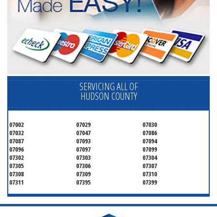
SERVICING ALL OF
HUDSON COUNTY
07002
07029
07030
07032
07047
07086
07087
07093
07094
07096
07097
07099
07302
07303
07304
07305
07306
07307
07308
07309
07310
07311
07395
07399