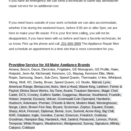
If you have an emergency we can send a technician to same day dishwasher 
repair service for no additional cost. 
If you need hours outside of your work schedule we can also accommodate, 
whether it be during the weekend hours, before 9:00 am or after 5pm, we are 
here to make your life easier. If it is your first time calling, you will not be 
disappointed, if you have been with us before and have a favorite technician, let 
us know. Pick up the phone and call 
 201-669-3889
 The Appliance Repair Men 
and schedule an appointment in a time slot that is most convenient for you.
Providing Service for All Major Appliance Brands
Amana, Bosch, Dacor, Electrolux, Frigidaire, GE Monogram, GE Profile, Haier, 
Hotpoint, Jenn-Air, Kitchenaid, Kenmore, LG, Maytag, Kenmore Elite, Miele, 
Roper, Samsung, Sears, Sub-Zero, Speed Queen, Thermador, U-line, Whirlpool, 
Viking, Wolf, XO, Danby, Broan, Speed Queen, LG Studio,
Marvel, Lynx, 
American Range, Bertazzoni, Asko, Vent a Hood, Waste King, Liebherr, Fisher & 
Paykel, Elmira Stove Works, Nu Tone, Avanti, Traulsen Siemens, Magic Chef, 
Cadet, DCS, Crosley, Gaffers Sattler, Gaggenau, Bluestar, Southbend, Franklin, 
Hobart, Imperial, Dynasty, Volcan, Greenwald Coin Operated, Hardwick, 
Huebsch, Kelvinator, Premier, O'keefe & Merrit, Modern Maid, Westinghouse, 
Norge, Litton, Brown Five Star, Bryant, Scotsman, Zephyr, Equator, Estate, 
Sharp, AGA, Firestart, Diplomat, Bemis, Icon, Summit, Acme King, Big Chill, 
NXR, Gladiator, Inglis, Gemline, Carrier, Emerson, Friedrich, Goldstar, 
Goodman, Hampton Bay, Hardwick, Heil, Janitrol, Panasonic, Lennox, Puron, 
Tempstar, White Rogers, Weathertron, Wedgewood, Sunray, Signature, Affinity, 
Calypso, Coldspot