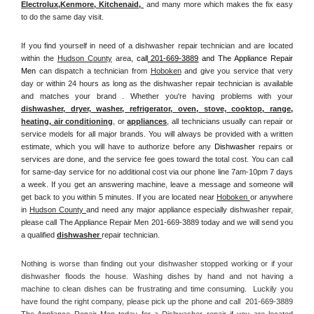
Electrolux
,
Kenmore, Kitchenaid,
 and many more which makes the fix easy 
to do the same day visit.
If you find yourself in need of a dishwasher repair technician and are located 
within the 
Hudson County
 area, 
call
 201-669-3889
 and The Appliance Repair 
Men 
can dispatch a technician from 
Hoboken
 and give you service that very 
day or within 24 hours as long as the dishwasher repair technician is available 
and matches your brand . Whether you're having problems with your 
dishwasher, dryer, washer, refrigerator, oven, stove, cooktop, range
, 
heating, air conditioning
, or 
appliances
, all technicians usually can repair or 
service models for all major brands. You will always be provided with a written 
estimate, which you will have to authorize before any 
Dishwasher
 repairs or 
services are done, and the service fee goes toward the total cost. You can call 
for same-day service for no additional cost via our phone line 7am-10pm 7 days 
a week. If you get an answering machine, leave a message and someone will 
get back to you within 5 minutes. If you are located near 
Hoboken 
or anywhere 
in 
Hudson County 
and need any major appliance especially dishwasher repair, 
please call The Appliance Repair Men 201-669-3889 today and we will send you 
a qualified 
dishwasher 
repair technician.
Nothing is worse than finding out your dishwasher stopped working or if your 
dishwasher floods the house. Washing dishes by hand and not having a 
machine to clean dishes can be frustrating and time consuming.  Luckily you 
have found the right company, please pick up the phone and call  201-669-3889 
The Appliance Repair Men today for a Dishwasher repair if you are located 