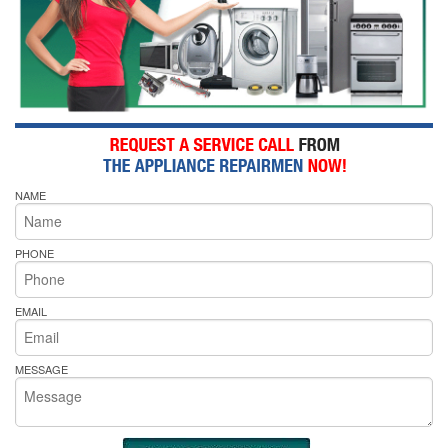
NAME
PHONE
EMAIL
MESSAGE