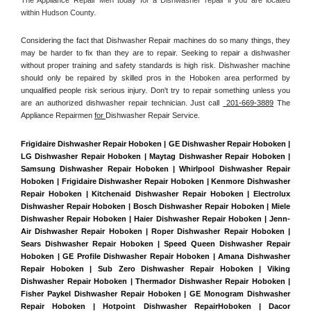
within Hudson County. 
Considering the fact that Dishwasher Repair machines do so many things, they 
may be harder to fix than they are to repair. Seeking to repair a dishwasher 
without proper training and safety standards is high risk. Dishwasher machine 
should only be repaired by skilled pros in the Hoboken area performed by 
unqualified people risk serious injury. Don't try to repair something unless you 
are an authorized dishwasher repair technician. Just call 
 201-669-3889
 The 
Appliance Repairmen 
for 
Dishwasher Repair Service.
Frigidaire Dishwasher Repair Hoboken | GE Dishwasher Repair Hoboken | 
LG Dishwasher Repair Hoboken | Maytag Dishwasher Repair Hoboken | 
Samsung Dishwasher Repair Hoboken | Whirlpool Dishwasher Repair 
Hoboken | Frigidaire Dishwasher Repair Hoboken | Kenmore Dishwasher 
Repair Hoboken | Kitchenaid Dishwasher Repair Hoboken | Electrolux 
Dishwasher Repair Hoboken | Bosch Dishwasher Repair Hoboken | Miele 
Dishwasher Repair Hoboken | Haier Dishwasher Repair Hoboken | Jenn-
Air Dishwasher Repair Hoboken | Roper Dishwasher Repair Hoboken | 
Sears Dishwasher Repair Hoboken | Speed Queen Dishwasher Repair 
Hoboken | GE Profile Dishwasher Repair Hoboken | Amana Dishwasher 
Repair Hoboken | Sub Zero Dishwasher Repair Hoboken | Viking 
Dishwasher Repair Hoboken | Thermador Dishwasher Repair Hoboken | 
Fisher Paykel Dishwasher Repair Hoboken | GE Monogram Dishwasher 
Repair Hoboken | Hotpoint Dishwasher RepairHoboken | Dacor 