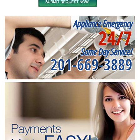
Appliance Emergency
24/7
Same Day Service!
201-669-3889