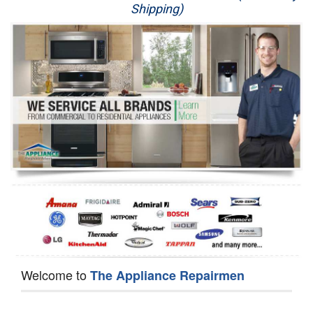
Shipping)
Appliance Repair
Washer Repair
Dryer Repair
Refrigerator Repair
Oven Repair
Dishwasher Repair
Welcome to
The Appliance Repairmen