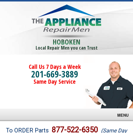
HOBOKEN
Local Repair Men you can Trust
Call Us 7 Days a Week
201-669-3889
Same Day Service
MENU
Brands
877-522-6350
To ORDER Parts
(Same Day