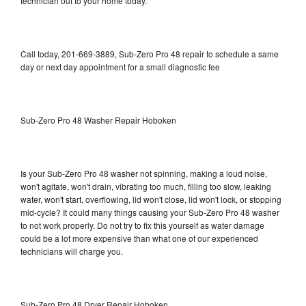
technician out to your home today.
Call today, 201-669-3889, Sub-Zero Pro 48 repair to schedule a same
day or next day appointment for a small diagnostic fee
Sub-Zero Pro 48 Washer Repair Hoboken
Is your Sub-Zero Pro 48 washer not spinning, making a loud noise,
won't agitate, won't drain, vibrating too much, filling too slow, leaking
water, won't start, overflowing, lid won't close, lid won't lock, or stopping
mid-cycle? It could many things causing your Sub-Zero Pro 48 washer
to not work properly. Do not try to fix this yourself as water damage
could be a lot more expensive than what one of our experienced
technicians will charge you.
Sub-Zero Pro 48 Dryer Repair Hoboken