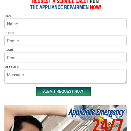
NAME
PHONE
EMAIL
MESSAGE
Appliance Emergency
24/7