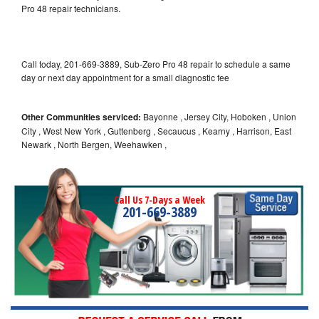
Pro 48 repair technicians.
Call today, 201-669-3889, Sub-Zero Pro 48 repair to schedule a same
day or next day appointment for a small diagnostic fee
Other Communities serviced:
Bayonne , Jersey City, Hoboken , Union
City , West New York , Guttenberg , Secaucus , Kearny , Harrison, East
Newark , North Bergen, Weehawken ,
Call Us 7-Days a Week
201-669-3889