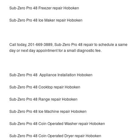
Sub-Zero Pro 48 Freezer repair Hoboken
Sub-Zero Pro 48 Ice Maker repair Hoboken
Call today, 201-669-3889, Sub-Zero Pro 48 repair to schedule a same
day or next day appointment for a small diagnostic fee.
Sub-Zero Pro 48 Appliance Installation Hoboken
Sub-Zero Pro 48 Cooktop repair Hoboken
Sub-Zero Pro 48 Range repair Hoboken
Sub-Zero Pro 48 Ice Machine repair Hoboken
Sub-Zero Pro 48 Coin Operated Washer repair Hoboken
Sub-Zero Pro 48 Coin Operated Dryer repair Hoboken