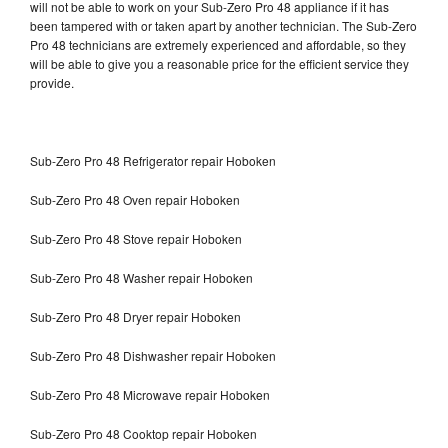
will not be able to work on your Sub-Zero Pro 48 appliance if it has
been tampered with or taken apart by another technician. The Sub-Zero
Pro 48 technicians are extremely experienced and affordable, so they
will be able to give you a reasonable price for the efficient service they
provide.
Sub-Zero Pro 48 Refrigerator repair Hoboken
Sub-Zero Pro 48 Oven repair Hoboken
Sub-Zero Pro 48 Stove repair Hoboken
Sub-Zero Pro 48 Washer repair Hoboken
Sub-Zero Pro 48 Dryer repair Hoboken
Sub-Zero Pro 48 Dishwasher repair Hoboken
Sub-Zero Pro 48 Microwave repair Hoboken
Sub-Zero Pro 48 Cooktop repair Hoboken