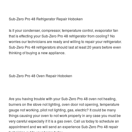
Sub-Zero Pro 48 Refrigerator Repair Hoboken
Is it your condenser, compressor, temperature control, evaporator fan
that is effecting your Sub-Zero Pro 48 refrigerator from cooling? No
worries our technicians are ready and willing to repair your refrigerator.
Sub-Zero Pro 48 refrigerators should last at least 20 years before even
thinking of buying a new appliance.
Sub-Zero Pro 48 Oven Repair Hoboken
Are you having trouble with your Sub-Zero Pro 48 oven not heating,
burners on the stove not lighting, oven door not opening, temperature
gauge not working, pilot not lighting, gas, electric? It could be many
things causing your oven to not work properly in any case you must be
very careful especially if it is a gas oven. Call us today to schedule an
appointment and we will send an experience Sub-Zero Pro 48 repair