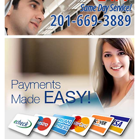
Same Day Service!
201-669-3889