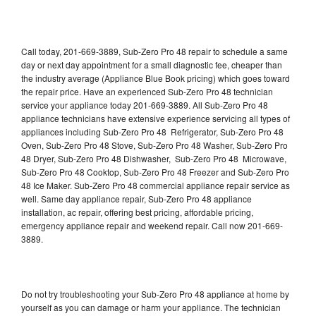
Call today, 201-669-3889, Sub-Zero Pro 48 repair to schedule a same
day or next day appointment for a small diagnostic fee, cheaper than
the industry average (Appliance Blue Book pricing) which goes toward
the repair price. Have an experienced Sub-Zero Pro 48 technician
service your appliance today 201-669-3889. All Sub-Zero Pro 48
appliance technicians have extensive experience servicing all types of
appliances including Sub-Zero Pro 48 Refrigerator, Sub-Zero Pro 48
Oven, Sub-Zero Pro 48 Stove, Sub-Zero Pro 48 Washer, Sub-Zero Pro
48 Dryer, Sub-Zero Pro 48 Dishwasher, Sub-Zero Pro 48 Microwave,
Sub-Zero Pro 48 Cooktop, Sub-Zero Pro 48 Freezer and Sub-Zero Pro
48 Ice Maker. Sub-Zero Pro 48 commercial appliance repair service as
well. Same day appliance repair, Sub-Zero Pro 48 appliance
installation, ac repair, offering best pricing, affordable pricing,
emergency appliance repair and weekend repair. Call now 201-669-
3889.
Do not try troubleshooting your Sub-Zero Pro 48 appliance at home by
yourself as you can damage or harm your appliance. The technician