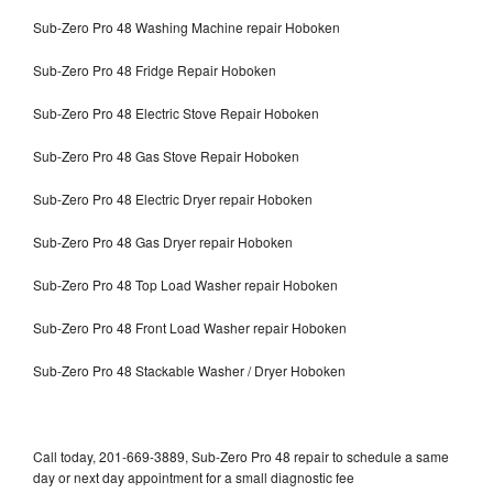
Sub-Zero Pro 48 Washing Machine repair Hoboken
Sub-Zero Pro 48 Fridge Repair Hoboken
Sub-Zero Pro 48 Electric Stove Repair Hoboken
Sub-Zero Pro 48 Gas Stove Repair Hoboken
Sub-Zero Pro 48 Electric Dryer repair Hoboken
Sub-Zero Pro 48 Gas Dryer repair Hoboken
Sub-Zero Pro 48 Top Load Washer repair Hoboken
Sub-Zero Pro 48 Front Load Washer repair Hoboken
Sub-Zero Pro 48 Stackable Washer / Dryer Hoboken
Call today, 201-669-3889, Sub-Zero Pro 48 repair to schedule a same
day or next day appointment for a small diagnostic fee