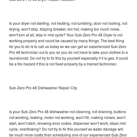
Is your dryer not starting, not heating, not tumbling, door not locking, not
drying, won't stop, tripping breaker, too hot, making too much noise,
won't turn at all, stop in mid cycle? Your Sub-Zero Pro 48 Dryer is not
working properly and could be caused by many things. The best thing
for you to do is to call us today so we can get an experienced Sub-Zero
Pro 48 technician out to you so you do not have to take your clothes to a
laundromat. Do not try to fix this by yourself especially if it is gas, it could
be a fire hazard if this is not fixed properly by a trained technician.
Sub-Zero Pro 48 Dishwasher Repair City
Is your Sub-Zero Pro 48 dishwasher not cleaning, not draining, buttons
not working, leaking, motor not working, won't fill, making noises, won't
start, won't latch, showing error codes, dispenser won't work, stops mid
cycle, overflowing? Do not try to fix this yourself as water damage will
be much more costly than scheduling one of our experienced Sub-Zero