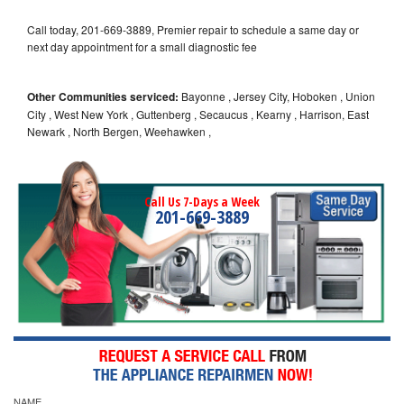
Call today, 201-669-3889, Premier repair to schedule a same day or
next day appointment for a small diagnostic fee
Other Communities serviced:
Bayonne , Jersey City, Hoboken , Union
City , West New York , Guttenberg , Secaucus , Kearny , Harrison, East
Newark , North Bergen, Weehawken ,
Call Us 7-Days a Week
201-669-3889
NAME