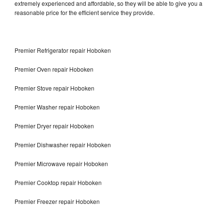
extremely experienced and affordable, so they will be able to give you a
reasonable price for the efficient service they provide.
Premier Refrigerator repair Hoboken
Premier Oven repair Hoboken
Premier Stove repair Hoboken
Premier Washer repair Hoboken
Premier Dryer repair Hoboken
Premier Dishwasher repair Hoboken
Premier Microwave repair Hoboken
Premier Cooktop repair Hoboken
Premier Freezer repair Hoboken