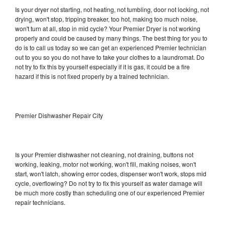
Is your dryer not starting, not heating, not tumbling, door not locking, not
drying, won't stop, tripping breaker, too hot, making too much noise,
won't turn at all, stop in mid cycle? Your Premier Dryer is not working
properly and could be caused by many things. The best thing for you to
do is to call us today so we can get an experienced Premier technician
out to you so you do not have to take your clothes to a laundromat. Do
not try to fix this by yourself especially if it is gas, it could be a fire
hazard if this is not fixed properly by a trained technician.
Premier Dishwasher Repair City
Is your Premier dishwasher not cleaning, not draining, buttons not
working, leaking, motor not working, won't fill, making noises, won't
start, won't latch, showing error codes, dispenser won't work, stops mid
cycle, overflowing? Do not try to fix this yourself as water damage will
be much more costly than scheduling one of our experienced Premier
repair technicians.