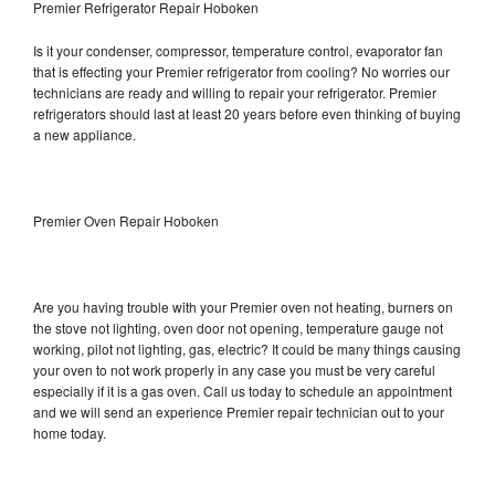
Premier Refrigerator Repair Hoboken
Is it your condenser, compressor, temperature control, evaporator fan
that is effecting your Premier refrigerator from cooling? No worries our
technicians are ready and willing to repair your refrigerator. Premier
refrigerators should last at least 20 years before even thinking of buying
a new appliance.
Premier Oven Repair Hoboken
Are you having trouble with your Premier oven not heating, burners on
the stove not lighting, oven door not opening, temperature gauge not
working, pilot not lighting, gas, electric? It could be many things causing
your oven to not work properly in any case you must be very careful
especially if it is a gas oven. Call us today to schedule an appointment
and we will send an experience Premier repair technician out to your
home today.