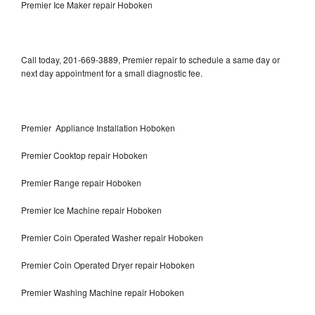
Premier Ice Maker repair Hoboken
Call today, 201-669-3889, Premier repair to schedule a same day or
next day appointment for a small diagnostic fee.
Premier Appliance Installation Hoboken
Premier Cooktop repair Hoboken
Premier Range repair Hoboken
Premier Ice Machine repair Hoboken
Premier Coin Operated Washer repair Hoboken
Premier Coin Operated Dryer repair Hoboken
Premier Washing Machine repair Hoboken