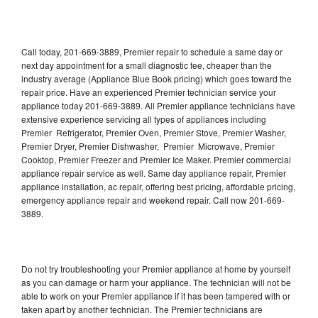
Call today, 201-669-3889, Premier repair to schedule a same day or
next day appointment for a small diagnostic fee, cheaper than the
industry average (Appliance Blue Book pricing) which goes toward the
repair price. Have an experienced Premier technician service your
appliance today 201-669-3889. All Premier appliance technicians have
extensive experience servicing all types of appliances including
Premier Refrigerator, Premier Oven, Premier Stove, Premier Washer,
Premier Dryer, Premier Dishwasher, Premier Microwave, Premier
Cooktop, Premier Freezer and Premier Ice Maker. Premier commercial
appliance repair service as well. Same day appliance repair, Premier
appliance installation, ac repair, offering best pricing, affordable pricing,
emergency appliance repair and weekend repair. Call now 201-669-
3889.
Do not try troubleshooting your Premier appliance at home by yourself
as you can damage or harm your appliance. The technician will not be
able to work on your Premier appliance if it has been tampered with or
taken apart by another technician. The Premier technicians are