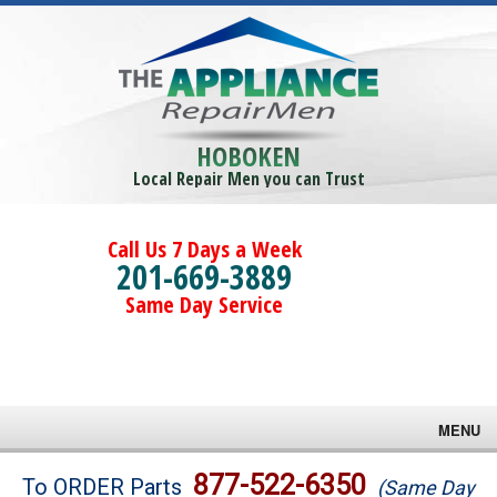
HOBOKEN
Local Repair Men you can Trust
Call Us 7 Days a Week
201-669-3889
Same Day Service
MENU
Brands
877-522-6350
To ORDER Parts
(Same Day