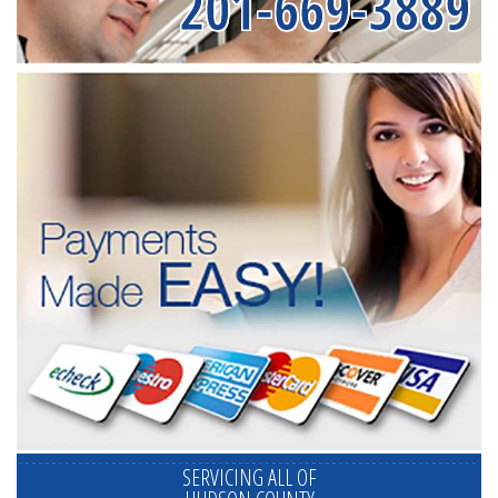
201-669-3889
SERVICING ALL OF