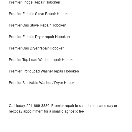
Premier Fridge Repair Hoboken
Premier Electric Stove Repair Hoboken
Premier Gas Stove Repair Hoboken
Premier Electric Dryer repair Hoboken
Premier Gas Dryer repair Hoboken
Premier Top Load Washer repair Hoboken
Premier Front Load Washer repair Hoboken
Premier Stackable Washer / Dryer Hoboken
Call today, 201-669-3889, Premier repair to schedule a same day or
next day appointment for a small diagnostic fee