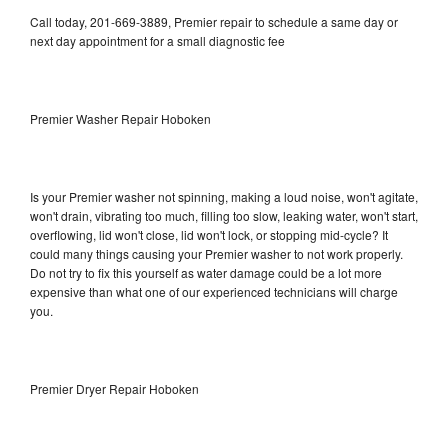
Call today, 201-669-3889, Premier repair to schedule a same day or
next day appointment for a small diagnostic fee
Premier Washer Repair Hoboken
Is your Premier washer not spinning, making a loud noise, won't agitate,
won't drain, vibrating too much, filling too slow, leaking water, won't start,
overflowing, lid won't close, lid won't lock, or stopping mid-cycle? It
could many things causing your Premier washer to not work properly.
Do not try to fix this yourself as water damage could be a lot more
expensive than what one of our experienced technicians will charge
you.
Premier Dryer Repair Hoboken