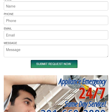
PHONE
EMAIL
MESSAGE
Appliance Emergency
24/7
Same Day Service!