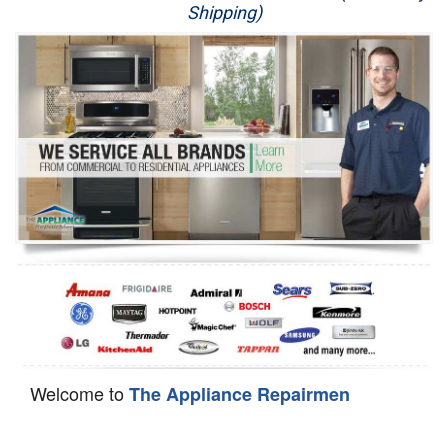
Shipping)
Appliance Repair
Washer Repair
Dryer Repair
Refrigerator Repair
Oven Repair
Dishwasher Repair
Welcome to
The Appliance Repairmen