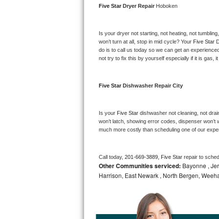
Five Star 
Dryer Repair 
Hoboken
Bosch Axxis Repair
Is your dryer not starting, not heating, not tumbling
Bosch 500 Series Repair
won’t turn at all, stop in mid cycle? Your 
Five Star 
D
do is to call us today so we can get an experience
Bosch 800 Series Repair
not try to fix this by yourself especially if it is gas,
Samsung Aquajet Repair
Five Star 
Dishwasher Repair City
Samsung Superspeed Repair
Is your 
Five Star 
dishwasher not cleaning, not draini
LG Studio Repair
won’t latch, showing error codes, dispenser won’t w
much more costly than scheduling one of our expe
LG Turbowash Repair
Call today, 
201-669-3889,
Five Star 
repair to sche
LG Stackable Repair
Other Communities serviced:
Bayonne , Jers
Harrison, East Newark , North Bergen, Weeh
LG Steam Repair
GE True Temp Repair