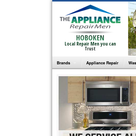
HOBOKEN
Local Repair Men you can
Trust
Brands
Appliance Repair
Was
Bosch Repair
Ama
Frigidaire Repair
Whi
GE Monogram Repair
May
GE Repair
Fri
Haier Repair
Ele