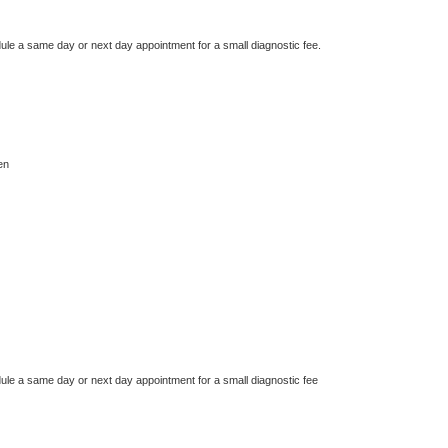
dule a same day or next day appointment for a small diagnostic fee.
en
dule a same day or next day appointment for a small diagnostic fee