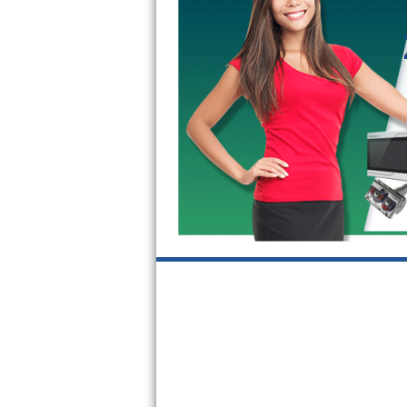
GE Triton Repair
Bosch Ascenta Repair
Bosch Nexxt Repair
Bosch Exxcel Repair
GE Profile Advantium Repair
Maytag Atlantis Repair
Sub-Zero Pro 48 Repair
Sub-Zero BI-30U Repair
Sub-Zero BI-30UG Repair
Sub-Zero BI-36F Repair
Sub-Zero BI-36R Repair