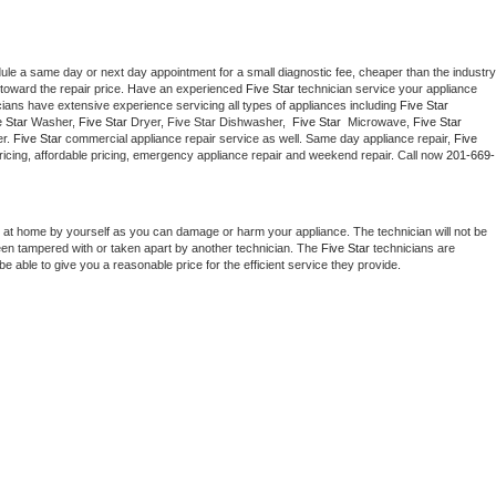
dule a same day or next day appointment for a small diagnostic fee, cheaper than the industry 
toward the repair price. Have an experienced 
Five Star
 technician service your appliance 
cians have extensive experience servicing all types of appliances including 
Five Star 
 Star 
Washer, 
Five Star 
Dryer, Five Star Dishwasher,  
Five Star 
 Microwave, 
Five Star
r. 
Five Star
 commercial appliance repair service as well. Same day appliance repair, 
Five 
t pricing, affordable pricing, emergency appliance repair and weekend repair. Call now 
201-669-
 at home by yourself as you can damage or harm your appliance. The technician will not be 
been tampered with or taken apart by another technician. The 
Five Star
 technicians are 
e able to give you a reasonable price for the efficient service they provide. 