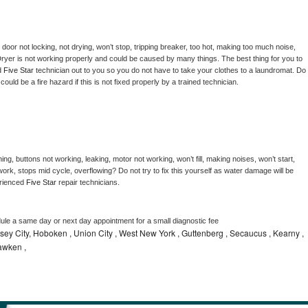
, door not locking, not drying, won’t stop, tripping breaker, too hot, making too much noise, 
ryer is not working properly and could be caused by many things. The best thing for you to 
d 
Five Star 
technician out to you so you do not have to take your clothes to a laundromat. Do 
 it could be a fire hazard if this is not fixed properly by a trained technician.
ng, buttons not working, leaking, motor not working, won’t fill, making noises, won’t start, 
ork, stops mid cycle, overflowing? Do not try to fix this yourself as water damage will be 
rienced 
Five Star 
repair technicians. 
dule a same day or next day appointment for a small diagnostic fee
ey City, Hoboken , Union City , West New York , Guttenberg , Secaucus , Kearny ,
awken ,