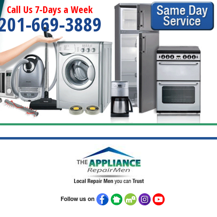
Call Us 7-Days a Week
201-669-3889
Follow us on