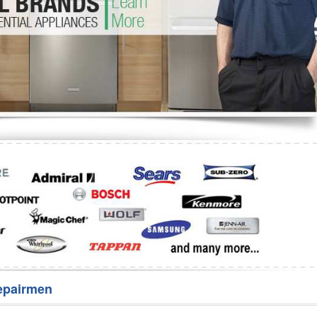
Washer Repair
Bake
epairmen