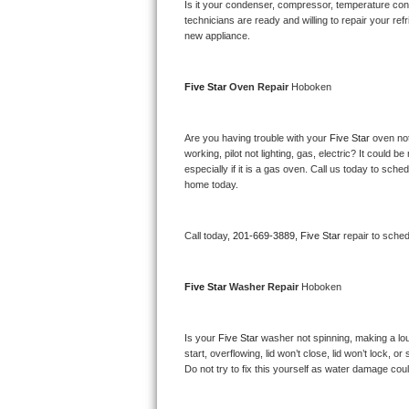
Kitchenaid Superba Repair
Is it your condenser, compressor, temperature contr
technicians are ready and willing to repair your refri
new appliance. 
GE Artistry Repair
Whirlpool Duet Repair
Five Star 
Oven Repair 
Hoboken
Maytag Bravos Repair
Are you having trouble with your 
Five Star 
oven not
working, pilot not lighting, gas, electric? It could
Whirlpool Cabrio Repair
especially if it is a gas oven. Call us today to sc
home today.
Frigidaire Professional Repair
Call today, 
201-669-3889,
Five Star 
repair to sche
Whirlpool Smart Repair
Whirlpool Sidekicks Repair
Five Star 
Washer Repair 
Hoboken
Maytag Maxima Repair
Is your 
Five Star 
washer not spinning, making a loud 
start, overflowing, lid won’t close, lid won’t lock, 
Kitchenaid Pro Line Repair
Do not try to fix this yourself as water damage co
Samsung Chef Collection Repair