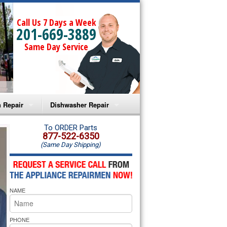
Call Us 7 Days a Week
201-669-3889
Same Day Service
 Repair
Dishwasher Repair
a Microwave Repair
Amana Dishwasher Repair
To ORDER Parts
877-522-6350
(Same Day Shipping)
a Oven Repair
Whirlpool Dishwasher Repair
lpool Microwave Repair
NAME
lpool Oven Repair
lpool Cooktop Repair
PHONE