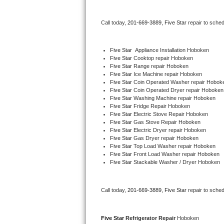
Bertazzoni Repair
Call today, 
201-669-3889,
Five Star 
repair to sche
Electrolux Repair
Five Star
  Appliance Installation Hoboken
Dacor Repair
Five Star 
Cooktop repair Hoboken
Five Star 
Range repair Hoboken
Five Star 
Ice Machine repair Hoboken
Amana Repair
Five Star 
Coin Operated Washer repair Hobok
Five Star 
Coin Operated Dryer repair Hoboken
GE Profile Repair
Five Star 
Washing Machine repair Hoboken
Five Star 
Fridge Repair Hoboken
Five Star 
Electric Stove Repair Hoboken
GE Cafe Repair
Five Star 
Gas Stove Repair Hoboken
Five Star 
Electric Dryer repair Hoboken
Five Star 
Gas Dryer repair Hoboken
Frigidaire Gallery Repair
Five Star 
Top Load Washer repair Hoboken
Five Star 
Front Load Washer repair Hoboken
Whirlpool Gold Repair
Five Star 
Stackable Washer / Dryer Hoboken
Kenmore Elite Repair
Call today, 
201-669-3889,
Five Star 
repair to sche
Kitchenaid Architect Repair
Five Star 
Refrigerator Repair 
Hoboken