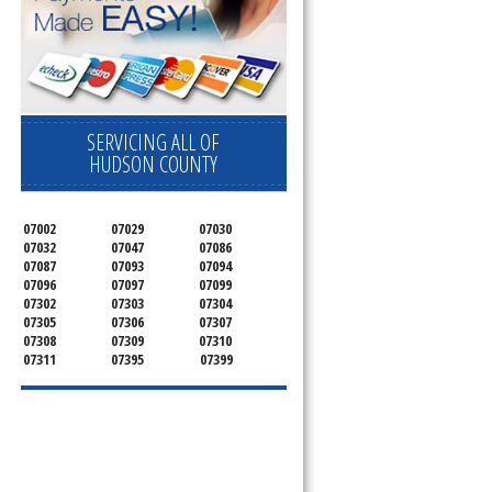
SERVICING ALL OF
HUDSON COUNTY
07002
07029
07030
07032
07047
07086
07087
07093
07094
07096
07097
07099
07302
07303
07304
07305
07306
07307
07308
07309
07310
07311
07395
07399