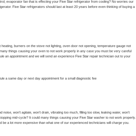
ol, evaporator fan that is effecting your 
Five Star 
refrigerator from cooling? No worries our 
gerator. 
Five Star 
refrigerators should last at least 20 years before even thinking of buying a 
 heating, burners on the stove not lighting, oven door not opening, temperature gauge not 
 be many things causing your oven to not work properly in any case you must be very careful 
hedule an appointment and we will send an experience 
Five Star 
repair technician out to your 
dule a same day or next day appointment for a small diagnostic fee
noise, won’t agitate, won’t drain, vibrating too much, filling too slow, leaking water, won’t 
or stopping mid-cycle? It could many things causing your 
Five Star 
washer to not work properly. 
uld be a lot more expensive than what one of our experienced technicians will charge you.