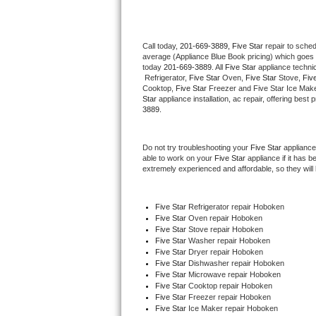
Thermador Repair
Call today, 
201-669-3889,
Five Star 
repair to sche
average (Appliance Blue Book pricing) which goes 
U-line Repair
today 
201-669-3889
. All 
Five Star
 appliance techni
 Refrigerator, 
Five Star
 Oven, 
Five Star
 Stove, 
Five
Viking Repair
Cooktop, 
Five Star
 Freezer and Five Star Ice Make
Star
 appliance installation, ac repair, offering bes
3889.
Whirlpool Repair
Do not try troubleshooting your 
Five Star
 appliance
Wolf Repair
able to work on your 
Five Star
 appliance if it has 
extremely experienced and affordable, so they will b
Asko Repair
Five Star
 Refrigerator repair Hoboken
Speed Queen Repair
Five Star 
Oven repair Hoboken
Five Star 
Stove repair Hoboken
Danby Repair
Five Star 
Washer repair Hoboken
Five Star 
Dryer repair Hoboken
Five Star 
Dishwasher repair Hoboken 
Marvel Repair
Five Star 
Microwave repair Hoboken
Five Star 
Cooktop repair Hoboken
Five Star
 Freezer repair Hoboken 
Lynx Repair
Five Star
 Ice Maker repair Hoboken