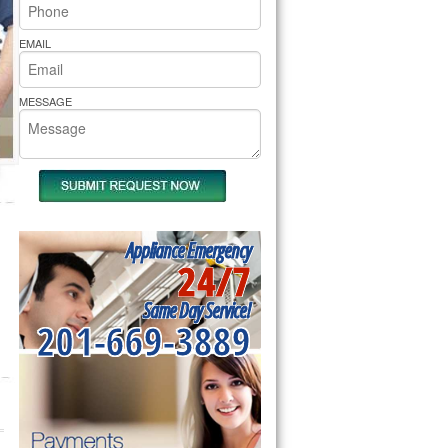
rs Pride Repair
EMAIL
MESSAGE
Appliance Emergency
24/7
Same Day Service!
201-669-3889