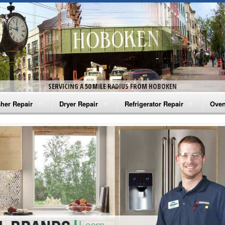
SERVICING A 50 MILE RADIUS FROM HOBOKEN
her Repair
Dryer Repair
Refrigerator Repair
Oven
na Washer Repair
Amana Dryer Repair
Amana Refrigerator Repair
Aman
rlpool Washer Repair
Maytag Dryer Repair
Whirlpool Refrigerator Repair
Aman
tag Washer Repair
Whirlpool Dryer Repair
GE Refrigerator Repair
Whir
gidaire Washer Repair
GE Dryer Repair
Turbo Air Repair
Whir
ctrolux Washer Repair
Whir