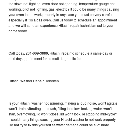
the stove not lighting, oven door not opening, temperature gauge not
working, pilot not lighting, gas, electric? It could be many things causing
your oven to not work properly in any case you must be very careful
especially if it is a gas oven. Call us today to schedule an appointment
and we will send an experience Hitachi repair technician out to your
home today.
Call today, 201-669-3889, Hitachi repair to schedule a same day or
next day appointment for a small diagnostic fee
Hitachi Washer Repair Hoboken
Is your Hitachi washer not spinning, making a loud noise, won’t agitate,
won’t drain, vibrating too much, filling too slow, leaking water, won’t
start, overflowing, lid won’t close, lid won’t lock, or stopping mid-cycle?
It could many things causing your Hitachi washer to not work properly.
Do not try to fix this yourself as water damage could be a lot more