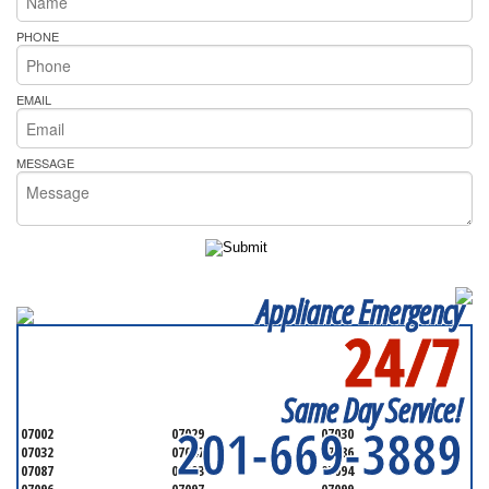
PHONE
EMAIL
MESSAGE
Appliance Emergency
24/7
SERVICING ALL OF
HUDSON COUNTY
Same Day Service!
201-669-3889
07002
07029
07030
07032
07047
07086
07087
07093
07094
07096
07097
07099