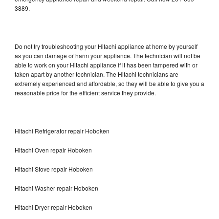
3889.
Do not try troubleshooting your Hitachi appliance at home by yourself
as you can damage or harm your appliance. The technician will not be
able to work on your Hitachi appliance if it has been tampered with or
taken apart by another technician. The Hitachi technicians are
extremely experienced and affordable, so they will be able to give you a
reasonable price for the efficient service they provide.
Hitachi Refrigerator repair Hoboken
Hitachi Oven repair Hoboken
Hitachi Stove repair Hoboken
Hitachi Washer repair Hoboken
Hitachi Dryer repair Hoboken