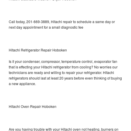
Call today, 201-669-3889, Hitachi repair to schedule a same day or
next day appointment for a small diagnostic fee
Hitachi Refrigerator Repair Hoboken
Is it your condenser, compressor, temperature control, evaporator fan
that is effecting your Hitachi refrigerator from cooling? No worries our
technicians are ready and willing to repair your refrigerator. Hitachi
refrigerators should last at least 20 years before even thinking of buying
a new appliance.
Hitachi Oven Repair Hoboken
Are you having trouble with your Hitachi oven not heating, burners on