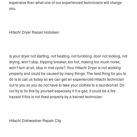
expensive than what one of our experienced technicians will charge
you.
Hitachi Dryer Repair Hoboken
Is your dryer not starting, not heating, not tumbling, door not locking, not
drying, won’t stop, tripping breaker, too hot, making too much noise,
won’t turn at all, stop in mid cycle? Your Hitachi Dryer is not working
properly and could be caused by many things. The best thing for you to
do is to call us today so we can get an experienced Hitachi technician
out to you so you do not have to take your clothes to a laundromat. Do
not try to fix this by yourself especially if it is gas, it could be a fire
hazard if this is not fixed properly by a trained technician.
Hitachi Dishwasher Repair City