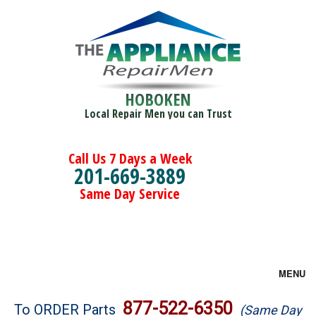
HOBOKEN
Local Repair Men you can Trust
Call Us 7 Days a Week
201-669-3889
Same Day Service
MENU
Brands
877-522-6350
To ORDER Parts
(Same Day