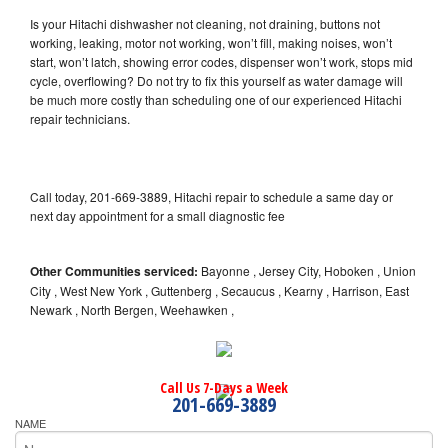
Is your Hitachi dishwasher not cleaning, not draining, buttons not
working, leaking, motor not working, won’t fill, making noises, won’t
start, won’t latch, showing error codes, dispenser won’t work, stops mid
cycle, overflowing? Do not try to fix this yourself as water damage will
be much more costly than scheduling one of our experienced Hitachi
repair technicians.
Call today, 201-669-3889, Hitachi repair to schedule a same day or
next day appointment for a small diagnostic fee
Other Communities serviced:
Bayonne , Jersey City, Hoboken , Union
City , West New York , Guttenberg , Secaucus , Kearny , Harrison, East
Newark , North Bergen, Weehawken ,
Call Us 7-Days a Week
201-669-3889
NAME