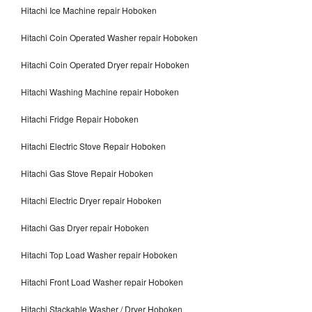
Hitachi Ice Machine repair Hoboken
Hitachi Coin Operated Washer repair Hoboken
Hitachi Coin Operated Dryer repair Hoboken
Hitachi Washing Machine repair Hoboken
Hitachi Fridge Repair Hoboken
Hitachi Electric Stove Repair Hoboken
Hitachi Gas Stove Repair Hoboken
Hitachi Electric Dryer repair Hoboken
Hitachi Gas Dryer repair Hoboken
Hitachi Top Load Washer repair Hoboken
Hitachi Front Load Washer repair Hoboken
Hitachi Stackable Washer / Dryer Hoboken