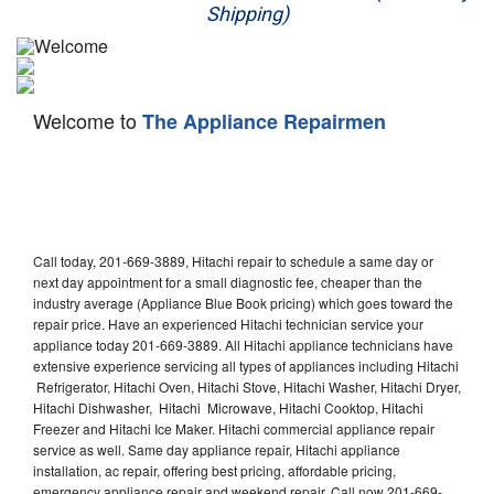
Shipping)
Appliance Repair
Washer Repair
Welcome to
The Appliance Repairmen
Dryer Repair
Refrigerator Repair
Oven Repair
Call today, 201-669-3889, Hitachi repair to schedule a same day or
Dishwasher Repair
next day appointment for a small diagnostic fee, cheaper than the
industry average (Appliance Blue Book pricing) which goes toward the
repair price. Have an experienced Hitachi technician service your
appliance today 201-669-3889. All Hitachi appliance technicians have
extensive experience servicing all types of appliances including Hitachi
Refrigerator, Hitachi Oven, Hitachi Stove, Hitachi Washer, Hitachi Dryer,
Hitachi Dishwasher, Hitachi Microwave, Hitachi Cooktop, Hitachi
Freezer and Hitachi Ice Maker. Hitachi commercial appliance repair
service as well. Same day appliance repair, Hitachi appliance
installation, ac repair, offering best pricing, affordable pricing,
emergency appliance repair and weekend repair. Call now 201-669-