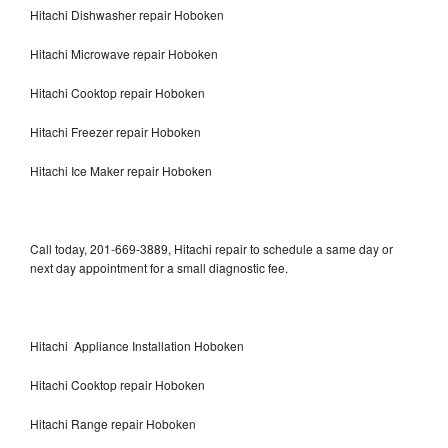
Hitachi Dishwasher repair Hoboken
Hitachi Microwave repair Hoboken
Hitachi Cooktop repair Hoboken
Hitachi Freezer repair Hoboken
Hitachi Ice Maker repair Hoboken
Call today, 201-669-3889, Hitachi repair to schedule a same day or
next day appointment for a small diagnostic fee.
Hitachi Appliance Installation Hoboken
Hitachi Cooktop repair Hoboken
Hitachi Range repair Hoboken