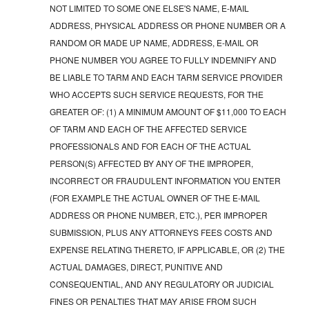
NOT LIMITED TO SOME ONE ELSE'S NAME, E-MAIL
ADDRESS, PHYSICAL ADDRESS OR PHONE NUMBER OR A
RANDOM OR MADE UP NAME, ADDRESS, E-MAIL OR
PHONE NUMBER YOU AGREE TO FULLY INDEMNIFY AND
BE LIABLE TO TARM AND EACH TARM SERVICE PROVIDER
WHO ACCEPTS SUCH SERVICE REQUESTS, FOR THE
GREATER OF: (1) A MINIMUM AMOUNT OF $11,000 TO EACH
OF TARM AND EACH OF THE AFFECTED SERVICE
PROFESSIONALS AND FOR EACH OF THE ACTUAL
PERSON(S) AFFECTED BY ANY OF THE IMPROPER,
INCORRECT OR FRAUDULENT INFORMATION YOU ENTER
(FOR EXAMPLE THE ACTUAL OWNER OF THE E-MAIL
ADDRESS OR PHONE NUMBER, ETC.), PER IMPROPER
SUBMISSION, PLUS ANY ATTORNEYS FEES COSTS AND
EXPENSE RELATING THERETO, IF APPLICABLE, OR (2) THE
ACTUAL DAMAGES, DIRECT, PUNITIVE AND
CONSEQUENTIAL, AND ANY REGULATORY OR JUDICIAL
FINES OR PENALTIES THAT MAY ARISE FROM SUCH