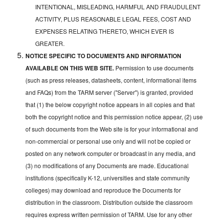
INTENTIONAL, MISLEADING, HARMFUL AND FRAUDULENT
ACTIVITY, PLUS REASONABLE LEGAL FEES, COST AND
EXPENSES RELATING THERETO, WHICH EVER IS
GREATER.
NOTICE SPECIFIC TO DOCUMENTS AND INFORMATION
AVAILABLE ON THIS WEB SITE.
Permission to use documents
(such as press releases, datasheets, content, informational items
and FAQs) from the TARM server ("Server") is granted, provided
that (1) the below copyright notice appears in all copies and that
both the copyright notice and this permission notice appear, (2) use
of such documents from the Web site is for your informational and
non-commercial or personal use only and will not be copied or
posted on any network computer or broadcast in any media, and
(3) no modifications of any Documents are made. Educational
institutions (specifically K-12, universities and state community
colleges) may download and reproduce the Documents for
distribution in the classroom. Distribution outside the classroom
requires express written permission of TARM. Use for any other