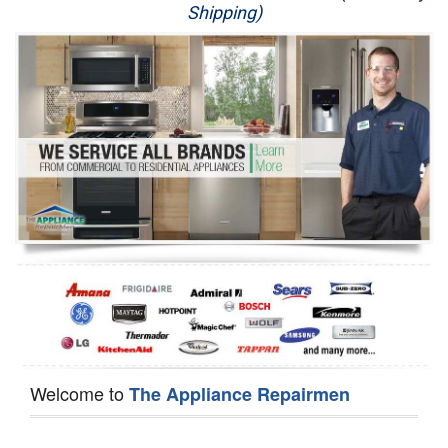
Shipping)
Appliance Repair
Washer Repair
Dryer Repair
Refrigerator Repair
Oven Repair
Dishwasher Repair
Welcome to
The Appliance Repairmen