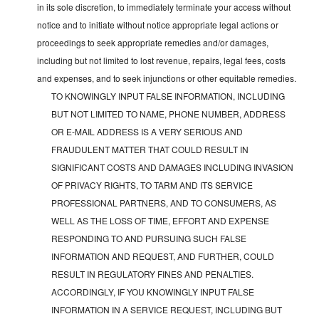
in its sole discretion, to immediately terminate your access without
notice and to initiate without notice appropriate legal actions or
proceedings to seek appropriate remedies and/or damages,
including but not limited to lost revenue, repairs, legal fees, costs
and expenses, and to seek injunctions or other equitable remedies.
TO KNOWINGLY INPUT FALSE INFORMATION, INCLUDING
BUT NOT LIMITED TO NAME, PHONE NUMBER, ADDRESS
OR E-MAIL ADDRESS IS A VERY SERIOUS AND
FRAUDULENT MATTER THAT COULD RESULT IN
SIGNIFICANT COSTS AND DAMAGES INCLUDING INVASION
OF PRIVACY RIGHTS, TO TARM AND ITS SERVICE
PROFESSIONAL PARTNERS, AND TO CONSUMERS, AS
WELL AS THE LOSS OF TIME, EFFORT AND EXPENSE
RESPONDING TO AND PURSUING SUCH FALSE
INFORMATION AND REQUEST, AND FURTHER, COULD
RESULT IN REGULATORY FINES AND PENALTIES.
ACCORDINGLY, IF YOU KNOWINGLY INPUT FALSE
INFORMATION IN A SERVICE REQUEST, INCLUDING BUT