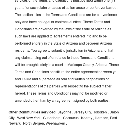
services or the Terms and Conditions must be filed within one (1)
year after such claim or cause of action arose or be forever barred.
The section titles in the Terms and Conditions are for convenience
only and have no legal or contractual effect. These Terms and
Conditions are governed by the laws of the State of Arizona as
such laws are applied to agreements entered into and to be
performed entirely in the State of Arizona and between Arizona
residents. You agree to submit to jurisdiction in Arizona and that
any claim arising out of or related to these Terms and Conditions
will be brought solely in a court in Maricopa County, Arizona. These
Terms and Conditions constitute the entire agreement between you
and TARM and supersede all oral and written negotiations or
representations of the parties with respect to the subject matter
hereof. These Terms and Conditions may not be modified or
amended other than by an agreement signed by both parties.
Other Communities serviced:
Bayonne , Jersey City, Hoboken , Union
City , West New York , Guttenberg , Secaucus , Kearny , Harrison, East
Newark , North Bergen, Weehawken ,