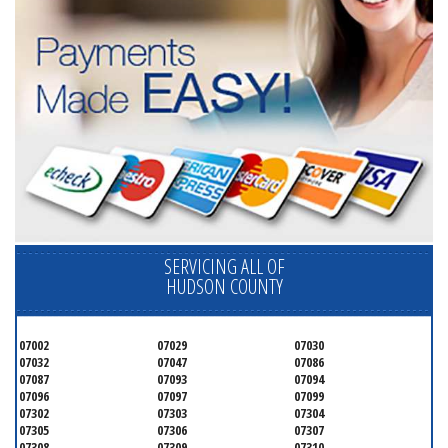
SERVICING ALL OF
HUDSON COUNTY
07002
07029
07030
07032
07047
07086
07087
07093
07094
07096
07097
07099
07302
07303
07304
07305
07306
07307
07308
07309
07310