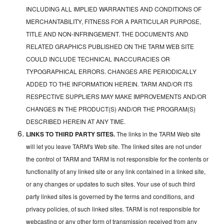
INCLUDING ALL IMPLIED WARRANTIES AND CONDITIONS OF
MERCHANTABILITY, FITNESS FOR A PARTICULAR PURPOSE,
TITLE AND NON-INFRINGEMENT. THE DOCUMENTS AND
RELATED GRAPHICS PUBLISHED ON THE TARM WEB SITE
COULD INCLUDE TECHNICAL INACCURACIES OR
TYPOGRAPHICAL ERRORS. CHANGES ARE PERIODICALLY
ADDED TO THE INFORMATION HEREIN. TARM AND/OR ITS
RESPECTIVE SUPPLIERS MAY MAKE IMPROVEMENTS AND/OR
CHANGES IN THE PRODUCT(S) AND/OR THE PROGRAM(S)
DESCRIBED HEREIN AT ANY TIME.
LINKS TO THIRD PARTY SITES.
The links in the TARM Web site
will let you leave TARM's Web site. The linked sites are not under
the control of TARM and TARM is not responsible for the contents or
functionality of any linked site or any link contained in a linked site,
or any changes or updates to such sites. Your use of such third
party linked sites is governed by the terms and conditions, and
privacy policies, of such linked sites. TARM is not responsible for
webcasting or any other form of transmission received from any