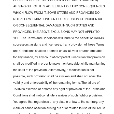
ARISING OUT OF THIS AGREEMENT OR ANY CONSEQUENCES
WHICH FLOW FROM IT. SOME STATES AND PROVINCES DO
NOT ALLOW LIMITATIONS ON OR EXCLUSION OF INCIDENTAL
OR CONSEQUENTIAL DAMAGES. IN SUCH STATES AND
PROVINCES, THE ABOVE EXCLUSIONS MAY NOT APPLY TO
YOU. The Terms and Conditions will inure to the benefit of TARM's
successors, assigns and licensees. If any provision of these Terms
and Conditions shall be deemed unlawful, void or unenforceable,
for any reason, by any court of competent jurisdiction that provision
shall be modified in order to make it enforceable, while maintaining
the spirit of the provision. Alternatively, if modification is not
possible, such provision shall be stricken and shall not affect the
validity and enforceability of the remaining terms. The failure of
TARM to exercise or enforce any right or provision of the Terms and
Conditions shall not constitute a waiver of such right or provision.
You agree that regardless of any statute or law to the contrary, any
claim or cause of action arising out of or related to use of the TARM