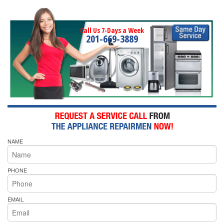
Call Us 7-Days a Week
201-669-3889
NAME
PHONE
EMAIL