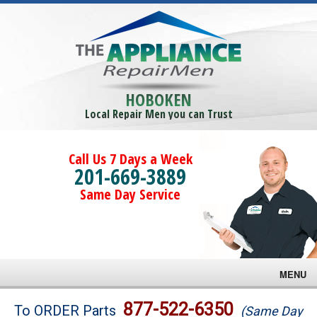
HOBOKEN
Local Repair Men you can Trust
Call Us 7 Days a Week
201-669-3889
Same Day Service
MENU
Brands
877-522-6350
To ORDER Parts
(Same Day