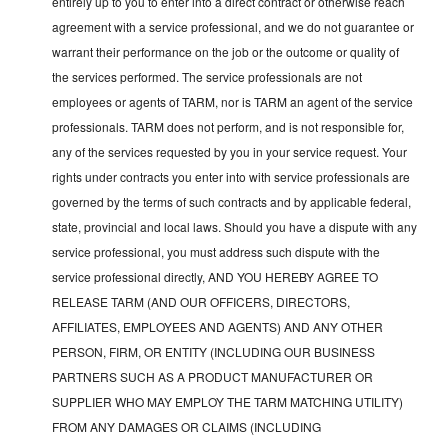
entirely up to you to enter into a direct contract or otherwise reach
agreement with a service professional, and we do not guarantee or
warrant their performance on the job or the outcome or quality of
the services performed. The service professionals are not
employees or agents of TARM, nor is TARM an agent of the service
professionals. TARM does not perform, and is not responsible for,
any of the services requested by you in your service request. Your
rights under contracts you enter into with service professionals are
governed by the terms of such contracts and by applicable federal,
state, provincial and local laws. Should you have a dispute with any
service professional, you must address such dispute with the
service professional directly, AND YOU HEREBY AGREE TO
RELEASE TARM (AND OUR OFFICERS, DIRECTORS,
AFFILIATES, EMPLOYEES AND AGENTS) AND ANY OTHER
PERSON, FIRM, OR ENTITY (INCLUDING OUR BUSINESS
PARTNERS SUCH AS A PRODUCT MANUFACTURER OR
SUPPLIER WHO MAY EMPLOY THE TARM MATCHING UTILITY)
FROM ANY DAMAGES OR CLAIMS (INCLUDING