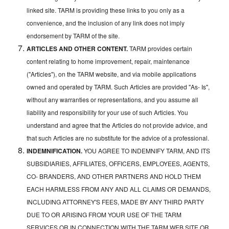
linked site. TARM is providing these links to you only as a
convenience, and the inclusion of any link does not imply
endorsement by TARM of the site.
ARTICLES AND OTHER CONTENT.
TARM provides certain
content relating to home improvement, repair, maintenance
("Articles"), on the TARM website, and via mobile applications
owned and operated by TARM. Such Articles are provided "As- Is",
without any warranties or representations, and you assume all
liability and responsibility for your use of such Articles. You
understand and agree that the Articles do not provide advice, and
that such Articles are no substitute for the advice of a professional.
INDEMNIFICATION.
YOU AGREE TO INDEMNIFY TARM, AND ITS
SUBSIDIARIES, AFFILIATES, OFFICERS, EMPLOYEES, AGENTS,
CO- BRANDERS, AND OTHER PARTNERS AND HOLD THEM
EACH HARMLESS FROM ANY AND ALL CLAIMS OR DEMANDS,
INCLUDING ATTORNEY'S FEES, MADE BY ANY THIRD PARTY
DUE TO OR ARISING FROM YOUR USE OF THE TARM
SERVICES OR IN CONNECTION WITH THE TARM WEB SITE OR