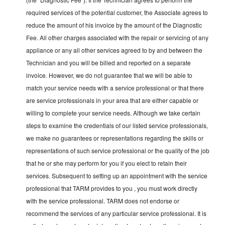
required services of the potential customer, the Associate agrees to
reduce the amount of his invoice by the amount of the Diagnostic
Fee. All other charges associated with the repair or servicing of any
appliance or any all other services agreed to by and between the
Technician and you will be billed and reported on a separate
invoice. However, we do not guarantee that we will be able to
match your service needs with a service professional or that there
are service professionals in your area that are either capable or
willing to complete your service needs. Although we take certain
steps to examine the credentials of our listed service professionals,
we make no guarantees or representations regarding the skills or
representations of such service professional or the quality of the job
that he or she may perform for you if you elect to retain their
services. Subsequent to setting up an appointment with the service
professional that TARM provides to you , you must work directly
with the service professional. TARM does not endorse or
recommend the services of any particular service professional. It is