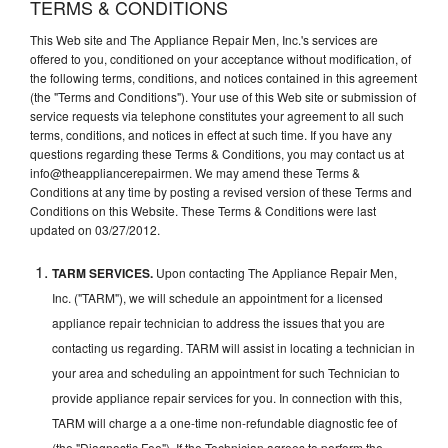
TERMS & CONDITIONS
This Web site and The Appliance Repair Men, Inc.'s services are
offered to you, conditioned on your acceptance without modification, of
the following terms, conditions, and notices contained in this agreement
(the "Terms and Conditions"). Your use of this Web site or submission of
service requests via telephone constitutes your agreement to all such
terms, conditions, and notices in effect at such time. If you have any
questions regarding these Terms & Conditions, you may contact us at
info@theappliancerepairmen. We may amend these Terms &
Conditions at any time by posting a revised version of these Terms and
Conditions on this Website. These Terms & Conditions were last
updated on 03/27/2012.
TARM SERVICES.
Upon contacting The Appliance Repair Men,
Inc. ("TARM"), we will schedule an appointment for a licensed
appliance repair technician to address the issues that you are
contacting us regarding. TARM will assist in locating a technician in
your area and scheduling an appointment for such Technician to
provide appliance repair services for you. In connection with this,
TARM will charge a a one-time non-refundable diagnostic fee of
(the "Diagnostic Fee"). If the Technician agrees to perform the