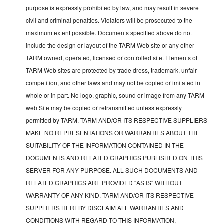
purpose is expressly prohibited by law, and may result in severe
civil and criminal penalties. Violators will be prosecuted to the
maximum extent possible. Documents specified above do not
include the design or layout of the TARM Web site or any other
TARM owned, operated, licensed or controlled site. Elements of
TARM Web sites are protected by trade dress, trademark, unfair
competition, and other laws and may not be copied or imitated in
whole or in part. No logo, graphic, sound or image from any TARM
web Site may be copied or retransmitted unless expressly
permitted by TARM. TARM AND/OR ITS RESPECTIVE SUPPLIERS
MAKE NO REPRESENTATIONS OR WARRANTIES ABOUT THE
SUITABILITY OF THE INFORMATION CONTAINED IN THE
DOCUMENTS AND RELATED GRAPHICS PUBLISHED ON THIS
SERVER FOR ANY PURPOSE. ALL SUCH DOCUMENTS AND
RELATED GRAPHICS ARE PROVIDED "AS IS" WITHOUT
WARRANTY OF ANY KIND. TARM AND/OR ITS RESPECTIVE
SUPPLIERS HEREBY DISCLAIM ALL WARRANTIES AND
CONDITIONS WITH REGARD TO THIS INFORMATION,