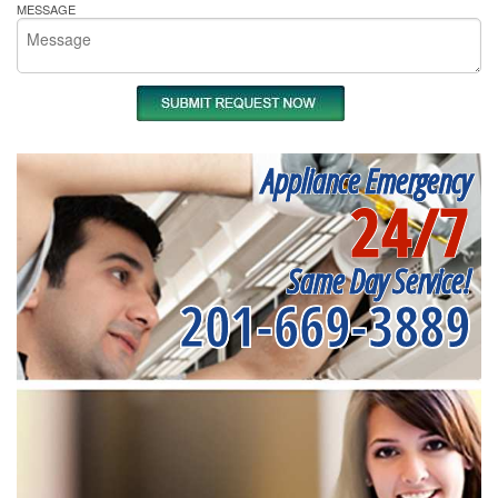
MESSAGE
Appliance Emergency
24/7
Same Day Service!
201-669-3889