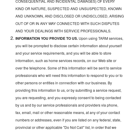
CONSEQUENTIAL AND INCIDENTAL DAMAGES) OF EVERY
KIND OR NATURE, SUSPECTED AND UNSUSPECTED, KNOWN
AND UNKNOWN, AND DISCLOSED OR UNDISCLOSED, ARISING
OUT OF OR IN ANY WAY CONNECTED WITH SUCH DISPUTES
AND YOUR DEALINGS WITH SERVICE PROFESSIONALS.
INFORMATION YOU PROVIDE TO US.
Upon using TARM services,
you will be prompted to disclose certain information about yourself
and your service requirements, and you will be able to store
information, such as home services records, on our Web site or
over the telephone. Some of this information will be sent to service
professionals who will need this information to respond to you or to
other persons or entities in connection with our business. By
providing this information to us, or by submitting a service request,
you are requesting, and you expressly consent to being contacted
by us and by our service professionals and providers via phone,
fax, email, mail or other reasonable means, at any of your contact
numbers or addresses, even if you are listed on any federal, state,
provincial or other applicable "Do Not Call" list, in order that we