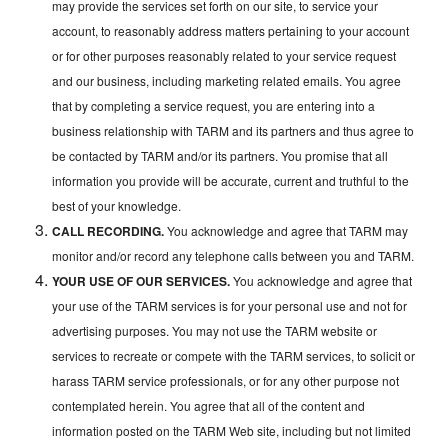
may provide the services set forth on our site, to service your
account, to reasonably address matters pertaining to your account
or for other purposes reasonably related to your service request
and our business, including marketing related emails. You agree
that by completing a service request, you are entering into a
business relationship with TARM and its partners and thus agree to
be contacted by TARM and/or its partners. You promise that all
information you provide will be accurate, current and truthful to the
best of your knowledge.
CALL RECORDING.
You acknowledge and agree that TARM may
monitor and/or record any telephone calls between you and TARM.
YOUR USE OF OUR SERVICES.
You acknowledge and agree that
your use of the TARM services is for your personal use and not for
advertising purposes. You may not use the TARM website or
services to recreate or compete with the TARM services, to solicit or
harass TARM service professionals, or for any other purpose not
contemplated herein. You agree that all of the content and
information posted on the TARM Web site, including but not limited