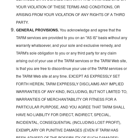
YOUR VIOLATION OF THESE TERMS AND CONDITIONS, OR
ARISING FROM YOUR VIOLATION OF ANY RIGHTS OF A THIRD
PARTY.
GENERAL PROVISIONS.
You acknowledge and agree that the
TARM services are provided to you on an "AS IS" basis without any
warranty whatsoever, and your sole and exclusive remedy, and
TARM's sole obligation to you or any third party for any claim
arising out of your use of the TARM services or the TARM Web site,
is that you are free to discontinue your use of the TARM services or
the TARM Web site at any time. EXCEPT AS EXPRESSLY SET
FORTH HEREIN, TARM EXPRESSLY DISCLAIMS ANY IMPLIED
WARRANTIES OF ANY KIND, INCLUDING, BUT NOT LIMITED TO,
WARRANTIES OF MERCHANTABILITY OR FITNESS FOR A
PARTICULAR PURPOSE, AND YOU AGREE THAT TARM SHALL
HAVE NO LIABILITY FOR DIRECT, INDIRECT, SPECIAL,
INCIDENTAL, CONSEQUENTIAL (INCLUDING LOST PROFIT),
EXEMPLARY OR PUNITIVE DAMAGES (EVEN IF TARM HAS
BEEN ADVISED OF THE POSSIBILITY OF SUCH DAMAGES)