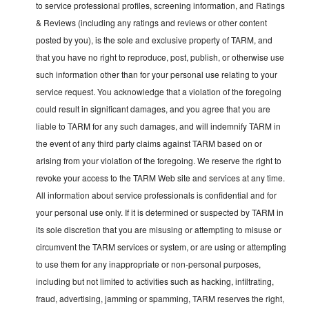
to service professional profiles, screening information, and Ratings
& Reviews (including any ratings and reviews or other content
posted by you), is the sole and exclusive property of TARM, and
that you have no right to reproduce, post, publish, or otherwise use
such information other than for your personal use relating to your
service request. You acknowledge that a violation of the foregoing
could result in significant damages, and you agree that you are
liable to TARM for any such damages, and will indemnify TARM in
the event of any third party claims against TARM based on or
arising from your violation of the foregoing. We reserve the right to
revoke your access to the TARM Web site and services at any time.
All information about service professionals is confidential and for
your personal use only. If it is determined or suspected by TARM in
its sole discretion that you are misusing or attempting to misuse or
circumvent the TARM services or system, or are using or attempting
to use them for any inappropriate or non-personal purposes,
including but not limited to activities such as hacking, infiltrating,
fraud, advertising, jamming or spamming, TARM reserves the right,