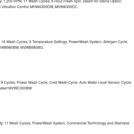
ity, 1,200 RPM, 11 Wash Cycles, 6 Hour Fresh Spin, Steam for Stains Option,
 Vibration Control
MHW4300DW, MHW4300DC.
ty, 16 Wash Cycles, 5 Temperature Settings, PowerWash System, Allergen Cycle,
VWB980BW, MVWB980BG.
y, 9 Cycles, Power Wash Cycle, Cold Wash Cycle, Auto Water Level Sensor, Cylcle
asket
MVWC300BW.
acity, 11 Wash Cycles, PowerWash System, Commercial Technology and Stainless