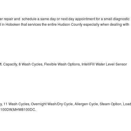
er repair and schedule a same day or next day appointment for a small diagnostic
ted in Hoboken that services the entire Hudson County especially when dealing with
. Capacity, 8 Wash Cycles, Flexible Wash Options, IntelliFill Water Level Sensor
ity, 11 Wash Cycles, Overnight Wash/Dry Cycle, Allergen Cycle, Steam Option, Loa
HW8100DW,MHW8100DC.