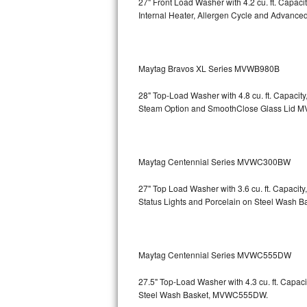
27" Front Load Washer with 4.2 cu. ft. Capac
GE Triton Repair
Internal Heater, Allergen Cycle and Advanced
Bosch Ascenta Repair
Bosch Nexxt Repair
Maytag Bravos XL Series MVWB980B
28" Top-Load Washer with 4.8 cu. ft. Capaci
Bosch Exxcel Repair
Steam Option and SmoothClose Glass Lid
M
GE Profile Advantium Repair
Maytag Atlantis Repair
Maytag Centennial Series MVWC300BW
Sub-Zero Pro 48 Repair
27" Top Load Washer with 3.6 cu. ft. Capacit
Status Lights and Porcelain on Steel Wash B
Sub-Zero BI-30U Repair
Sub-Zero BI-30UG Repair
Maytag Centennial Series MVWC555DW
Sub-Zero BI-36F Repair
27.5" Top-Load Washer with 4.3 cu. ft. Cap
Steel Wash Basket, MVWC555DW.
Sub-Zero BI-36R Repair