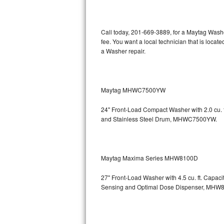
Kitchenaid Superba Repair
GE Artistry Repair
Call today, 201-669-3889, for a Maytag Wash
fee. You want a local technician that is loca
Whirlpool Duet Repair
a Washer repair.
Maytag Bravos Repair
Whirlpool Cabrio Repair
Maytag MHWC7500YW
24" Front-Load Compact Washer with 2.0 cu. ft
Frigidaire Professional Repair
and Stainless Steel Drum, MHWC7500YW.
Whirlpool Smart Repair
Whirlpool Sidekicks Repair
Maytag Maxima Series MHW8100D
Maytag Maxima Repair
27" Front-Load Washer with 4.5 cu. ft. Capac
Sensing and Optimal Dose Dispenser, M
Kitchenaid Pro Line Repair
Samsung Chef Collection Repair