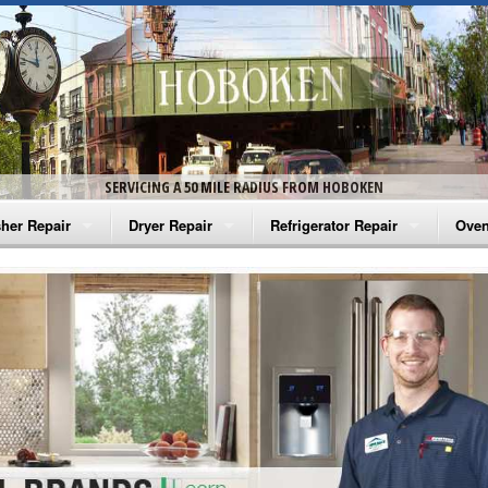
SERVICING A 50 MILE RADIUS FROM HOBOKEN
her Repair
Dryer Repair
Refrigerator Repair
Oven
na Washer Repair
Amana Dryer Repair
Amana Refrigerator Repair
Aman
rlpool Washer Repair
Maytag Dryer Repair
Whirlpool Refrigerator Repair
Aman
tag Washer Repair
Whirlpool Dryer Repair
GE Refrigerator Repair
Whir
gidaire Washer Repair
GE Dryer Repair
Turbo Air Repair
Whir
ctrolux Washer Repair
Whir