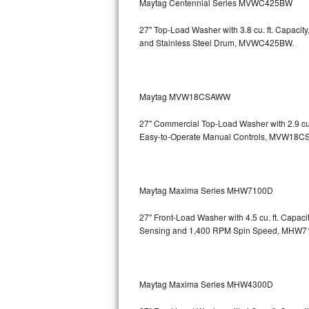
Maytag Centennial Series MVWC425BW
Bosch Axxis Repair
27" Top-Load Washer with 3.8 cu. ft. Capaci
and Stainless Steel Drum, MVWC425BW.
Bosch 500 Series Repair
Bosch 800 Series Repair
Maytag MVW18CSAWW
Samsung Aquajet Repair
27" Commercial Top-Load Washer with 2.9 cu.
Easy-to-Operate Manual Controls, MVW18
Samsung Superspeed Repair
LG Studio Repair
Maytag Maxima Series MHW7100D
LG Turbowash Repair
27" Front-Load Washer with 4.5 cu. ft. Capac
LG Stackable Repair
Sensing and 1,400 RPM Spin Speed, MHW
LG Steam Repair
Maytag Maxima Series MHW4300D
GE True Temp Repair