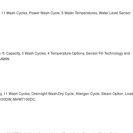
ty, 11 Wash Cycles, Power Wash Cycle, 5 Water Temperatures, Water Level Sensor
 ft. Capacity, 3 Wash Cycles, 4 Temperature Options, Sensor Fill Technology and
CSAWW.
ity, 11 Wash Cycles, Overnight Wash/Dry Cycle, Allergen Cycle, Steam Option, Loa
7100DW,
MHW7100DC.