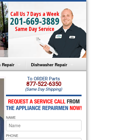
Call Us 7 Days a Week
201-669-3889
Same Day Service
 Repair
Dishwasher Repair
a Microwave Repair
Amana Dishwasher Repair
To ORDER Parts
877-522-6350
(Same Day Shipping)
a Oven Repair
Whirlpool Dishwasher Repair
lpool Microwave Repair
NAME
lpool Oven Repair
lpool Cooktop Repair
PHONE