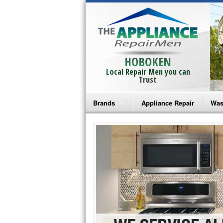
HOBOKEN
Local Repair Men you can
Trust
Brands
Appliance Repair
Was
Bosch Repair
Ama
Frigidaire Repair
Whi
GE Monogram Repair
May
GE Repair
Fri
Haier Repair
Ele