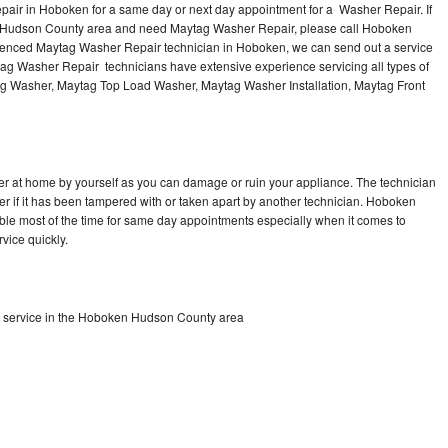
air in Hoboken for a same day or next day appointment for a Washer Repair. If
e Hudson County area and need Maytag Washer Repair, please call Hoboken
ienced Maytag Washer Repair technician in Hoboken, we can send out a service
ag Washer Repair technicians have extensive experience servicing all types of
ag Washer, Maytag Top Load Washer, Maytag Washer Installation, Maytag Front
r at home by yourself as you can damage or ruin your appliance. The technician
er if it has been tampered with or taken apart by another technician. Hoboken
le most of the time for same day appointments especially when it comes to
vice quickly.
 service in the Hoboken Hudson County area