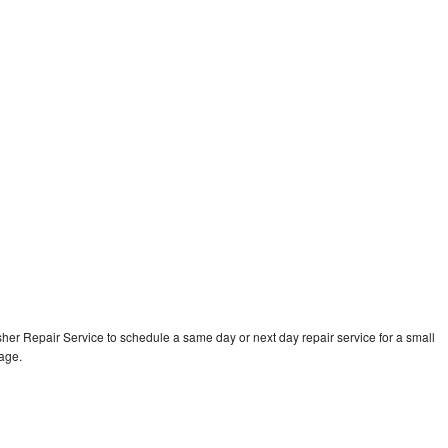
er Repair Service to schedule a same day or next day repair service for a small
rage.