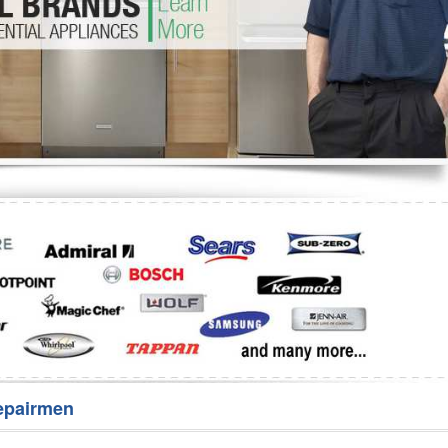
Washer Repair
Bake
epairmen