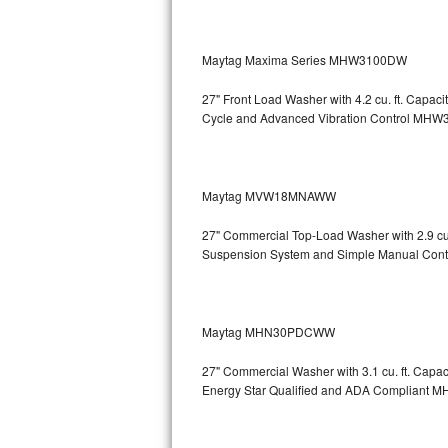
Sub-Zero BI-36RG Repair
Maytag Maxima Series MHW3100DW
GE Arctica Repair
27" Front Load Washer with 4.2 cu. ft. Capa
Cycle and Advanced Vibration Control
MHW3
Vent A Hood Repair
Liebherr Repair
Maytag MVW18MNAWW
Broan Repair
27" Commercial Top-Load Washer with 2.9 cu
Fisher & Paykel Repair
Suspension System and Simple Manual Cont
Traulsen Repair
Maytag MHN30PDCWW
Siemens Repair
27" Commercial Washer with 3.1 cu. ft. Capa
DCS Repair
Energy Star Qualified and ADA Compliant
M
Crosley Repair