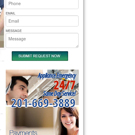
rs Pride Repair
EMAIL
MESSAGE
Appliance Emergency
24/7
Same Day Service!
201-669-3889