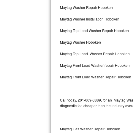
Bertazzoni Repair
Maytag Washer Repair Hoboken
Maytag Washer Installation Hoboken
Electrolux Repair
Maytag Top Load Washer Repair Hoboken
Dacor Repair
Maytag Washer Hoboken
Amana Repair
Maytag Top Load Washer Repair Hoboken
GE Profile Repair
Maytag Front Load Washer repair Hoboken
GE Cafe Repair
Maytag Front Load Washer Repair Hoboken
Frigidaire Gallery Repair
Whirlpool Gold Repair
Call today, 201-669-3889, for an Maytag Wash
diagnostic fee cheaper than the industry ave
Kenmore Elite Repair
Kitchenaid Architect Repair
Maytag Gas Washer Repair Hoboken