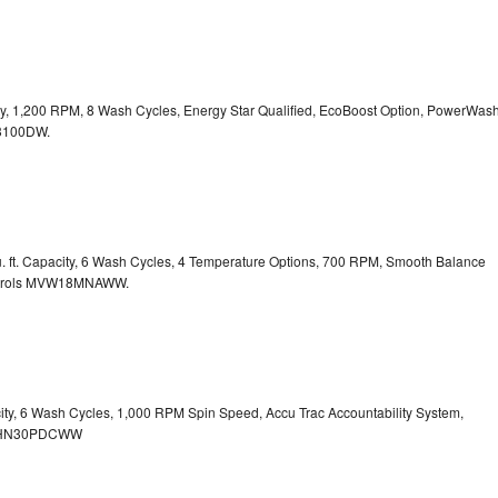
city, 1,200 RPM, 8 Wash Cycles, Energy Star Qualified, EcoBoost Option, PowerWas
100DW.
. ft. Capacity, 6 Wash Cycles, 4 Temperature Options, 700 RPM, Smooth Balance
rols
MVW18MNAWW.
city, 6 Wash Cycles, 1,000 RPM Spin Speed, Accu Trac Accountability System,
HN30PDCWW