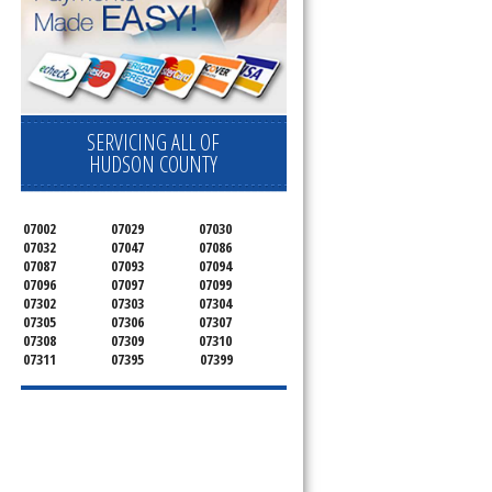
SERVICING ALL OF
HUDSON COUNTY
07002
07029
07030
07032
07047
07086
07087
07093
07094
07096
07097
07099
07302
07303
07304
07305
07306
07307
07308
07309
07310
07311
07395
07399