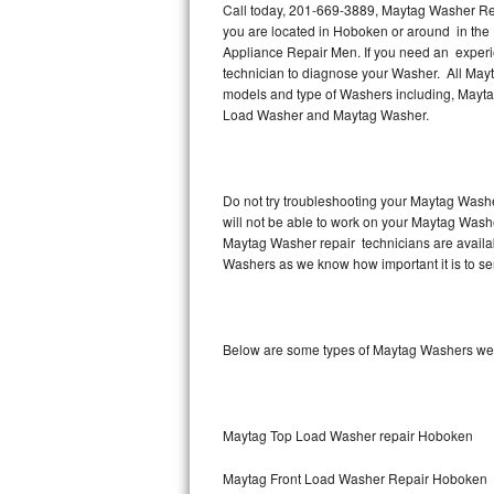
Call today, 201-669-3889, Maytag Washer Rep
you are located in Hoboken or around in th
Thermador Repair
Appliance Repair Men. If you need an exper
technician to diagnose your Washer. All Mayt
U-line Repair
models and type of Washers including, Mayt
Load Washer and Maytag Washer.
Viking Repair
Whirlpool Repair
Do not try troubleshooting your Maytag Washe
will not be able to work on your Maytag Wash
Wolf Repair
Maytag Washer repair technicians are availab
Washers as we know how important it is to ser
Asko Repair
Speed Queen Repair
Below are some types of Maytag Washers we
Danby Repair
Marvel Repair
Maytag Top Load Washer repair Hoboken
Lynx Repair
Maytag Front Load Washer Repair Hoboken