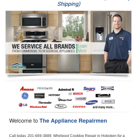
Shipping)
Appliance Repair
Washer Repair
Dryer Repair
Refrigerator Repair
Oven Repair
Dishwasher Repair
Welcome to
The Appliance Repairmen
Call today, 201-669-3889, Whirlpool Cooktop Repair in Hoboken for a same day or next day appointment for a Cooktop Repair. If you are located in Hoboken or around  in the Hudson County area and need Whirlpool Cooktop Repair, please call Hoboken Appliance Repair Men. If you need an  experienced Whirlpool Cooktop Repair technician in Hoboken, we can send out a service technician to diagnose your Cooktop.  All Whirlpool Cooktop Repair  technicians have extensive experience servicing all types of models and type of Cooktops including Whirlpool  Gas Cooktop, Whirlpool Commercial Cooktop, Whirlpool Electric Cooktop and  Whirlpool Cooktop Installation,. 

Trying to fix your Whirlpool Cooktop at home can damage or hurt your appliance. The technician will not be able to work on your Whirlpool Cooktop if it has been handled or taken apart by another technician. Hoboken Whirlpool Cooktop repair technicians are available the majority of time for same day appointments especially when it comes to Cooktops as we know how important it is to send a technician out there.

Below are some types of Whirlpool Cooktops we service in the Hoboken Hudson County area

Whirlpool Gas Cooktop repair Hoboken
Whirlpool Electric Cooktop Repair Hoboken
Whirlpool Cooktop Installation Hoboken
Whirlpool Commercial Cooktop Repair Hoboken
Whirlpool Modular Cooktop Repair Hoboken
Whirlpool Electric Smoothtop Repair Hoboken
Whirlpool Cooktop Repair Hoboken
Whirlpool Electric Range Repair Hoboken
Whirlpool Cooktop Repair Hoboken
Whirlpool Smoothtop Range Repair Hoboken


Call today, 201-669-3889, for a Whirlpool Cooktop repair and  reserve a same day or next day appointment for small diagnostic fee that can be put toward the repair cost. You want a local factory-trained technician that is located in Hoboken that services the entire Hudson County especially when dealing with Whirlpool Cooktop repair.Please contact The Appliance Repair Men today for your Whirlpool Cooktop repair no matter if you have gas, electric or modular.


30 (76.2 CM) ,311433 REV. C ,3189086 ,3191799 ,4211866 , Whirlpool Cooktop 4211866 Use and Care Guide,4454653 ,56001190016/816519 - Whirlpool Cooktop User Manual,8185726 ,8285116 ,8286619 , Whirlpool ELECTRIC COOKTOP 8286619 Use & Care Guide,9761890 , Whirlpool COOKTOP 9761890 Use & Care Guide,9761893A , Whirlpool Gas Built-in Cooktop Installation Instructions,ACE3411KD0 ,Burner Cooktop GLT3657RB , Whirlpool Gas Sealed Burner Cooktop Manual,CERAN GJC3034RC04 ,CERAN GJC3034RP04 ,CERAN GJC3034RS04 , Whirlpool Corporation Electric Built-In Cooktop Parts Manual
CERAN GJC3054RB02 ,CERAN GJC3054RP02 ,CERAN GJC3054RS02 - Whirlpool Corporation Cooktop Parts Parts Manual,Ceran GJC3654RS03 ,CEX200V ,CEX210V ,CEX215V ,CEX310V ,CEX630V ,CEX650V , Whirlpool Electric Cooktop Use & Care Guide,CGX215V ,CGX310V ,CGX315V ,CGX635V ,CGX655V ,CLX31OV ,Cooktop ,Cooktop G7CE3055XS ,Cooktop G7CG3064XS ,Cooktop G9CE3065XB ,Cooktop G9CE3675XB ,COOKTOP GLT3057RB , Whirlpool COOKTOP Use & Care GuideCooktop W5CG3625XB , Whirlpool Cooktop User Manual,Electric Cooktop G7CE3034XB , WhirlPool Electric Cooktop Manual,Electric Cooktop G7CE3034XP , WhirlPool Electric Cooktop Manual,Freestanding Gas Range , Whirlpool Freestanding Gas Range Installation Instructions,G7CE3034 ,G7CE3055 ,G7CE3635 ,G7CE3655 ,G7CG3064 ,G7CG3665 ,G9CE3065 ,G9CE3074 ,
G9CE3675 ,Gas Built-In Cooktop ,Whirlpool Gas Built-In Cooktop Installation ,Instructions,GCI3061X ,GCI3061XB , Whirlpool Cooktop User Manual,GCJC3655RS00 , Whirlpool Cooktop Parts List,GJ8640XB ,GJ8646XD , Whirlpool Corporation ELECTRIC CERAMIC COOKTOP Use and Care Guide,GJC3034 , Whirlpool ELECTRIC COOKTOP Use & Care Guide GJC3055, GJC3655, GJC3054, GJC3654,GJC3034,GJC3634,RCC3024,GJC3034G Whirlpool COOKTOP User Guide,GJC3034H ,Whirlpool ELECTRIC CERAMIC COOKTOP Use And Care GUIDE,GJC3034R , Whirlpool Electric Built-In Cokktop Specification Sheet,GJC3034RB00 , Whirlpool 36" Electric Built-in Ceran Cooktop Parts List,GJC3034RB01 ,Whirlpool Corporation Electric Built-In Cooktop Parts Manual,GJC3034RB02 , Whirlpool Electric Built-In Ceran Cooktop Parts List,GJC3034RB03 - Whirlpool 36" Electric Built-in Ceran Cooktop Part List,GJC3034RC00 ,GJC3034RC01 ,GJC3034RC02 ,GJC3034RC03 ,GJC3034RP00 ,GJC3034RP01 ,GJC3034RP02,GJC3034RP03,GJC3034RS00GJC3034RS01,GJC3034RS02 ,GJC3034RS03 ,GJC3054 , Whirlpool ELECTRIC COOKTOP Use & Care Guide GJC3055, GJC3655, GJC3054, GJC3654, GJC3034, GJC3634, RCC3024,GJC3054R ,GJC3054RB00,GJC3054RB03 ,GJC3054RB04 ,GJC3054RC00 ,GJC3054RP00 ,GJC3054RP03 ,GJC3054RP04 ,GJC3054RS00 ,GJC3054RS03 , Whirlpool 30" Electric Ceran Cooktop Part List,GJC3054RS04 ,GJC3055 - Whirlpool ELECTRIC COOKTOP Use & Care Guide GJC3055, GJC3655, GJC3054, GJC3654, GJC3034, GJC3634, RCC3024,GJC3055R , Whirlpool 30" Electric Built-In Tap Touch Cooktop Parts List,GJC3055RB00 ,GJC3055RB01 ,GJC3055RB03 ,GJC3055RC00 ,GJC3055RP00 ,GJC3055RP01 , Whirlpool Cooktop Parts List,GJC3055RP03 ,GJC3055RS00 , Whirlpool Corporation Cooktop Parts List,GJC3055RS01 ,GJC3055RS03 , Whirlpool Corporation Electric Cooktop Parts List,GJC3634 , Whirlpool ELECTRIC COOKTOP Use & Care Guide GJC3055, GJC3655, GJC3054, GJC3654, GJC3034, GJC3634, RCC3024,GJC3634G ,GJC3634H , Whirlpool ELECTRIC CERAMIC COOKTOP Use And Care GUIDE,GJC3634R ,GJC3634RB00 ,GJC3634RB01 ,GJC3634RB02 ,GJC3634RB03 ,GJC3634RB04 ,GJC3634RC00 ,GJC3634RC01 ,GJC3634RC02 ,GJC3634RC03 , Whirlpool 36" Electric Built-in Cooktop Parts List,GJC3634RC04 , Whirlpool Electric Built-In Cooktop Parts List,GJC3634RP00 ,GJC3634RP01 ,GJC3634RP02 GJC3634RP03 ,GJC3634RP04 ,GJC3634RS00 ,GJC3634RS01 ,GJC3634RS02 ,
GJC3634RS03 - Whirlpool 36" Electric Built-in Cooktop Parts List,GJC3634RS04 ,GJC3654 , Whirlpool ELECTRIC COOKTOP Use & Care Guide GJC3055, GJC3655, GJC3054, GJC3654, GJC3034, GJC3634, RCC3024,GJC3654R , GJC3654RB00 ,GJC3654RB01 ,GJC3654RB02 ,
GJC3654RB04 ,GJC3654RC00 ,GJC3654RC01 , Whirlpool Corporation Electric Cooktop Parts Manual,GJC3654RP00 ,GJC3654RP01 ,GJC3654RP02 ,GJC3654RP04 - Whirlpool Electric Ceran Cooktop Parts List,GJC3654RS00 ,GJC3654RS01 ,GJC3654RS02 ,GJC3654RS04 ,
GJC3655 , Whirlpool ELECTRIC COOKTOP Use & Care Guide GJC3055, GJC3655, GJC3054, GJC3654, GJC3034, GJC3634, RCC3024,GJC3655R - Whirlpool Cooktop Parts Manual, GJC3655RB00 , Whirlpool Cooktop Parts List,GJC3655RB02 ,GJC3655RB03 ,
GJC3655RP00 ,GJC3655RP02 ,GJC3655RP03 ,GJC3655RS02,GJC3655RS03 ,
GJD3044L , Whirlpool Cooktop GJD3044L Use & Care Guide,GJD3044R , Whirlpool Electric Built-in Ceramic Downdraft Cooktop,GJD3044RB00 ,GJD3044RB01 ,GJD3044RB02 ,GJD3044RB03 , GJD3044RC00 ,GJD3044RC01 ,GJD3044RC02 ,GJD3044RP00 ,
GJD3044RP01 ,GJD3044RP02 ,GJD3644L , Whirlpool ELECTRIC DOWNDRAFT CERAMIC GLASS COOKTOP Use & Care Guide GJD3044L, GJD3644L,GL8856EB ,Whirlpool Corporation GAS SEALED BURNER GLASS COOKTOP Use and Care Guide GL8856EB,
GLS3064R,GLS3064RS0 ,GLS3064RS01 ,GLS3074 , Whirlpool Corporation Gas Sealed Burner Cooktop Use & Care Guide,GLS3074V , Whirlpool Gas Built-In Cooktop Brochure,
GLS3074VS00,GLS3665R ,GLS3665RS0 ,GLS3675 ,GLS3675V ,GLS3675VS00 ,GLT3014 ,
GLT3014G ,GLT3034 , Whirlpool GAS SEALED BURNER COOKTOP Use and Care Guide
GLT3057,GLT3057RB00 ,GLT3057RB01 ,GLT3057RQ00 ,GLT3057RQ01 ,GLT3057RT00 ,
GLT3057RT01 ,GLT3614 ,GLT3614G ,GLT3615 ,GLT3615G ,GLT3634 ,GLT3657 ,
GLT3657RB ,GLT3657RB00 ,GLT3657RB01 , Whirlpool Gas Glass Surface Cooktop Parts List,GLT3657RB02 , Whirlpool Corporation Sealed Gas Cooktop Parts Manual,GLT3657RB03 ,
GLT3657RQ00 ,GLT3657RQ01 ,GLT3657RQ02 ,GLT3657RQ03 ,GLT3657RT00 ,
GLT3657RT01 ,GLT3657RT02 ,GR563LXSB1 ,GR563LXSQ1 ,GR563LXSS1 ,GR563LXST1 ,GR673LXS ,GS563LXS ,GS773LXSB1 ,GS773LXSQ1 , Whirlpool Gas Freestanding Self Clean Range Parts Manual,GS773LXSS1 ,GW395LEP ,GW397LXUB0 ,GW397LXUQ0 ,
GW397LXUS0 ,GW397LXUT0 ,GW399LXU ,GY396LXP ,GY398LXP ,GY398LXPB04 ,
GY398LXPQ04 ,GY398LXPS04 ,IBC310 , Whirlpool Use and Care Guide ELECTRIC COOKTOP,IBC430 ,IBC441 , Whirlpool ELECTRIC COOKTOP User Guide,KGCP462 ,
KGCP463 , Whirlpool GAS COOKTOP KGCP462 KGCP463 KGCP467 KGCP482 KGCP483, KGCP484 KGCP487 Use & Care Guide,KGCP467 ,KGCP482 ,KGCP483 ,KGCP484 ,
KGCP487 ,KGCR055G ,KGCS105G ,KGCS127G ,KGCS166G ,KGCT055G ,KGCT305G ,
KGCT365G ,KGCT366G , KITCHENAID Gas Sealed Burner Cooktop Use and Care Guide
RC8100XA ,RC8110XA , Whirlpool Corporation ELECTRIC COOKTOP Use and Care Guide RC8110XA, RC8100XA,RC8200XB , Whirlpool Use and Care Guide ELECTRIC COOKTOP,
RC8200XK , Whirlpool ELECTRIC COOKTOP Use & Care Guide RC8200XK,RC8200XV , Whirlpool ELECTRIC COOKTOP Use & Care Guide RC8200XV,RC8200XY , Whirlpool ElectricCooktop Use & Care Guide RC8200XY, RC8400XY,RC8300XKH , Whirlpool Use and Care Guide Electric Cooktop RC8800XKH, RC8300XKH,RC8300XL ,RC8330XT , Whirlpool Corporation Electrical Cooktop Use and Care Guide RC8330XT,RC8350XRH , Whirlpool Gas Cooktop Model Number: RC8850XRH, RC8350XRH,RC8400XA ,Whirlpool ELECTRIC COOKTOP Use And Care Guide RC8400XA,RC8400XB ,RC8400XK , Whirlpool RC8400XK Electric Cooktop User Guide,RC8400XV , Whirlpool ELECTRIC COOKTOP RC8400XV User manual,RC8400XY , Whirlpool Electric Cooktop Use & Care Guide RC8200XY, RC8400XY,
RC8430XA , Whirlpool ELECTRIC SOLID ELEMENT COOKTOP RC8436XA, RC8430XA,RC8430XT , Whirlpool COOKTOP RC8430XT, RC8436XT User guide,
RC8430XTB0 , Whirlpool ELECTRIC BUILT-IN GLASS SOLID ELEMENT COOKTOP Installation INSTRUCTIONS,RC8436XA , Whirlpool ELECTRIC SOLID ELEMENT COOKTOP RC8436XA, RC8430XARC8436XT , Whirlpool COOKTOP RC8430XT, RC8436XT User guide,
RC8536XT , Whirlpool ELECTRIC COOKTOP Use & Care Guide RC8536XT,RC8600XB ,
RC8600XD ,RC8600xv , Whirlpool Electric black-glass cooktop Use & Care Guide RC8600xv
RC8608XD ,RC8640XB ,RC8646XD , Whirlpool ELECTRIC COOKTOP User Guide,
RC864OXB , Whirlpool Use and Care Guide Electric Cooktop,RC86OOXP , Whirlpool Corporation Electrical Cooktop Use and Care Guide RC86OOXP ,RC86OOXP,
RC8700ED , Whirlpool ELECTRIC COOKTOP Use & Care Guide RC8720ED, RC8700ED,
RC8720ED , Whirlpool Use and Care Guide Electric Cooktop RC8720ED, RC87