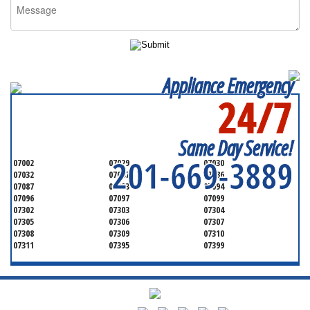
Appliance Emergency
24/7
SERVICING ALL OF
HUDSON COUNTY
Same Day Service!
201-669-3889
07002
07029
07030
07032
07047
07086
07087
07093
07094
07096
07097
07099
07302
07303
07304
07305
07306
07307
07308
07309
07310
07311
07395
07399