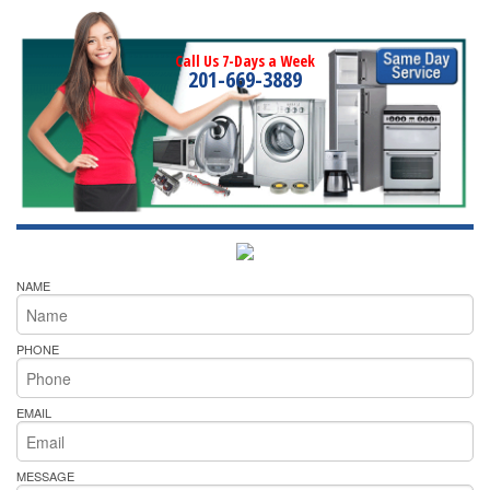
Call Us 7-Days a Week
201-669-3889
NAME
PHONE
EMAIL
MESSAGE