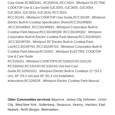
Other Communities serviced:
Bayonne , Jersey City, Hoboken , Union
City , West New York , Guttenberg , Secaucus , Kearny , Harrison, East
Newark , North Bergen, Weehawken ,