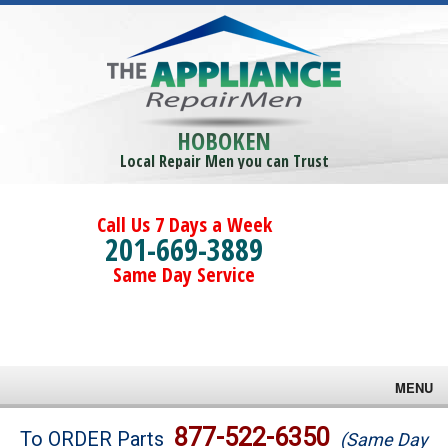
HOBOKEN
Local Repair Men you can Trust
Call Us 7 Days a Week
201-669-3889
Same Day Service
MENU
Brands
877-522-6350
To ORDER Parts
(Same Day