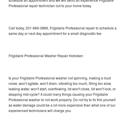
schedule an appointment and we will send an experience Frigidaire
Professional repair technician out to your home today.
Call today, 201-669-3889, Frigidaire Professional repair to schedule a
same day or next day appointment for a small diagnostic fee
Frigidaire Professional Washer Repair Hoboken
Is your Frigidaire Professional washer not spinning, making a loud
noise, won't agitate, won't drain, vibrating too much, filling too slow,
leaking water, won't start, overflowing, lid won't close, lid won't lock, or
stopping mid-cycle? It could many things causing your Frigidaire
Professional washer to not work properly. Do not try to fix this yourself
as water damage could be a lot more expensive than what one of our
experienced technicians will charge you.