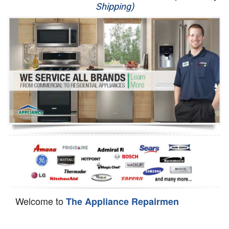
Shipping)
Appliance Repair
Washer Repair
Dryer Repair
Refrigerator Repair
Oven Repair
Dishwasher Repair
Welcome to
The Appliance Repairmen