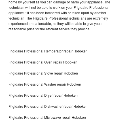
home by yourself as you can damage or harm your appliance. The
technician will not be able to work on your Frigidaire Professional
appliance if it has been tampered with or taken apart by another
technician. The Frigidaire Professional technicians are extremely
experienced and affordable, so they will be able to give you a
reasonable price for the efficient service they provide.
Frigidaire Professional Refrigerator repair Hoboken
Frigidaire Professional Oven repair Hoboken
Frigidaire Professional Stove repair Hoboken
Frigidaire Professional Washer repair Hoboken
Frigidaire Professional Dryer repair Hoboken
Frigidaire Professional Dishwasher repair Hoboken
Frigidaire Professional Microwave repair Hoboken