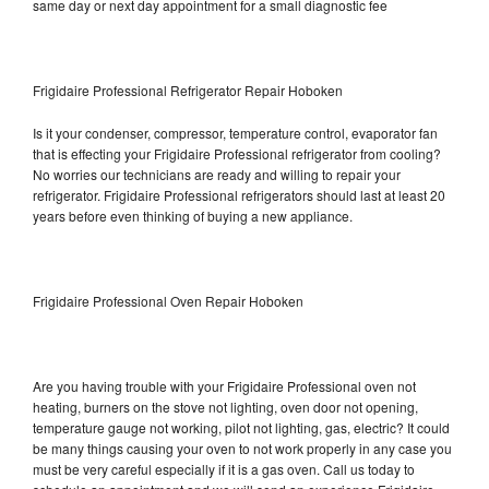
same day or next day appointment for a small diagnostic fee
Frigidaire Professional Refrigerator Repair Hoboken
Is it your condenser, compressor, temperature control, evaporator fan
that is effecting your Frigidaire Professional refrigerator from cooling?
No worries our technicians are ready and willing to repair your
refrigerator. Frigidaire Professional refrigerators should last at least 20
years before even thinking of buying a new appliance.
Frigidaire Professional Oven Repair Hoboken
Are you having trouble with your Frigidaire Professional oven not
heating, burners on the stove not lighting, oven door not opening,
temperature gauge not working, pilot not lighting, gas, electric? It could
be many things causing your oven to not work properly in any case you
must be very careful especially if it is a gas oven. Call us today to