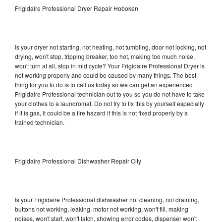
Frigidaire Professional Dryer Repair Hoboken
Is your dryer not starting, not heating, not tumbling, door not locking, not
drying, won't stop, tripping breaker, too hot, making too much noise,
won't turn at all, stop in mid cycle? Your Frigidaire Professional Dryer is
not working properly and could be caused by many things. The best
thing for you to do is to call us today so we can get an experienced
Frigidaire Professional technician out to you so you do not have to take
your clothes to a laundromat. Do not try to fix this by yourself especially
if it is gas, it could be a fire hazard if this is not fixed properly by a
trained technician.
Frigidaire Professional Dishwasher Repair City
Is your Frigidaire Professional dishwasher not cleaning, not draining,
buttons not working, leaking, motor not working, won't fill, making
noises, won't start, won't latch, showing error codes, dispenser won't