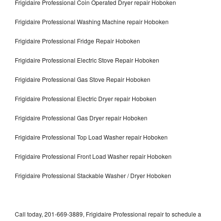
Frigidaire Professional Coin Operated Dryer repair Hoboken
Frigidaire Professional Washing Machine repair Hoboken
Frigidaire Professional Fridge Repair Hoboken
Frigidaire Professional Electric Stove Repair Hoboken
Frigidaire Professional Gas Stove Repair Hoboken
Frigidaire Professional Electric Dryer repair Hoboken
Frigidaire Professional Gas Dryer repair Hoboken
Frigidaire Professional Top Load Washer repair Hoboken
Frigidaire Professional Front Load Washer repair Hoboken
Frigidaire Professional Stackable Washer / Dryer Hoboken
Call today, 201-669-3889, Frigidaire Professional repair to schedule a