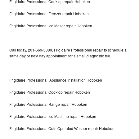
Frigidaire Professional Cooktop repair Hoboken
Frigidaire Professional Freezer repair Hoboken
Frigidaire Professional Ice Maker repair Hoboken
Call today, 201-669-3889, Frigidaire Professional repair to schedule a
same day or next day appointment for a small diagnostic fee.
Frigidaire Professional Appliance Installation Hoboken
Frigidaire Professional Cooktop repair Hoboken
Frigidaire Professional Range repair Hoboken
Frigidaire Professional Ice Machine repair Hoboken
Frigidaire Professional Coin Operated Washer repair Hoboken