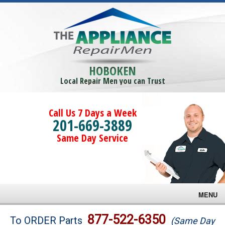
HOBOKEN
Local Repair Men you can Trust
Call Us 7 Days a Week
201-669-3889
Same Day Service
MENU
Brands
877-522-6350
To ORDER Parts
(Same Day