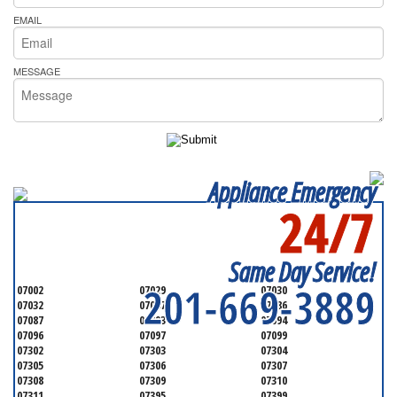
EMAIL
MESSAGE
Appliance Emergency
24/7
SERVICING ALL OF
HUDSON COUNTY
Same Day Service!
201-669-3889
07002
07029
07030
07032
07047
07086
07087
07093
07094
07096
07097
07099
07302
07303
07304
07305
07306
07307
07308
07309
07310
07311
07395
07399