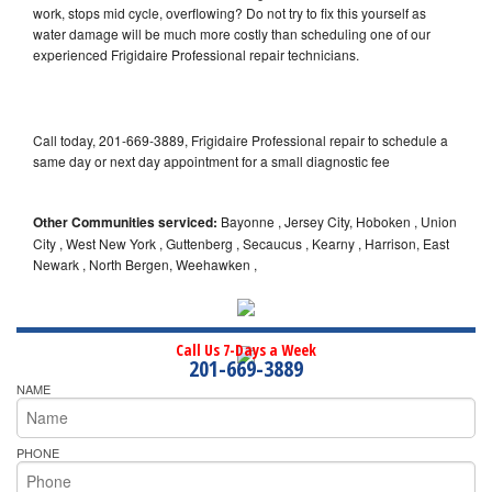
work, stops mid cycle, overflowing? Do not try to fix this yourself as
water damage will be much more costly than scheduling one of our
experienced Frigidaire Professional repair technicians.
Call today, 201-669-3889, Frigidaire Professional repair to schedule a
same day or next day appointment for a small diagnostic fee
Other Communities serviced:
Bayonne , Jersey City, Hoboken , Union
City , West New York , Guttenberg , Secaucus , Kearny , Harrison, East
Newark , North Bergen, Weehawken ,
Call Us 7-Days a Week
201-669-3889
NAME
PHONE