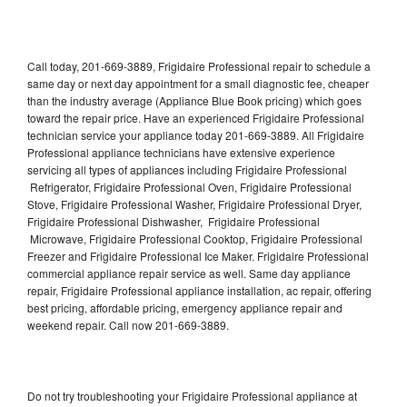
Call today, 201-669-3889, Frigidaire Professional repair to schedule a
same day or next day appointment for a small diagnostic fee, cheaper
than the industry average (Appliance Blue Book pricing) which goes
toward the repair price. Have an experienced Frigidaire Professional
technician service your appliance today 201-669-3889. All Frigidaire
Professional appliance technicians have extensive experience
servicing all types of appliances including Frigidaire Professional
Refrigerator, Frigidaire Professional Oven, Frigidaire Professional
Stove, Frigidaire Professional Washer, Frigidaire Professional Dryer,
Frigidaire Professional Dishwasher, Frigidaire Professional
Microwave, Frigidaire Professional Cooktop, Frigidaire Professional
Freezer and Frigidaire Professional Ice Maker. Frigidaire Professional
commercial appliance repair service as well. Same day appliance
repair, Frigidaire Professional appliance installation, ac repair, offering
best pricing, affordable pricing, emergency appliance repair and
weekend repair. Call now 201-669-3889.
Do not try troubleshooting your Frigidaire Professional appliance at