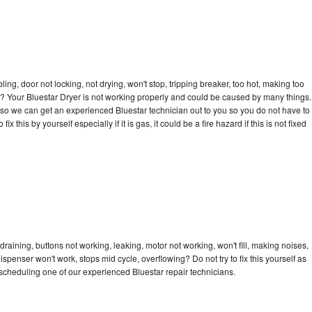
bling, door not locking, not drying, won't stop, tripping breaker, too hot, making too
cle? Your Bluestar Dryer is not working properly and could be caused by many things.
ay so we can get an experienced Bluestar technician out to you so you do not have to
ix this by yourself especially if it is gas, it could be a fire hazard if this is not fixed
draining, buttons not working, leaking, motor not working, won't fill, making noises,
dispenser won't work, stops mid cycle, overflowing? Do not try to fix this yourself as
cheduling one of our experienced Bluestar repair technicians.