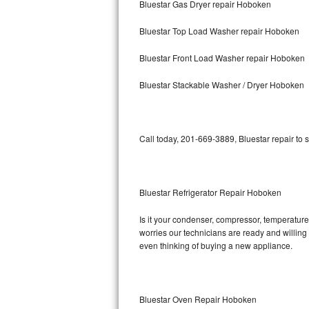
Bluestar Gas Dryer repair Hoboken
Bosch Axxis Repair
Bluestar Top Load Washer repair Hoboken
Bosch 500 Series Repair
Bluestar Front Load Washer repair Hoboken
Bosch 800 Series Repair
Bluestar Stackable Washer / Dryer Hoboken
Samsung Aquajet Repair
Call today, 201-669-3889, Bluestar repair to 
Samsung Superspeed Repair
LG Studio Repair
Bluestar Refrigerator Repair Hoboken
LG Turbowash Repair
Is it your condenser, compressor, temperature 
LG Stackable Repair
worries our technicians are ready and willing t
even thinking of buying a new appliance.
LG Steam Repair
GE True Temp Repair
Bluestar Oven Repair Hoboken