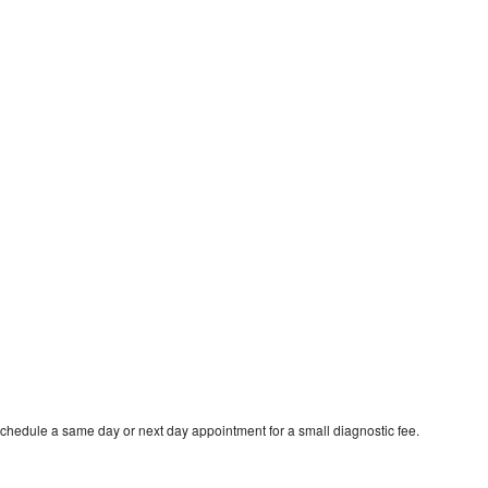
schedule a same day or next day appointment for a small diagnostic fee.