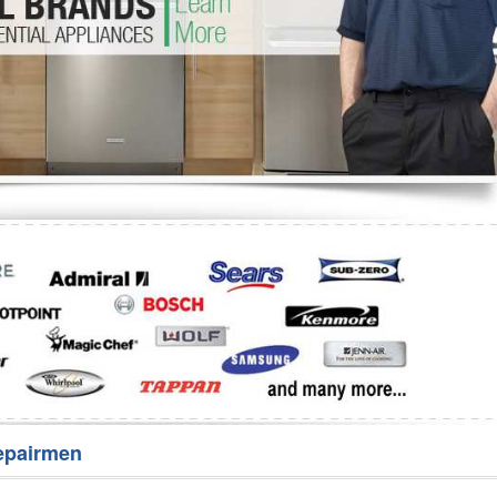
Washer Repair
Bake
epairmen