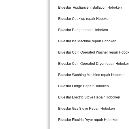
Kitchenaid Superba Repair
Bluestar Appliance Installation Hoboken
GE Artistry Repair
Bluestar Cooktop repair Hoboken
Whirlpool Duet Repair
Bluestar Range repair Hoboken
Maytag Bravos Repair
Bluestar Ice Machine repair Hoboken
Whirlpool Cabrio Repair
Bluestar Coin Operated Washer repair Hobo
Frigidaire Professional Repair
Bluestar Coin Operated Dryer repair Hoboke
Bluestar Washing Machine repair Hoboken
Whirlpool Smart Repair
Bluestar Fridge Repair Hoboken
Whirlpool Sidekicks Repair
Bluestar Electric Stove Repair Hoboken
Maytag Maxima Repair
Bluestar Gas Stove Repair Hoboken
Kitchenaid Pro Line Repair
Bluestar Electric Dryer repair Hoboken
Samsung Chef Collection Repair