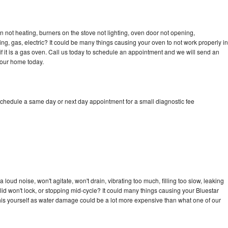
n not heating, burners on the stove not lighting, oven door not opening,
ing, gas, electric? It could be many things causing your oven to not work properly in
if it is a gas oven. Call us today to schedule an appointment and we will send an
your home today.
schedule a same day or next day appointment for a small diagnostic fee
loud noise, won't agitate, won't drain, vibrating too much, filling too slow, leaking
e, lid won't lock, or stopping mid-cycle? It could many things causing your Bluestar
x this yourself as water damage could be a lot more expensive than what one of our