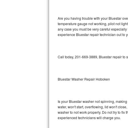
GE Triton Repair
Bosch Ascenta Repair
Are you having trouble with your Bluestar ove
temperature gauge not working, pilot not light
Bosch Nexxt Repair
any case you must be very careful especially 
experience Bluestar repair technician out to 
Bosch Exxcel Repair
GE Profile Advantium Repair
Call today, 201-669-3889, Bluestar repair to 
Maytag Atlantis Repair
Sub-Zero Pro 48 Repair
Bluestar Washer Repair Hoboken
Sub-Zero BI-30U Repair
Is your Bluestar washer not spinning, making a 
Sub-Zero BI-30UG Repair
water, won't start, overflowing, lid won't clos
washer to not work properly. Do not try to fi
Sub-Zero BI-36F Repair
experienced technicians will charge you.
Sub-Zero BI-36R Repair