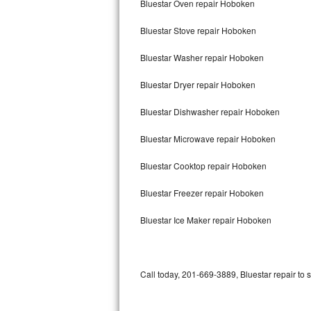
Bluestar Oven repair Hoboken
Bertazzoni Repair
Bluestar Stove repair Hoboken
Electrolux Repair
Bluestar Washer repair Hoboken
Dacor Repair
Bluestar Dryer repair Hoboken
Amana Repair
Bluestar Dishwasher repair Hoboken
GE Profile Repair
Bluestar Microwave repair Hoboken
GE Cafe Repair
Bluestar Cooktop repair Hoboken
Bluestar Freezer repair Hoboken
Frigidaire Gallery Repair
Bluestar Ice Maker repair Hoboken
Whirlpool Gold Repair
Kenmore Elite Repair
Call today, 201-669-3889, Bluestar repair to 
Kitchenaid Architect Repair