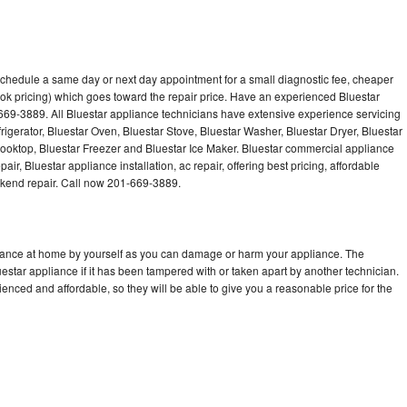
 schedule a same day or next day appointment for a small diagnostic fee, cheaper
ok pricing) which goes toward the repair price. Have an experienced Bluestar
669-3889. All Bluestar appliance technicians have extensive experience servicing
rigerator, Bluestar Oven, Bluestar Stove, Bluestar Washer, Bluestar Dryer, Bluestar
oktop, Bluestar Freezer and Bluestar Ice Maker. Bluestar commercial appliance
ir, Bluestar appliance installation, ac repair, offering best pricing, affordable
kend repair. Call now 201-669-3889.
liance at home by yourself as you can damage or harm your appliance. The
uestar appliance if it has been tampered with or taken apart by another technician.
enced and affordable, so they will be able to give you a reasonable price for the