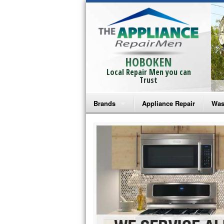
HOBOKEN
Local Repair Men you can
Trust
Brands
Appliance Repair
Was
Bosch Repair
Ama
Frigidaire Repair
Whi
GE Monogram Repair
May
GE Repair
Fri
Haier Repair
Ele