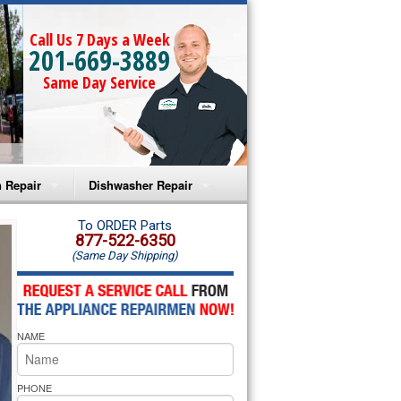
Call Us 7 Days a Week
201-669-3889
Same Day Service
 Repair
Dishwasher Repair
a Microwave Repair
Amana Dishwasher Repair
To ORDER Parts
877-522-6350
(Same Day Shipping)
a Oven Repair
Whirlpool Dishwasher Repair
lpool Microwave Repair
NAME
lpool Oven Repair
lpool Cooktop Repair
PHONE