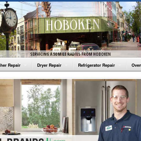
SERVICING A 50 MILE RADIUS FROM HOBOKEN
her Repair
Dryer Repair
Refrigerator Repair
Oven
na Washer Repair
Amana Dryer Repair
Amana Refrigerator Repair
Aman
rlpool Washer Repair
Maytag Dryer Repair
Whirlpool Refrigerator Repair
Aman
tag Washer Repair
Whirlpool Dryer Repair
GE Refrigerator Repair
Whir
gidaire Washer Repair
GE Dryer Repair
Turbo Air Repair
Whir
ctrolux Washer Repair
Whir