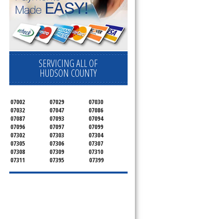
SERVICING ALL OF
HUDSON COUNTY
07002
07029
07030
07032
07047
07086
07087
07093
07094
07096
07097
07099
07302
07303
07304
07305
07306
07307
07308
07309
07310
07311
07395
07399