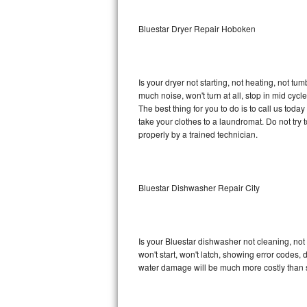
Sub-Zero BI-36RG Repair
Bluestar Dryer Repair Hoboken
GE Arctica Repair
Is your dryer not starting, not heating, not tum
Vent A Hood Repair
much noise, won't turn at all, stop in mid cy
The best thing for you to do is to call us tod
Liebherr Repair
take your clothes to a laundromat. Do not try to f
properly by a trained technician.
Broan Repair
Fisher & Paykel Repair
Bluestar Dishwasher Repair City
Traulsen Repair
Siemens Repair
Is your Bluestar dishwasher not cleaning, not 
won't start, won't latch, showing error codes, 
DCS Repair
water damage will be much more costly than s
Crosley Repair