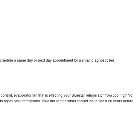
schedule a same day or next day appointment for a small diagnostic fee
control, evaporator fan that is effecting your Bluestar refrigerator from cooling? No
o repair your refrigerator. Bluestar refrigerators should last at least 20 years before