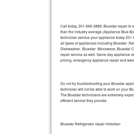
Thermador Repair
U-line Repair
Call today, 201-669-3889, Bluestar repair to
than the industry average (Appliance Blue Bo
technician service your appliance today 201-
Viking Repair
all types of appliances including Bluestar Ref
Dishwasher, Bluestar Microwave, Bluestar Co
Whirlpool Repair
repair service as well. Same day appliance repa
pricing, emergency appliance repair and wee
Wolf Repair
Asko Repair
Do not try troubleshooting your Bluestar app
technician will not be able to work on your Bl
Speed Queen Repair
The Bluestar technicians are extremely experi
efficient service they provide.
Danby Repair
Marvel Repair
Bluestar Refrigerator repair Hoboken
Lynx Repair