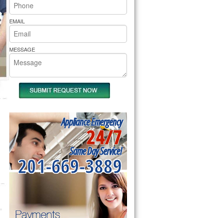
rs Pride Repair
EMAIL
MESSAGE
Appliance Emergency
24/7
Same Day Service!
201-669-3889