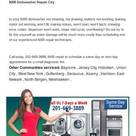
NXR 
Dishwasher Repair City
Is your 
NXR 
dishwasher not cleaning, not draining, buttons not working, leaking, 
motor not working, won’t fill, making noises, won’t start, won’t latch, showing 
error codes, dispenser won’t work, stops mid cycle, overflowing? Do not try to 
fix this yourself as water damage will be much more costly than scheduling one 
of our experienced 
NXR 
repair technicians. 
Call today, 
201-669-3889,
NXR 
repair to schedule a same day or next day 
appointment for a small diagnostic fee
Other Communities serviced:
Bayonne , Jersey City, Hoboken , Union
City , West New York , Guttenberg , Secaucus , Kearny , Harrison, East
Newark , North Bergen, Weehawken ,
Call Us 7-Days a Week
201-669-3889