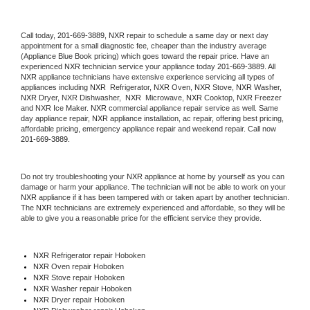
Call today, 
201-669-3889,
NXR 
repair to schedule a same day or next day 
appointment for a small diagnostic fee, cheaper than the industry average 
(Appliance Blue Book pricing) which goes toward the repair price. Have an 
experienced 
NXR
 technician service your appliance today 
201-669-3889
. All 
NXR
 appliance technicians have extensive experience servicing all types of 
appliances including 
NXR 
 Refrigerator, 
NXR
 Oven, 
NXR
 Stove, 
NXR 
Washer, 
NXR 
Dryer, NXR Dishwasher,  
NXR 
 Microwave, 
NXR
 Cooktop, 
NXR
 Freezer 
and NXR Ice Maker. 
NXR
 commercial appliance repair service as well. Same 
day appliance repair, 
NXR
 appliance installation, ac repair, offering best pricing, 
affordable pricing, emergency appliance repair and weekend repair. Call now 
201-669-3889.
Do not try troubleshooting your 
NXR
 appliance at home by yourself as you can 
damage or harm your appliance. The technician will not be able to work on your 
NXR
 appliance if it has been tampered with or taken apart by another technician. 
The 
NXR
 technicians are extremely experienced and affordable, so they will be 
able to give you a reasonable price for the efficient service they provide. 
NXR
 Refrigerator repair Hoboken
NXR 
Oven repair Hoboken
NXR 
Stove repair Hoboken
NXR 
Washer repair Hoboken
NXR 
Dryer repair Hoboken