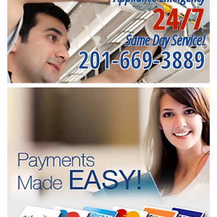
24/7
Same Day Service!
201-669-3889