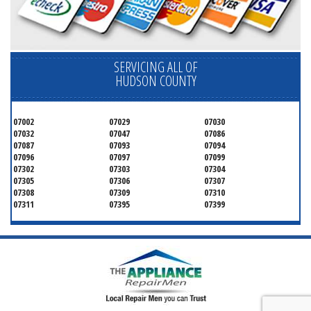
SERVICING ALL OF
HUDSON COUNTY
07002
07029
07030
07032
07047
07086
07087
07093
07094
07096
07097
07099
07302
07303
07304
07305
07306
07307
07308
07309
07310
07311
07395
07399