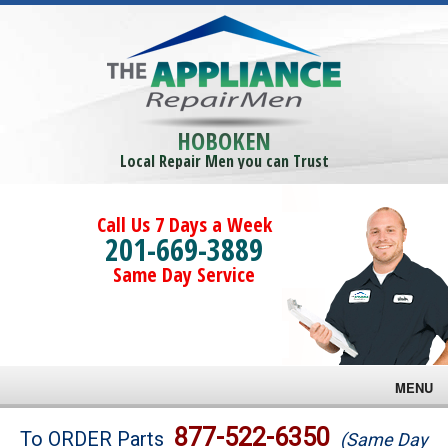
HOBOKEN
Local Repair Men you can Trust
Call Us 7 Days a Week
201-669-3889
Same Day Service
MENU
Brands
877-522-6350
To ORDER Parts
(Same Day