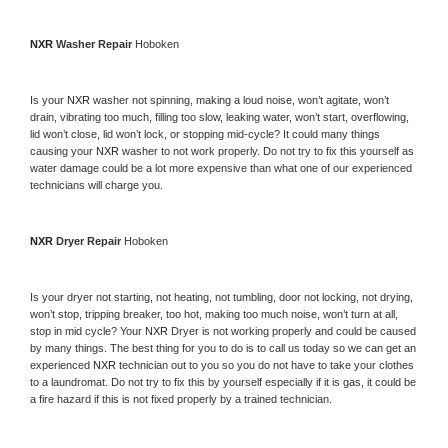
NXR 
Washer Repair 
Hoboken
Is your 
NXR 
washer not spinning, making a loud noise, won’t agitate, won’t 
drain, vibrating too much, filling too slow, leaking water, won’t start, overflowing, 
lid won’t close, lid won’t lock, or stopping mid-cycle? It could many things 
causing your 
NXR 
washer to not work properly. Do not try to fix this yourself as 
water damage could be a lot more expensive than what one of our experienced 
technicians will charge you.
NXR 
Dryer Repair 
Hoboken
Is your dryer not starting, not heating, not tumbling, door not locking, not drying, 
won’t stop, tripping breaker, too hot, making too much noise, won’t turn at all, 
stop in mid cycle? Your 
NXR 
Dryer is not working properly and could be caused 
by many things. The best thing for you to do is to call us today so we can get an 
experienced 
NXR 
technician out to you so you do not have to take your clothes 
to a laundromat. Do not try to fix this by yourself especially if it is gas, it could be 
a fire hazard if this is not fixed properly by a trained technician.