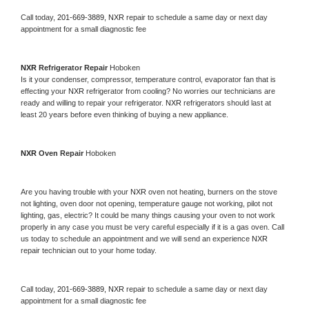
Call today, 
201-669-3889,
NXR 
repair to schedule a same day or next day 
appointment for a small diagnostic fee
NXR 
Refrigerator Repair 
Hoboken
Is it your condenser, compressor, temperature control, evaporator fan that is 
effecting your 
NXR 
refrigerator from cooling? No worries our technicians are 
ready and willing to repair your refrigerator. 
NXR 
refrigerators should last at 
least 20 years before even thinking of buying a new appliance. 
NXR 
Oven Repair 
Hoboken
Are you having trouble with your 
NXR 
oven not heating, burners on the stove 
not lighting, oven door not opening, temperature gauge not working, pilot not 
lighting, gas, electric? It could be many things causing your oven to not work 
properly in any case you must be very careful especially if it is a gas oven. Call 
us today to schedule an appointment and we will send an experience 
NXR 
repair technician out to your home today.
Call today, 
201-669-3889,
NXR 
repair to schedule a same day or next day 
appointment for a small diagnostic fee