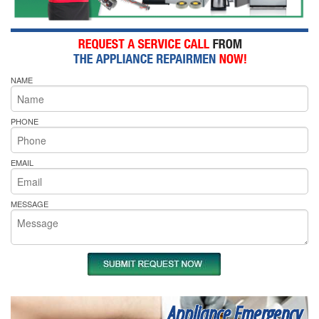
NAME
PHONE
EMAIL
MESSAGE
Appliance Emergency