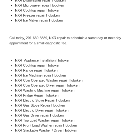
NXR 
Dishwasher repair Hoboken 
NXR 
Microwave repair Hoboken
NXR 
Cooktop repair Hoboken
NXR
 Freezer repair Hoboken 
NXR
 Ice Maker repair Hoboken
Call today, 
201-669-3889,
NXR 
repair to schedule a same day or next day 
appointment for a small diagnostic fee.
NXR
  Appliance Installation Hoboken
NXR 
Cooktop repair Hoboken
NXR 
Range repair Hoboken
NXR 
Ice Machine repair Hoboken
NXR 
Coin Operated Washer repair Hoboken
NXR 
Coin Operated Dryer repair Hoboken
NXR 
Washing Machine repair Hoboken
NXR 
Fridge Repair Hoboken
NXR 
Electric Stove Repair Hoboken
NXR 
Gas Stove Repair Hoboken
NXR 
Electric Dryer repair Hoboken
NXR 
Gas Dryer repair Hoboken
NXR 
Top Load Washer repair Hoboken
NXR 
Front Load Washer repair Hoboken
NXR 
Stackable Washer / Dryer Hoboken