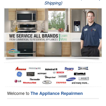
Shipping)
Appliance Repair
Washer Repair
Dryer Repair
Refrigerator Repair
Oven Repair
Dishwasher Repair
Welcome to
The Appliance Repairmen