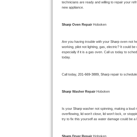
Kitchenaid Superba Repair
technicians are ready and willing to repair your refri
new appliance. 
GE Artistry Repair
Sharp 
Oven Repair 
Hoboken
Whirlpool Duet Repair
Maytag Bravos Repair
Are you having trouble with your 
Sharp 
oven not he
working, pilot not lighting, gas, electric? It could
especially if it is a gas oven. Call us today to sc
Whirlpool Cabrio Repair
today.
Frigidaire Professional Repair
Call today, 
201-669-3889,
Sharp 
repair to schedul
Whirlpool Smart Repair
Sharp 
Washer Repair 
Hoboken
Whirlpool Sidekicks Repair
Maytag Maxima Repair
Is your 
Sharp 
washer not spinning, making a loud nois
overflowing, lid won’t close, lid won’t lock, or sto
Kitchenaid Pro Line Repair
try to fix this yourself as water damage could be 
Samsung Chef Collection Repair
Sharp 
Dryer Repair 
Hoboken