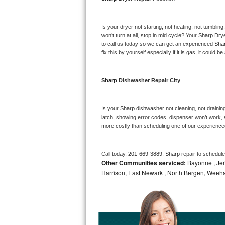
Bosch Axxis Repair
Is your dryer not starting, not heating, not tumbling
Bosch 500 Series Repair
won’t turn at all, stop in mid cycle? Your 
Sharp 
Drye
to call us today so we can get an experienced 
Sha
fix this by yourself especially if it is gas, it could b
Bosch 800 Series Repair
Samsung Aquajet Repair
Sharp 
Dishwasher Repair City
Samsung Superspeed Repair
Is your 
Sharp 
dishwasher not cleaning, not draining,
latch, showing error codes, dispenser won’t work, s
LG Studio Repair
more costly than scheduling one of our experience
LG Turbowash Repair
Call today, 
201-669-3889,
Sharp 
repair to schedul
Other Communities serviced:
Bayonne , Jers
LG Stackable Repair
Harrison, East Newark , North Bergen, Weeh
LG Steam Repair
GE True Temp Repair