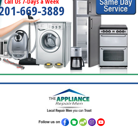
Call Us 7-Days a Week
201-669-3889
Follow us on