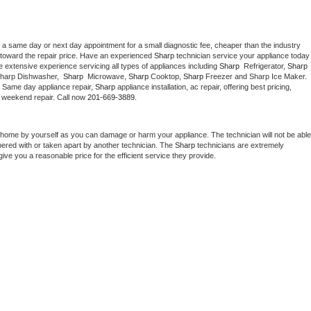
 a same day or next day appointment for a small diagnostic fee, cheaper than the industry 
toward the repair price. Have an experienced 
Sharp
 technician service your ap
 extensive experience servicing all types of appliances including 
Sharp 
 Refrigerator, 
Sharp
Sharp Dishwasher,  
Sharp 
 Microwave, 
Sharp
 Cooktop, 
Sharp
 Freezer and Sharp Ice Maker. 
. Same day appliance repair, 
Sharp
 appliance installation, ac repair, offering best pricing, 
 weekend repair. Call now 
201-669-3889.
 home by yourself as you can damage or harm your appliance. The technician will not be able 
pered with or taken apart by another technician. The 
Sharp
 technicians are extremely 
give you a reasonable price for the efficient service they provide. 