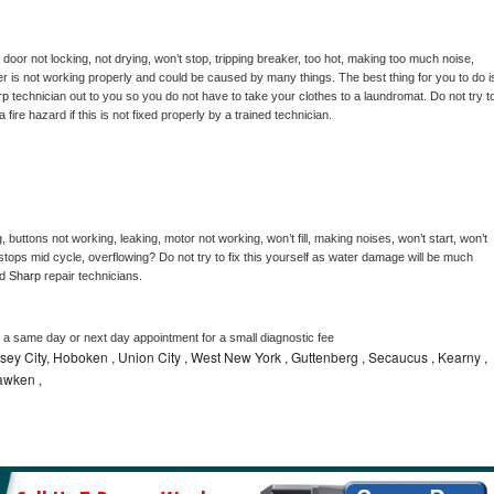
, door not locking, not drying, won’t stop, tripping breaker, too hot, making too much noise, 
r is not working properly and could be caused by many things. The best thing for you to do is
rp 
technician out to you so you do not have to take your clothes to a laundromat. Do not try to
e a fire hazard if this is not fixed properly by a trained technician.
 buttons not working, leaking, motor not working, won’t fill, making noises, won’t start, won’t 
tops mid cycle, overflowing? Do not try to fix this yourself as water damage will be much 
d 
Sharp 
repair technicians. 
e a same day or next day appointment for a small diagnostic fee
ey City, Hoboken , Union City , West New York , Guttenberg , Secaucus , Kearny ,
awken ,