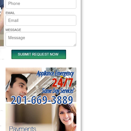
rs Pride Repair
EMAIL
MESSAGE
Appliance Emergency
24/7
Same Day Service!
201-669-3889