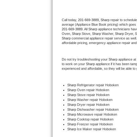
Thermador Repair
Call today, 
201-669-3889,
Sharp 
repair to schedule
average (Appliance Blue Book pricing) which goes 
U-line Repair
201-669-3889
. All 
Sharp
 appliance technicians have
Oven, 
Sharp
 Stove, 
Sharp 
Washer, 
Sharp 
Dryer, 
Viking Repair
Sharp
 commercial appliance repair service as well
affordable pricing, emergency appliance repair and
Whirlpool Repair
Do not try troubleshooting your 
Sharp
 appliance at
to work on your 
Sharp
 appliance if it has been tam
Wolf Repair
experienced and affordable, so they will be able to 
Asko Repair
Sharp
 Refrigerator repair Hoboken
Sharp 
Oven repair Hoboken
Speed Queen Repair
Sharp 
Stove repair Hoboken
Sharp 
Washer repair Hoboken
Danby Repair
Sharp 
Dryer repair Hoboken
Sharp 
Dishwasher repair Hoboken 
Sharp 
Microwave repair Hoboken
Marvel Repair
Sharp 
Cooktop repair Hoboken
Sharp
 Freezer repair Hoboken 
Sharp
 Ice Maker repair Hoboken
Lynx Repair