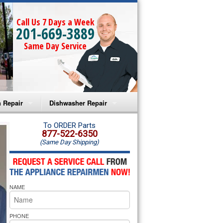
Call Us 7 Days a Week
201-669-3889
Same Day Service
 Repair
Dishwasher Repair
a Microwave Repair
Amana Dishwasher Repair
To ORDER Parts
877-522-6350
(Same Day Shipping)
a Oven Repair
Whirlpool Dishwasher Repair
lpool Microwave Repair
NAME
lpool Oven Repair
lpool Cooktop Repair
PHONE