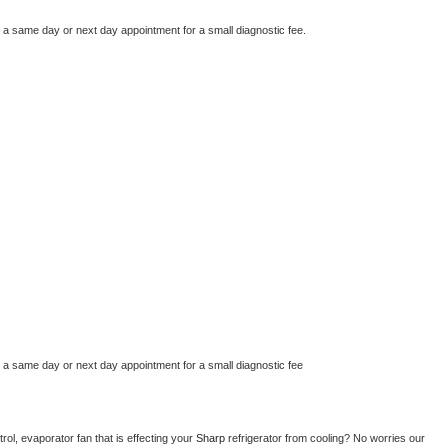
e a same day or next day appointment for a small diagnostic fee.
e a same day or next day appointment for a small diagnostic fee
ol, evaporator fan that is effecting your 
Sharp 
refrigerator from cooling? No worries our 