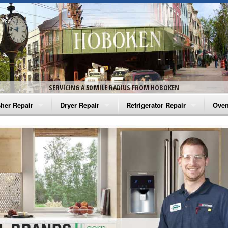
SERVICING A 50 MILE RADIUS FROM HOBOKEN
her Repair
Dryer Repair
Refrigerator Repair
Oven
na Washer Repair
Amana Dryer Repair
Amana Refrigerator Repair
Aman
rlpool Washer Repair
Maytag Dryer Repair
Whirlpool Refrigerator Repair
Aman
tag Washer Repair
Whirlpool Dryer Repair
GE Refrigerator Repair
Whir
gidaire Washer Repair
GE Dryer Repair
Turbo Air Repair
Whir
ctrolux Washer Repair
Whir