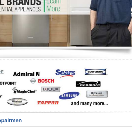
Washer Repair
Bake
epairmen