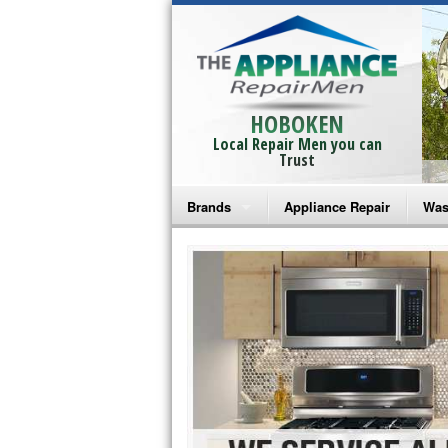
HOBOKEN
Local Repair Men you can
Trust
Brands
Appliance Repair
Was
Bosch Repair
Ama
Frigidaire Repair
Whi
GE Monogram Repair
May
GE Repair
Fri
Haier Repair
Ele