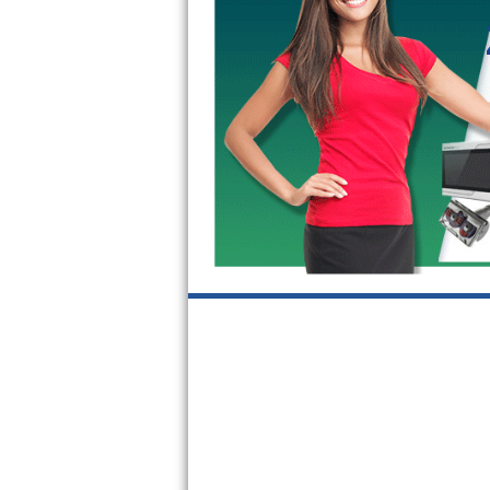
GE Triton Repair
Bosch Ascenta Repair
Bosch Nexxt Repair
Bosch Exxcel Repair
GE Profile Advantium Repair
Maytag Atlantis Repair
Sub-Zero Pro 48 Repair
Sub-Zero BI-30U Repair
Sub-Zero BI-30UG Repair
Sub-Zero BI-36F Repair
Sub-Zero BI-36R Repair