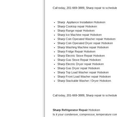
Bertazzoni Repair
Call today, 
201-669-3889,
Sharp 
repair to schedul
Electrolux Repair
Sharp
  Appliance Installation Hoboken
Sharp 
Cooktop repair Hoboken
Dacor Repair
Sharp 
Range repair Hoboken
Sharp 
Ice Machine repair Hoboken
Amana Repair
Sharp 
Coin Operated Washer repair Hoboken
Sharp 
Coin Operated Dryer repair Hoboken
Sharp 
Washing Machine repair Hoboken
GE Profile Repair
Sharp 
Fridge Repair Hoboken
Sharp 
Electric Stove Repair Hoboken
Sharp 
Gas Stove Repair Hoboken
GE Cafe Repair
Sharp 
Electric Dryer repair Hoboken
Sharp 
Gas Dryer repair Hoboken
Sharp 
Top Load Washer repair Hoboken
Frigidaire Gallery Repair
Sharp 
Front Load Washer repair Hoboken
Sharp 
Stackable Washer / Dryer Hoboken
Whirlpool Gold Repair
Kenmore Elite Repair
Call today, 
201-669-3889,
Sharp 
repair to schedul
Kitchenaid Architect Repair
Sharp 
Refrigerator Repair 
Hoboken
Is it your condenser, compressor, temperature contr