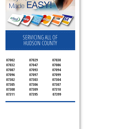
pliance today 
SERVICING ALL OF
HUDSON COUNTY
07002
07029
07030
07032
07047
07086
07087
07093
07094
07096
07097
07099
07302
07303
07304
07305
07306
07307
07308
07309
07310
07311
07395
07399