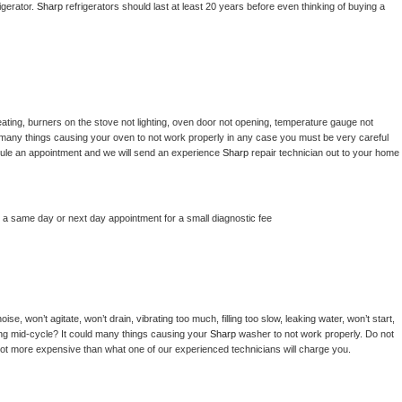
gerator. 
Sharp 
refrigerators should last at least 20 years before even thinking of buying a 
ating, burners on the stove not lighting, oven door not opening, temperature gauge not 
 be many things causing your oven to not work properly in any case you must be very careful 
hedule an appointment and we will send an experience 
Sharp 
repair technician out to your home 
e a same day or next day appointment for a small diagnostic fee
e, won’t agitate, won’t drain, vibrating too much, filling too slow, leaking water, won’t start, 
pping mid-cycle? It could many things causing your 
Sharp 
washer to not work properly. Do not 
a lot more expensive than what one of our experienced technicians will charge you.