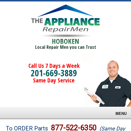
HOBOKEN
Local Repair Men you can Trust
Call Us 7 Days a Week
201-669-3889
Same Day Service
MENU
Brands
877-522-6350
To ORDER Parts
(Same Day