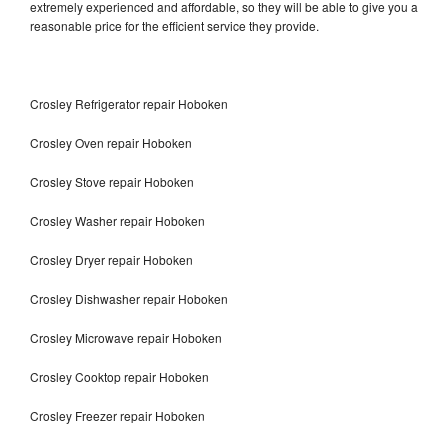
extremely experienced and affordable, so they will be able to give you a
reasonable price for the efficient service they provide.
Crosley Refrigerator repair Hoboken
Crosley Oven repair Hoboken
Crosley Stove repair Hoboken
Crosley Washer repair Hoboken
Crosley Dryer repair Hoboken
Crosley Dishwasher repair Hoboken
Crosley Microwave repair Hoboken
Crosley Cooktop repair Hoboken
Crosley Freezer repair Hoboken