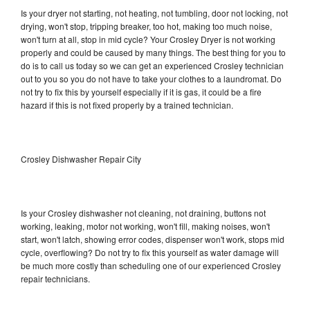
Is your dryer not starting, not heating, not tumbling, door not locking, not
drying, won't stop, tripping breaker, too hot, making too much noise,
won't turn at all, stop in mid cycle? Your Crosley Dryer is not working
properly and could be caused by many things. The best thing for you to
do is to call us today so we can get an experienced Crosley technician
out to you so you do not have to take your clothes to a laundromat. Do
not try to fix this by yourself especially if it is gas, it could be a fire
hazard if this is not fixed properly by a trained technician.
Crosley Dishwasher Repair City
Is your Crosley dishwasher not cleaning, not draining, buttons not
working, leaking, motor not working, won't fill, making noises, won't
start, won't latch, showing error codes, dispenser won't work, stops mid
cycle, overflowing? Do not try to fix this yourself as water damage will
be much more costly than scheduling one of our experienced Crosley
repair technicians.