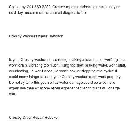
Call today, 201-669-3889, Crosley repair to schedule a same day or
next day appointment for a small diagnostic fee
Crosley Washer Repair Hoboken
Is your Crosley washer not spinning, making a loud noise, won't agitate,
won't drain, vibrating too much, filling too slow, leaking water, won't start,
overflowing, lid won't close, lid won't lock, or stopping mid-cycle? It
could many things causing your Crosley washer to not work properly.
Do not try to fix this yourself as water damage could be a lot more
expensive than what one of our experienced technicians will charge
you.
Crosley Dryer Repair Hoboken