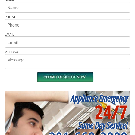
PHONE
EMAIL
MESSAGE
Appliance Emergency
24/7
Same Day Service!