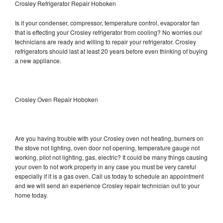
Crosley Refrigerator Repair Hoboken
Is it your condenser, compressor, temperature control, evaporator fan
that is effecting your Crosley refrigerator from cooling? No worries our
technicians are ready and willing to repair your refrigerator. Crosley
refrigerators should last at least 20 years before even thinking of buying
a new appliance.
Crosley Oven Repair Hoboken
Are you having trouble with your Crosley oven not heating, burners on
the stove not lighting, oven door not opening, temperature gauge not
working, pilot not lighting, gas, electric? It could be many things causing
your oven to not work properly in any case you must be very careful
especially if it is a gas oven. Call us today to schedule an appointment
and we will send an experience Crosley repair technician out to your
home today.