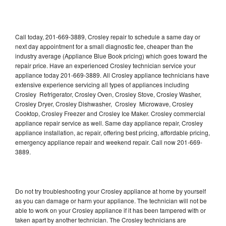
Call today, 201-669-3889, Crosley repair to schedule a same day or
next day appointment for a small diagnostic fee, cheaper than the
industry average (Appliance Blue Book pricing) which goes toward the
repair price. Have an experienced Crosley technician service your
appliance today 201-669-3889. All Crosley appliance technicians have
extensive experience servicing all types of appliances including
Crosley Refrigerator, Crosley Oven, Crosley Stove, Crosley Washer,
Crosley Dryer, Crosley Dishwasher, Crosley Microwave, Crosley
Cooktop, Crosley Freezer and Crosley Ice Maker. Crosley commercial
appliance repair service as well. Same day appliance repair, Crosley
appliance installation, ac repair, offering best pricing, affordable pricing,
emergency appliance repair and weekend repair. Call now 201-669-
3889.
Do not try troubleshooting your Crosley appliance at home by yourself
as you can damage or harm your appliance. The technician will not be
able to work on your Crosley appliance if it has been tampered with or
taken apart by another technician. The Crosley technicians are