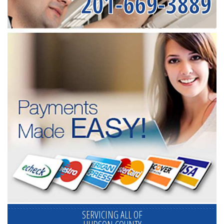
201-669-3889
SERVICING ALL OF