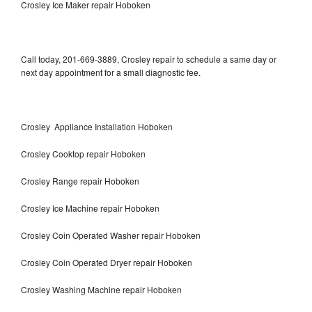
Crosley Ice Maker repair Hoboken
Call today, 201-669-3889, Crosley repair to schedule a same day or
next day appointment for a small diagnostic fee.
Crosley Appliance Installation Hoboken
Crosley Cooktop repair Hoboken
Crosley Range repair Hoboken
Crosley Ice Machine repair Hoboken
Crosley Coin Operated Washer repair Hoboken
Crosley Coin Operated Dryer repair Hoboken
Crosley Washing Machine repair Hoboken