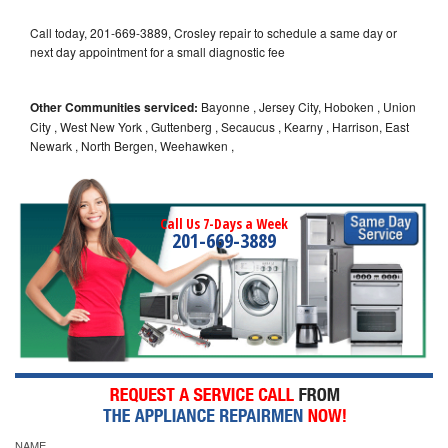
Call today, 201-669-3889, Crosley repair to schedule a same day or
next day appointment for a small diagnostic fee
Other Communities serviced:
Bayonne , Jersey City, Hoboken , Union
City , West New York , Guttenberg , Secaucus , Kearny , Harrison, East
Newark , North Bergen, Weehawken ,
Call Us 7-Days a Week
201-669-3889
NAME