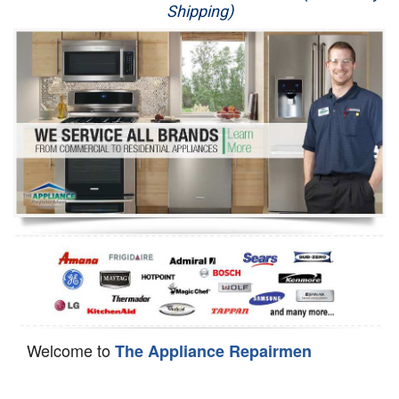
Shipping)
Appliance Repair
Washer Repair
Dryer Repair
Refrigerator Repair
Oven Repair
Dishwasher Repair
Welcome to
The Appliance Repairmen