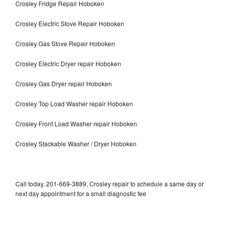
Crosley Fridge Repair Hoboken
Crosley Electric Stove Repair Hoboken
Crosley Gas Stove Repair Hoboken
Crosley Electric Dryer repair Hoboken
Crosley Gas Dryer repair Hoboken
Crosley Top Load Washer repair Hoboken
Crosley Front Load Washer repair Hoboken
Crosley Stackable Washer / Dryer Hoboken
Call today, 201-669-3889, Crosley repair to schedule a same day or
next day appointment for a small diagnostic fee