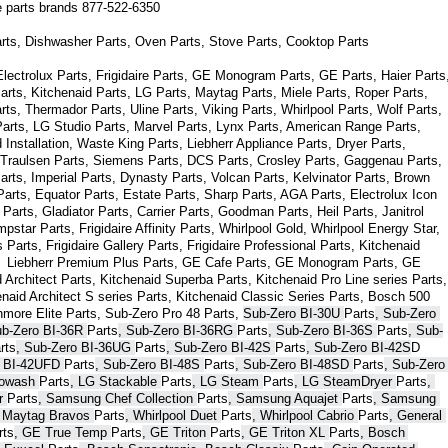
ce parts brands 877-522-6350
arts, Dishwasher Parts, Oven Parts, Stove Parts, Cooktop Parts
ectrolux Parts, Frigidaire Parts, GE Monogram Parts, GE Parts, Haier Parts,
arts, Kitchenaid Parts, LG Parts, Maytag Parts, Miele Parts, Roper Parts, 
s, Thermador Parts, Uline Parts, Viking Parts, Whirlpool Parts, Wolf Parts, 
rts, LG Studio Parts, Marvel Parts, Lynx Parts, American Range Parts, 
Installation, Waste King Parts, Liebherr Appliance Parts, Dryer Parts, 
 Traulsen Parts, Siemens Parts, DCS Parts, Crosley Parts, Gaggenau Parts, 
rts, Imperial Parts, Dynasty Parts, Volcan Parts, Kelvinator Parts, Brown 
arts, Equator Parts, Estate Parts, Sharp Parts, AGA Parts, Electrolux Icon 
Parts, Gladiator Parts, Carrier Parts, Goodman Parts, Heil Parts, Janitrol 
star Parts, Frigidaire Affinity Parts, 
Whirlpool Gold, Whirlpool Energy Star, 
s 
Parts
, Frigidaire Gallery 
Parts
, Frigidaire Professional 
Parts
, Kitchenaid 
,  Liebherr Premium Plus 
Parts
, GE Cafe 
Parts
, GE Monogram 
Parts
, GE 
 Architect 
Parts
, Kitchenaid Superba 
Parts
, Kitchenaid Pro Line series 
Parts
, 
enaid Architect S series 
Parts
, Kitchenaid Classic Series 
Parts
, Bosch 500 
nmore Elite 
Parts
, Sub-Zero Pro 48 
Parts
, 
Sub-Zero BI-30U 
Parts
, Sub-Zero 
ub-Zero BI-36R 
Parts
, Sub-Zero BI-36RG 
Parts
, Sub-Zero BI-36S 
Parts
, Sub-
rts
, Sub-Zero BI-36UG 
Parts
, Sub-Zero BI-42S 
Parts
, Sub-Zero BI-42S
D 
 BI-42UFD 
Parts
, Sub-Zero BI-48S 
Parts
, Sub-Zero BI-48SD 
Parts
, Sub-Zero 
bowash 
Parts
, LG Stackable 
Parts
, LG Steam 
Parts
, LG SteamDryer 
Parts
, 
r 
Parts
, Samsung Chef Collection 
Parts
, Samsung Aquajet 
Parts
, Samsung 
, Maytag Bravos 
Parts
, Whirlpool Duet 
Parts
, Whirlpool Cabrio 
Parts
, General 
rts
, GE True Temp 
Parts
, GE Triton 
Parts
, GE Triton XL 
Parts
, Bosch 