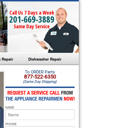
Call Us 7 Days a Week
201-669-3889
Same Day Service
 Repair
Dishwasher Repair
a Microwave Repair
Amana Dishwasher Repair
To ORDER Parts
877-522-6350
(Same Day Shipping)
a Oven Repair
Whirlpool Dishwasher Repair
lpool Microwave Repair
NAME
lpool Oven Repair
lpool Cooktop Repair
PHONE