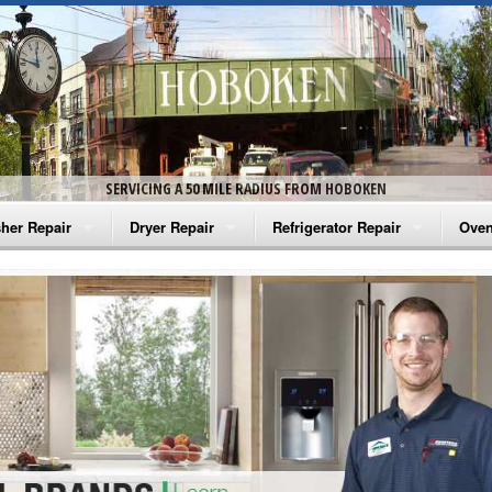
SERVICING A 50 MILE RADIUS FROM HOBOKEN
her Repair
Dryer Repair
Refrigerator Repair
Oven
na Washer Repair
Amana Dryer Repair
Amana Refrigerator Repair
Aman
rlpool Washer Repair
Maytag Dryer Repair
Whirlpool Refrigerator Repair
Aman
tag Washer Repair
Whirlpool Dryer Repair
GE Refrigerator Repair
Whir
gidaire Washer Repair
GE Dryer Repair
Turbo Air Repair
Whir
ctrolux Washer Repair
Whir