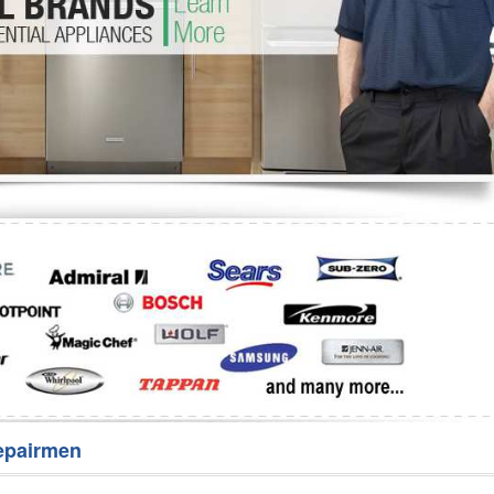
Washer Repair
Bake
epairmen