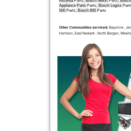
Ascenta 
Parts
, Bosch Nexxt 
Parts
, Bosch
Appliance Parts 
Parts
, Bosch Logixx 
Part
Bertazzoni Repair
500 
Parts
, Bosch 800 
Parts
Electrolux Repair
Other Communities serviced:
Bayonne , Jers
Dacor Repair
Harrison, East Newark , North Bergen, Weeh
Amana Repair
GE Profile Repair
GE Cafe Repair
Frigidaire Gallery Repair
Whirlpool Gold Repair
Kenmore Elite Repair
Kitchenaid Architect Repair