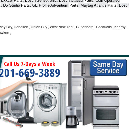
 Exxcel 
Parts
, Bosch Sensotronic, Bosch Classix 
Parts
, Coin Operated 
s
, LG Studio 
Parts
, GE Profile Advantium 
Parts
, Maytag Atlantis 
Parts
, Bosch
ey City, Hoboken , Union City , West New York , Guttenberg , Secaucus , Kearny ,
awken ,
Call Us 7-Days a Week
201-669-3889