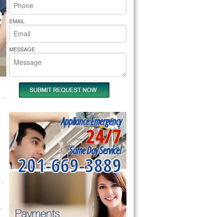
rs Pride Repair
EMAIL
MESSAGE
Appliance Emergency
24/7
Same Day Service!
201-669-3889