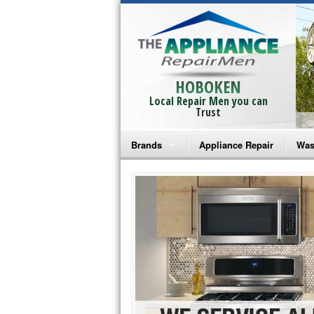
HOBOKEN
Local Repair Men you can
Trust
Brands
Appliance Repair
Was
Bosch Repair
Ama
Frigidaire Repair
Whi
GE Monogram Repair
May
GE Repair
Fri
Haier Repair
Ele