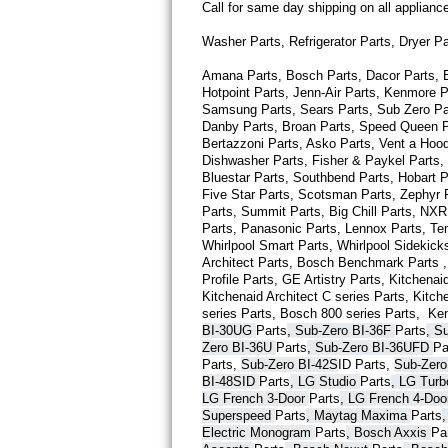
Call for same day shipping on all applian
Thermador Repair
Washer Parts, Refrigerator Parts, Dryer P
Amana Parts, Bosch Parts, Dacor Parts, El
U-line Repair
Hotpoint Parts, Jenn-Air Parts, Kenmore P
Samsung Parts, Sears Parts, Sub Zero Part
Viking Repair
Danby Parts, Broan Parts, Speed Queen Pa
Bertazzoni Parts, Asko Parts, Vent a Hood 
Dishwasher Parts, Fisher & Paykel Parts,
Whirlpool Repair
Bluestar Parts, Southbend Parts, Hobart Pa
Five Star Parts, Scotsman Parts, Zephyr P
Wolf Repair
Parts, Summit Parts, Big Chill Parts, NXR 
Parts, Panasonic Parts, Lennox Parts, Temp
Whirlpool Smart 
Parts
, Whirlpool Sidekick
Asko Repair
Architect 
Parts
, Bosch Benchmark 
Parts
 
Profile 
Parts
, GE Artistry 
Parts
, Kitchenaid
Kitchenaid Architect C series 
Parts
, Kitch
Speed Queen Repair
series 
Parts
, Bosch 800 series 
Parts
,  Ke
BI-30UG 
Parts
, Sub-Zero BI-36F 
Parts
, S
Danby Repair
Zero BI-36U 
Parts
, Sub-Zero BI-36UFD 
Pa
Parts
, 
Sub-Zero BI-42S
ID 
Parts
, 
Sub-Zero
BI-48SID 
Parts
, LG Studio 
Parts
, LG Tur
Marvel Repair
LG French 3-Door 
Parts
, LG French 4-Doo
Superspeed 
Parts
, Maytag Maxima 
Parts
Lynx Repair
Electric Monogram 
Parts
, Bosch Axxis 
Pa