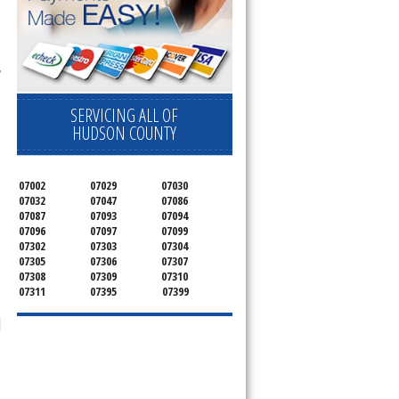
 
SERVICING ALL OF
HUDSON COUNTY
07002
07029
07030
07032
07047
07086
07087
07093
07094
07096
07097
07099
07302
07303
07304
07305
07306
07307
07308
07309
07310
07311
07395
07399