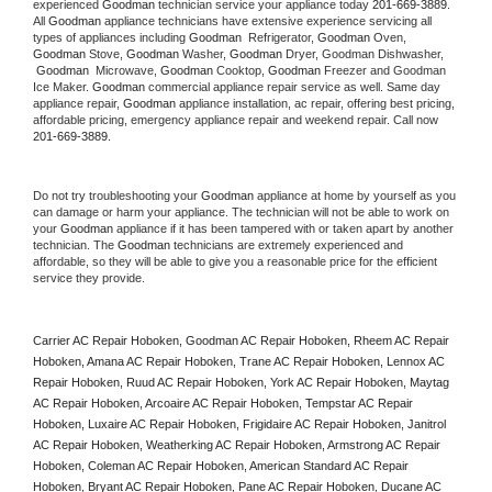
experienced 
Goodman
 technician service your appliance today 
201-669-3889
. 
All 
Goodman
 appliance technicians have extensive experience servicing all 
types of appliances including 
Goodman 
 Refrigerator, 
Goodman
 Oven, 
Goodman
 Stove, 
Goodman 
Washer, 
Goodman 
Dryer, Goodman Dishwasher, 
Goodman 
 Microwave, 
Goodman
 Cooktop, 
Goodman
 Freezer and Goodman 
Ice Maker. 
Goodman
 commercial appliance repair service as well. Same day 
appliance repair, 
Goodman
 appliance installation, ac repair, offering best pricing, 
affordable pricing, emergency appliance repair and weekend repair. Call now 
201-669-3889.
Do not try troubleshooting your 
Goodman
 appliance at home by yourself as you 
can damage or harm your appliance. The technician will not be able to work on 
your 
Goodman
 appliance if it has been tampered with or taken apart by another 
technician. The 
Goodman
 technicians are extremely experienced and 
affordable, so they will be able to give you a reasonable price for the efficient 
service they provide. 
Carrier AC Repair Hoboken, Goodman AC Repair Hoboken, Rheem AC Repair 
Hoboken, Amana AC Repair Hoboken, Trane AC Repair Hoboken, Lennox AC 
Repair Hoboken, Ruud AC Repair Hoboken, York AC Repair Hoboken, Maytag 
AC Repair Hoboken, Arcoaire AC Repair Hoboken, Tempstar AC Repair 
Hoboken, Luxaire AC Repair Hoboken, Frigidaire AC Repair Hoboken, Janitrol 
AC Repair Hoboken, Weatherking AC Repair Hoboken, Armstrong AC Repair 
Hoboken, Coleman AC Repair Hoboken, American Standard AC Repair 
Hoboken, Bryant AC Repair Hoboken, Pane AC Repair Hoboken, Ducane AC 