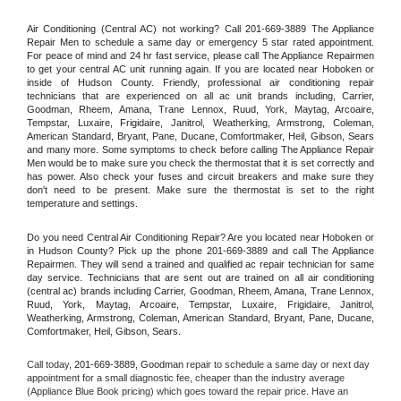
Air Conditioning (Central AC) not working? Call 201-669-3889 The Appliance 
Repair Men to schedule a same day or emergency 5 star rated appointment. 
For peace of mind and 24 hr fast service, please call The Appliance Repairmen 
to get your central AC unit running again. If you are located near Hoboken or 
inside of Hudson County. Friendly, professional air conditioning repair 
technicians that are experienced on all ac unit brands including, Carrier, 
Goodman, Rheem, Amana, Trane Lennox, Ruud, York, Maytag, Arcoaire, 
Tempstar, Luxaire, Frigidaire, Janitrol, Weatherking, Armstrong, Coleman, 
American Standard, Bryant, Pane, Ducane, Comfortmaker, Heil, Gibson, Sears 
and many more. Some symptoms to check before calling The Appliance Repair 
Men would be to make sure you check the thermostat that it is set correctly and 
has power. Also check your fuses and circuit breakers and make sure they 
don't need to be present. Make sure the thermostat is set to the right 
temperature and settings.
Do you need Central Air Conditioning Repair? Are you located near Hoboken or 
in Hudson County? Pick up the phone 201-669-3889 and call The Appliance 
Repairmen. They will send a trained and qualified ac repair technician for same 
day service. Technicians that are sent out are trained on all air conditioning 
(central ac) brands including Carrier, Goodman, Rheem, Amana, Trane Lennox, 
Ruud, York, Maytag, Arcoaire, Tempstar, Luxaire, Frigidaire, Janitrol, 
Weatherking, Armstrong, Coleman, American Standard, Bryant, Pane, Ducane, 
Comfortmaker, Heil, Gibson, Sears.
Call today, 
201-669-3889,
Goodman 
repair to schedule a same day or next day 
appointment for a small diagnostic fee, cheaper than the industry average 
(Appliance Blue Book pricing) which goes toward the repair price. Have an 