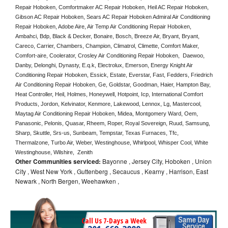
Repair Hoboken, Comfortmaker AC Repair Hoboken, Heil AC Repair Hoboken, 
Gibson AC Repair Hoboken, Sears AC Repair Hoboken Admiral Air Conditioning 
Repair Hoboken, Adobe Aire, Air Temp Air Conditioning Repair Hoboken, 
Ambahci, Bdp, Black & Decker, Bonaire, Bosch, Breeze Air, Bryant, Bryant, 
Careco, Carrier, Chambers, Champion, Climatrol, Climette, Comfort Maker, 
Comfort-aire, Coolerator, Crosley Air Conditioning Repair Hoboken,  Daewoo, 
Danby, Delonghi, Dynasty, E.q.k, Electrolux, Emerson, Energy Knight Air 
Conditioning Repair Hoboken, Essick, Estate, Everstar, Fast, Fedders, Friedrich 
Air Conditioning Repair Hoboken, Ge, Goldstar, Goodman, Haier, Hampton Bay, 
Heat Controller, Heil, Holmes, Honeywell, Hotpoint, Icp, International Comfort 
Products, Jordon, Kelvinator, Kenmore, Lakewood, Lennox, Lg, Mastercool, 
Maytag Air Conditioning Repair Hoboken, Midea, Montgomery Ward, Oem, 
Panasonic, Pelonis, Quasar, Rheem, Roper, Royal Sovereign, Ruud, Samsung, 
Sharp, Skuttle, Srs-us, Sunbeam, Tempstar, Texas Furnaces, Tfc, 
Thermalzone, Turbo Air, Weber, Westinghouse, Whirlpool, Whisper Cool, White 
Westinghouse, Wilshire,  Zenith
Other Communities serviced:
Bayonne , Jersey City, Hoboken , Union
City , West New York , Guttenberg , Secaucus , Kearny , Harrison, East
Newark , North Bergen, Weehawken ,
Call Us 7-Days a Week