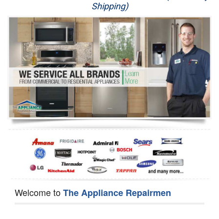
Shipping)
Appliance Repair
Washer Repair
Dryer Repair
Refrigerator Repair
Oven Repair
Dishwasher Repair
Welcome to
The Appliance Repairmen