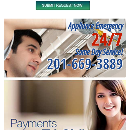
Appliance Emergency
24/7
Same Day Service!
201-669-3889