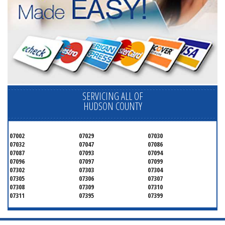
SERVICING ALL OF
HUDSON COUNTY
07002
07029
07030
07032
07047
07086
07087
07093
07094
07096
07097
07099
07302
07303
07304
07305
07306
07307
07308
07309
07310
07311
07395
07399