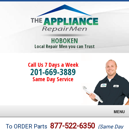
HOBOKEN
Local Repair Men you can Trust
Call Us 7 Days a Week
201-669-3889
Same Day Service
MENU
Brands
877-522-6350
To ORDER Parts
(Same Day