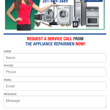
201-669-3889
NAME
PHONE
EMAIL
MESSAGE