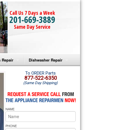
Call Us 7 Days a Week
201-669-3889
Same Day Service
 Repair
Dishwasher Repair
a Microwave Repair
Amana Dishwasher Repair
To ORDER Parts
877-522-6350
(Same Day Shipping)
a Oven Repair
Whirlpool Dishwasher Repair
lpool Microwave Repair
NAME
lpool Oven Repair
lpool Cooktop Repair
PHONE