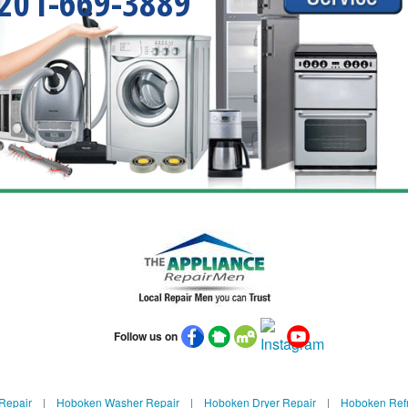
201-669-3889
Follow us on
Repair
|
Hoboken Washer Repair
|
Hoboken Dryer Repair
|
Hoboken Refr