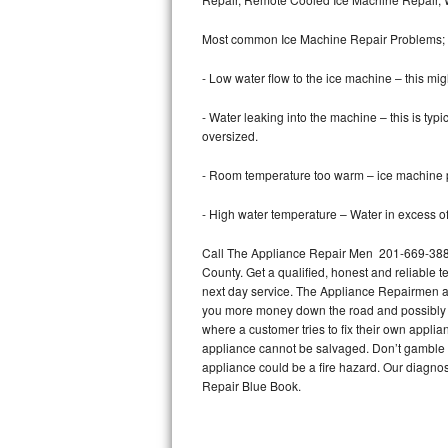
Bertazzoni Repair
Most common Ice Machine Repair Problems;
Electrolux Repair
- Low water flow to the ice machine – this mig
Dacor Repair
- Water leaking into the machine – this is ty
oversized.
Amana Repair
- Room temperature too warm – ice machine pr
GE Profile Repair
- High water temperature – Water in excess of 
GE Cafe Repair
Call The Appliance Repair Men 201-669-3889
County. Get a qualified, honest and reliable t
Frigidaire Gallery Repair
next day service. The Appliance Repairmen acce
you more money down the road and possibly a
Whirlpool Gold Repair
where a customer tries to fix their own appli
appliance cannot be salvaged. Don’t gamble wi
Kenmore Elite Repair
appliance could be a fire hazard. Our diagno
Repair Blue Book.
Kitchenaid Architect Repair