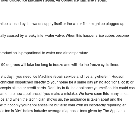
ht be caused by the water supply itself or the water filter might be plugged up
pically caused by a leaky inlet water valve. When this happens, ice cubes become
oduction is proportional to water and air temperature.
90 degrees will take too long to freeze and will trip the freeze cycle timer.
 today if you need Ice Machine repair service and live anywhere in Hudson
echnician dispatched directly to your home for a same day (at no additional cost) or
pts all major credit cards. Don’t try to fix the appliance yourself as this could cos
n entire new appliance, if you make a mistake. We have seen this many times
ance and when the technician shows up, the appliance is taken apart and the
th not only your appliances life but also your own as incorrectly repairing an
stic fee is 30% below industry average diagnostic fees given by The Appliance