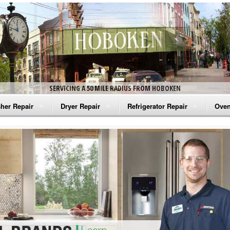
SERVICING A 50 MILE RADIUS FROM HOBOKEN
her Repair
Dryer Repair
Refrigerator Repair
Oven
na Washer Repair
Amana Dryer Repair
Amana Refrigerator Repair
Aman
rlpool Washer Repair
Maytag Dryer Repair
Whirlpool Refrigerator Repair
Aman
tag Washer Repair
Whirlpool Dryer Repair
GE Refrigerator Repair
Whir
gidaire Washer Repair
GE Dryer Repair
Turbo Air Repair
Whir
ctrolux Washer Repair
Whir