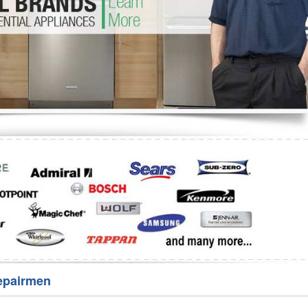
Washer Repair
Bake
epairmen