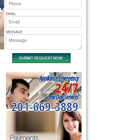
rs Pride Repair
EMAIL
MESSAGE
Appliance Emergency
24/7
Same Day Service!
201-669-3889