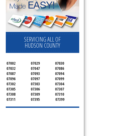
SERVICING ALL OF
HUDSON COUNTY
07002
07029
07030
07032
07047
07086
07087
07093
07094
07096
07097
07099
07302
07303
07304
07305
07306
07307
07308
07309
07310
07311
07395
07399