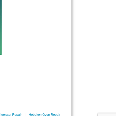
igerator Repair
|
Hoboken Oven Repair