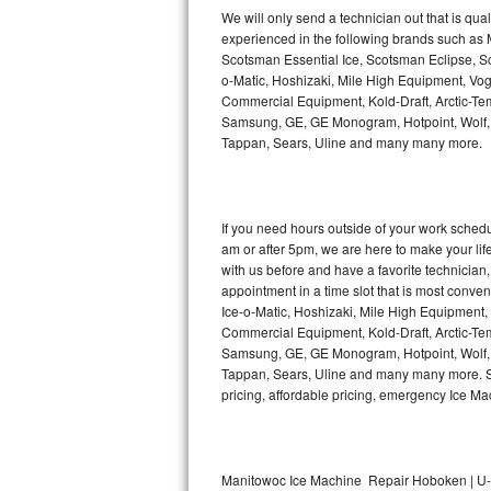
Kitchenaid Superba Repair
We will only send a technician out that is qua
experienced in the following brands such as
GE Artistry Repair
Scotsman Essential Ice, Scotsman Eclipse, Sc
o-Matic, Hoshizaki, Mile High Equipment, Vo
Whirlpool Duet Repair
Commercial Equipment, Kold-Draft, Arctic-Tem
Samsung, GE, GE Monogram, Hotpoint, Wolf, Vi
Tappan, Sears, Uline and many many more.
Maytag Bravos Repair
Whirlpool Cabrio Repair
If you need hours outside of your work sche
Frigidaire Professional Repair
am or after 5pm, we are here to make your life e
with us before and have a favorite technicia
Whirlpool Smart Repair
appointment in a time slot that is most conve
Ice-o-Matic, Hoshizaki, Mile High Equipment
Commercial Equipment, Kold-Draft, Arctic-Tem
Whirlpool Sidekicks Repair
Samsung, GE, GE Monogram, Hotpoint, Wolf, Vi
Tappan, Sears, Uline and many many more. Sam
Maytag Maxima Repair
pricing, affordable pricing, emergency Ice M
Kitchenaid Pro Line Repair
Samsung Chef Collection Repair
Manitowoc Ice Machine Repair Hoboken | U-