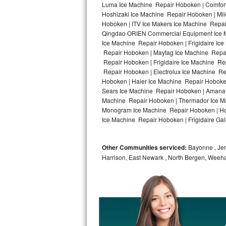
Luma Ice Machine Repair Hoboken | Comfort
Hoshizaki Ice Machine Repair Hoboken | Mil
Bosch Axxis Repair
Hoboken | ITV Ice Makers Ice Machine Repa
Qingdao ORIEN Commercial Equipment Ice Ma
Bosch 500 Series Repair
Ice Machine Repair Hoboken | Frigidaire Ic
Repair Hoboken | Maytag Ice Machine Repai
Bosch 800 Series Repair
Repair Hoboken | Frigidaire Ice Machine Re
Repair Hoboken | Electrolux Ice Machine R
Samsung Aquajet Repair
Hoboken | Haier Ice Machine Repair Hoboke
Sears Ice Machine Repair Hoboken | Amana 
Machine Repair Hoboken | Thermador Ice Ma
Samsung Superspeed Repair
Monogram Ice Machine Repair Hoboken | Hot
Ice Machine Repair Hoboken | Frigidaire Ga
LG Studio Repair
LG Turbowash Repair
Other Communities serviced:
Bayonne , Jers
Harrison, East Newark , North Bergen, Weeh
LG Stackable Repair
LG Steam Repair
GE True Temp Repair