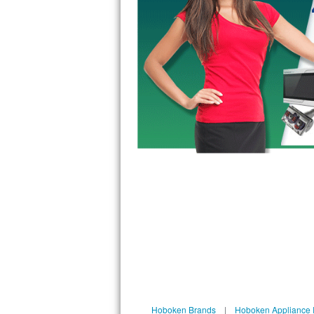
GE Triton Repair
Bosch Ascenta Repair
Bosch Nexxt Repair
Bosch Exxcel Repair
GE Profile Advantium Repair
Maytag Atlantis Repair
Sub-Zero Pro 48 Repair
Sub-Zero BI-30U Repair
Sub-Zero BI-30UG Repair
Sub-Zero BI-36F Repair
Sub-Zero BI-36R Repair
Hoboken Brands
|
Hoboken Appliance 