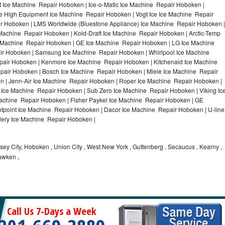
 Ice Machine Repair Hoboken | Ice-o-Matic Ice Machine Repair Hoboken |
e High Equipment Ice Machine Repair Hoboken | Vogt Ice Ice Machine Repair
ir Hoboken | LMS Worldwide (Bluestone Appliance) Ice Machine Repair Hoboken |
chine Repair Hoboken | Kold-Draft Ice Machine Repair Hoboken | Arctic-Temp
e Machine Repair Hoboken | GE Ice Machine Repair Hoboken | LG Ice Machine
r Hoboken | Samsung Ice Machine Repair Hoboken | Whirlpool Ice Machine
pair Hoboken | Kenmore Ice Machine Repair Hoboken | Kitchenaid Ice Machine
epair Hoboken | Bosch Ice Machine Repair Hoboken | Miele Ice Machine Repair
n | Jenn-Air Ice Machine Repair Hoboken | Roper Ice Machine Repair Hoboken |
Ice Machine Repair Hoboken | Sub Zero Ice Machine Repair Hoboken | Viking Ic
chine Repair Hoboken | Fisher Paykel Ice Machine Repair Hoboken | GE
point Ice Machine Repair Hoboken | Dacor Ice Machine Repair Hoboken | U-line
llery Ice Machine Repair Hoboken |
ey City, Hoboken , Union City , West New York , Guttenberg , Secaucus , Kearny ,
awken ,
Call Us 7-Days a Week