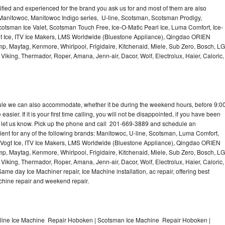
lified and experienced for the brand you ask us for and most of them are also
 Manitowoc, Manitowoc Indigo series, U-line, Scotsman, Scotsman Prodigy,
otsman Ice Valet, Scotsman Touch Free, Ice-O-Matic Pearl Ice, Luma Comfort, Ice-
gt Ice, ITV Ice Makers, LMS Worldwide (Bluestone Appliance), Qingdao ORIEN
p, Maytag, Kenmore, Whirlpool, Frigidaire, Kitchenaid, Miele, Sub Zero, Bosch, LG
king, Thermador, Roper, Amana, Jenn-air, Dacor, Wolf, Electrolux, Haier, Caloric,
dule we can also accommodate, whether it be during the weekend hours, before 9:0
asier. If it is your first time calling, you will not be disappointed, if you have been
n, let us know. Pick up the phone and call 201-669-3889 and schedule an
nient for any of the following brands: Manitowoc, U-line, Scotsman, Luma Comfort,
, Vogt Ice, ITV Ice Makers, LMS Worldwide (Bluestone Appliance), Qingdao ORIEN
p, Maytag, Kenmore, Whirlpool, Frigidaire, Kitchenaid, Miele, Sub Zero, Bosch, LG
king, Thermador, Roper, Amana, Jenn-air, Dacor, Wolf, Electrolux, Haier, Caloric,
e day Ice Machiner repair, Ice Machine installation, ac repair, offering best
achine repair and weekend repair.
line Ice Machine Repair Hoboken | Scotsman Ice Machine Repair Hoboken |