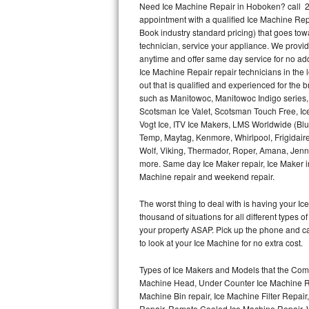
Need Ice Machine Repair in Hoboken? call 
appointment with a qualified Ice Machine Rep
Thermador Repair
Book industry standard pricing) that goes tow
technician, service your appliance. We provid
U-line Repair
anytime and offer same day service for no ad
Ice Machine Repair repair technicians in the l
out that is qualified and experienced for the
Viking Repair
such as Manitowoc, Manitowoc Indigo series,
Scotsman Ice Valet, Scotsman Touch Free, Ice
Whirlpool Repair
Vogt Ice, ITV Ice Makers, LMS Worldwide (Bl
Temp, Maytag, Kenmore, Whirlpool, Frigidair
Wolf Repair
Wolf, Viking, Thermador, Roper, Amana, Jenn-
more. Same day Ice Maker repair, Ice Maker ins
Asko Repair
Machine repair and weekend repair.
The worst thing to deal with is having your 
Speed Queen Repair
thousand of situations for all different types
your property ASAP. Pick up the phone and c
Danby Repair
to look at your Ice Machine for no extra cost.
Marvel Repair
Types of Ice Makers and Models that the Comm
Machine Head, Under Counter Ice Machine Rep
Lynx Repair
Machine Bin repair, Ice Machine Filter Repai
Repair, Remote Cooled Ice Machine Repair, 