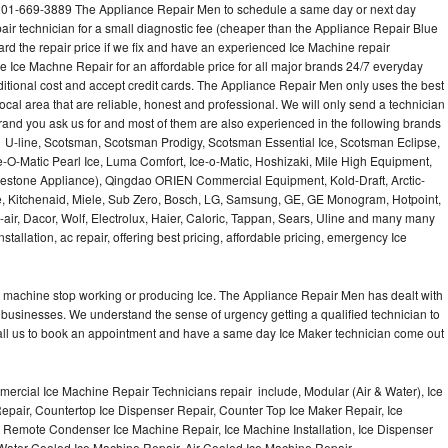
201-669-3889 The Appliance Repair Men to schedule a same day or next day
air technician for a small diagnostic fee (cheaper than the Appliance Repair Blue
ard the repair price if we fix and have an experienced Ice Machine repair
e Ice Machne Repair for an affordable price for all major brands 24/7 everyday
ditional cost and accept credit cards. The Appliance Repair Men only uses the best
ocal area that are reliable, honest and professional. We will only send a technician
 brand you ask us for and most of them are also experienced in the following brands
 U-line, Scotsman, Scotsman Prodigy, Scotsman Essential Ice, Scotsman Eclipse,
-O-Matic Pearl Ice, Luma Comfort, Ice-o-Matic, Hoshizaki, Mile High Equipment,
uestone Appliance), Qingdao ORIEN Commercial Equipment, Kold-Draft, Arctic-
e, Kitchenaid, Miele, Sub Zero, Bosch, LG, Samsung, GE, GE Monogram, Hotpoint,
air, Dacor, Wolf, Electrolux, Haier, Caloric, Tappan, Sears, Uline and many many
tallation, ac repair, offering best pricing, affordable pricing, emergency Ice
Ice machine stop working or producing Ice. The Appliance Repair Men has dealt with
 of businesses. We understand the sense of urgency getting a qualified technician to
all us to book an appointment and have a same day Ice Maker technician come out
ercial Ice Machine Repair Technicians repair include, Modular (Air & Water), Ice
air, Countertop Ice Dispenser Repair, Counter Top Ice Maker Repair, Ice
r, Remote Condenser Ice Machine Repair, Ice Machine Installation, Ice Dispenser
Water Cooled Ice Machine Repair, Air Cooled Ice Machine Repair,