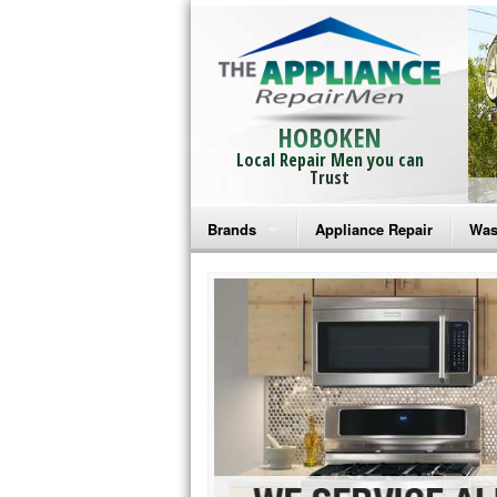
HOBOKEN
Local Repair Men you can
Trust
Brands
Appliance Repair
Was
Bosch Repair
Ama
Frigidaire Repair
Whi
GE Monogram Repair
May
GE Repair
Fri
Haier Repair
Ele