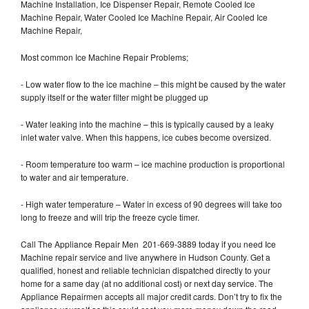
Machine Installation, Ice Dispenser Repair, Remote Cooled Ice
Machine Repair, Water Cooled Ice Machine Repair, Air Cooled Ice
Machine Repair,
Most common Ice Machine Repair Problems;
- Low water flow to the ice machine – this might be caused by the water
supply itself or the water filter might be plugged up
- Water leaking into the machine – this is typically caused by a leaky
inlet water valve. When this happens, ice cubes become oversized.
- Room temperature too warm – ice machine production is proportional
to water and air temperature.
- High water temperature – Water in excess of 90 degrees will take too
long to freeze and will trip the freeze cycle timer.
Call The Appliance Repair Men 201-669-3889 today if you need Ice
Machine repair service and live anywhere in Hudson County. Get a
qualified, honest and reliable technician dispatched directly to your
home for a same day (at no additional cost) or next day service. The
Appliance Repairmen accepts all major credit cards. Don’t try to fix the