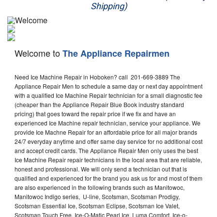
Shipping)
Appliance Repair
Washer Repair
Welcome to
The Appliance Repairmen
Dryer Repair
Need Ice Machine Repair in Hoboken? call 201-669-3889 The
Refrigerator Repair
Appliance Repair Men to schedule a same day or next day appointment
with a qualified Ice Machine Repair technician for a small diagnostic fee
Oven Repair
(cheaper than the Appliance Repair Blue Book industry standard
pricing) that goes toward the repair price if we fix and have an
Dishwasher Repair
experienced Ice Machine repair technician, service your appliance. We
provide Ice Machne Repair for an affordable price for all major brands
24/7 everyday anytime and offer same day service for no additional cost
and accept credit cards. The Appliance Repair Men only uses the best
Ice Machine Repair repair technicians in the local area that are reliable,
honest and professional. We will only send a technician out that is
qualified and experienced for the brand you ask us for and most of them
are also experienced in the following brands such as Manitowoc,
Manitowoc Indigo series, U-line, Scotsman, Scotsman Prodigy,
Scotsman Essential Ice, Scotsman Eclipse, Scotsman Ice Valet,
Scotsman Touch Free, Ice-O-Matic Pearl Ice, Luma Comfort, Ice-o-