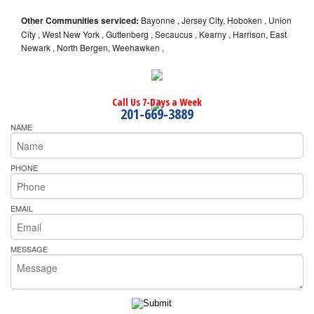
Other Communities serviced:
Bayonne , Jersey City, Hoboken , Union
City , West New York , Guttenberg , Secaucus , Kearny , Harrison, East
Newark , North Bergen, Weehawken ,
Call Us 7-Days a Week
201-669-3889
NAME
PHONE
EMAIL
MESSAGE