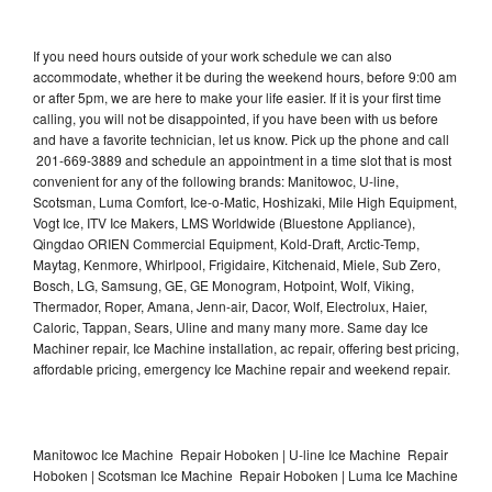
If you need hours outside of your work schedule we can also
accommodate, whether it be during the weekend hours, before 9:00 am
or after 5pm, we are here to make your life easier. If it is your first time
calling, you will not be disappointed, if you have been with us before
and have a favorite technician, let us know. Pick up the phone and call
201-669-3889 and schedule an appointment in a time slot that is most
convenient for any of the following brands: Manitowoc, U-line,
Scotsman, Luma Comfort, Ice-o-Matic, Hoshizaki, Mile High Equipment,
Vogt Ice, ITV Ice Makers, LMS Worldwide (Bluestone Appliance),
Qingdao ORIEN Commercial Equipment, Kold-Draft, Arctic-Temp,
Maytag, Kenmore, Whirlpool, Frigidaire, Kitchenaid, Miele, Sub Zero,
Bosch, LG, Samsung, GE, GE Monogram, Hotpoint, Wolf, Viking,
Thermador, Roper, Amana, Jenn-air, Dacor, Wolf, Electrolux, Haier,
Caloric, Tappan, Sears, Uline and many many more. Same day Ice
Machiner repair, Ice Machine installation, ac repair, offering best pricing,
affordable pricing, emergency Ice Machine repair and weekend repair.
Manitowoc Ice Machine Repair Hoboken | U-line Ice Machine Repair
Hoboken | Scotsman Ice Machine Repair Hoboken | Luma Ice Machine