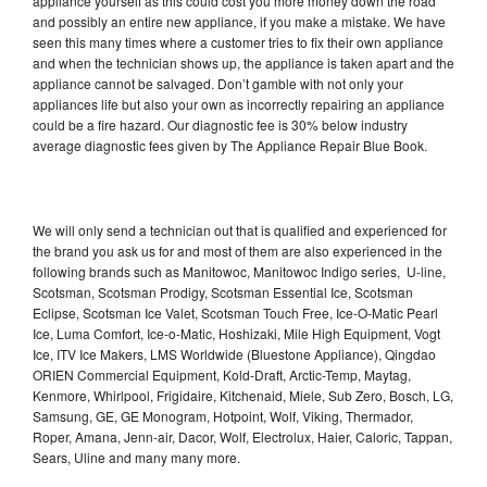
appliance yourself as this could cost you more money down the road
and possibly an entire new appliance, if you make a mistake. We have
seen this many times where a customer tries to fix their own appliance
and when the technician shows up, the appliance is taken apart and the
appliance cannot be salvaged. Don’t gamble with not only your
appliances life but also your own as incorrectly repairing an appliance
could be a fire hazard. Our diagnostic fee is 30% below industry
average diagnostic fees given by The Appliance Repair Blue Book.
We will only send a technician out that is qualified and experienced for
the brand you ask us for and most of them are also experienced in the
following brands such as Manitowoc, Manitowoc Indigo series, U-line,
Scotsman, Scotsman Prodigy, Scotsman Essential Ice, Scotsman
Eclipse, Scotsman Ice Valet, Scotsman Touch Free, Ice-O-Matic Pearl
Ice, Luma Comfort, Ice-o-Matic, Hoshizaki, Mile High Equipment, Vogt
Ice, ITV Ice Makers, LMS Worldwide (Bluestone Appliance), Qingdao
ORIEN Commercial Equipment, Kold-Draft, Arctic-Temp, Maytag,
Kenmore, Whirlpool, Frigidaire, Kitchenaid, Miele, Sub Zero, Bosch, LG,
Samsung, GE, GE Monogram, Hotpoint, Wolf, Viking, Thermador,
Roper, Amana, Jenn-air, Dacor, Wolf, Electrolux, Haier, Caloric, Tappan,
Sears, Uline and many many more.