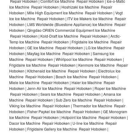
Repair Hoboken | Comfort Ice Machine Repair Hoboken | Ice-o-Matic
Ice Machine Repair Hoboken | Hoshizaki Ice Machine Repair
Hoboken | Mile High Equipment Ice Machine Repair Hoboken | Vogt
Ice Ice Machine Repair Hoboken | ITV Ice Makers Ice Machine Repair
Hoboken | LMS Worldwide (Bluestone Appliance) Ice Machine Repair
Hoboken | Qingdao ORIEN Commercial Equipment Ice Machine
Repair Hoboken | Kold-Draft Ice Machine Repair Hoboken | Arctic-
Temp Ice Machine Repair Hoboken | Frigidaire Ice Machine Repair
Hoboken | GE Ice Machine Repair Hoboken | LG Ice Machine Repair
Hoboken | Maytag Ice Machine Repair Hoboken | Samsung Ice
Machine Repair Hoboken | Whirlpool Ice Machine Repair Hoboken |
Frigidaire Ice Machine Repair Hoboken | Kenmore Ice Machine Repair
Hoboken | Kitchenaid Ice Machine Repair Hoboken | Electrolux Ice
Machine Repair Hoboken | Bosch Ice Machine Repair Hoboken |
Miele Ice Machine Repair Hoboken | Haier Ice Machine Repair
Hoboken | Jenn-Air Ice Machine Repair Hoboken | Roper Ice Machine
Repair Hoboken | Sears Ice Machine Repair Hoboken | Amana Ice
Machine Repair Hoboken | Sub Zero Ice Machine Repair Hoboken |
Viking Ice Machine Repair Hoboken | Thermador Ice Machine Repair
Hoboken | Fisher Paykel Ice Machine Repair Hoboken | GE Monogram
Ice Machine Repair Hoboken | Hotpoint Ice Machine Repair Hoboken |
Dacor Ice Machine Repair Hoboken | U-line Ice Machine Repair
Hoboken | Frigidaire Gallery Ice Machine Repair Hoboken |