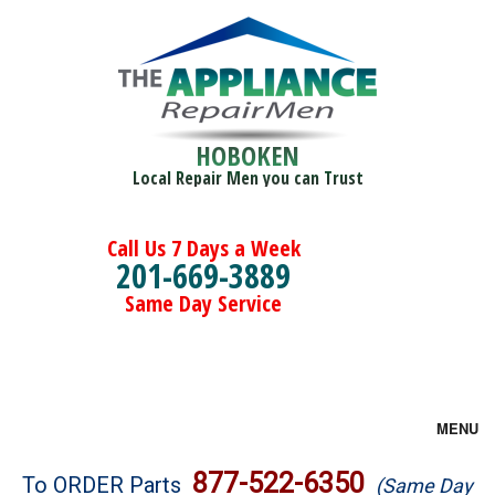
HOBOKEN
Local Repair Men you can Trust
Call Us 7 Days a Week
201-669-3889
Same Day Service
MENU
Brands
877-522-6350
To ORDER Parts
(Same Day