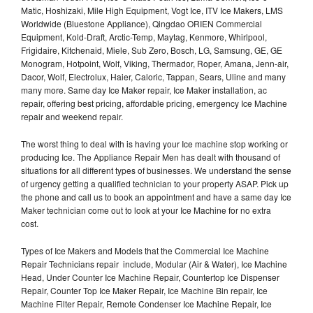
Matic, Hoshizaki, Mile High Equipment, Vogt Ice, ITV Ice Makers, LMS
Worldwide (Bluestone Appliance), Qingdao ORIEN Commercial
Equipment, Kold-Draft, Arctic-Temp, Maytag, Kenmore, Whirlpool,
Frigidaire, Kitchenaid, Miele, Sub Zero, Bosch, LG, Samsung, GE, GE
Monogram, Hotpoint, Wolf, Viking, Thermador, Roper, Amana, Jenn-air,
Dacor, Wolf, Electrolux, Haier, Caloric, Tappan, Sears, Uline and many
many more. Same day Ice Maker repair, Ice Maker installation, ac
repair, offering best pricing, affordable pricing, emergency Ice Machine
repair and weekend repair.
The worst thing to deal with is having your Ice machine stop working or
producing Ice. The Appliance Repair Men has dealt with thousand of
situations for all different types of businesses. We understand the sense
of urgency getting a qualified technician to your property ASAP. Pick up
the phone and call us to book an appointment and have a same day Ice
Maker technician come out to look at your Ice Machine for no extra
cost.
Types of Ice Makers and Models that the Commercial Ice Machine
Repair Technicians repair include, Modular (Air & Water), Ice Machine
Head, Under Counter Ice Machine Repair, Countertop Ice Dispenser
Repair, Counter Top Ice Maker Repair, Ice Machine Bin repair, Ice
Machine Filter Repair, Remote Condenser Ice Machine Repair, Ice